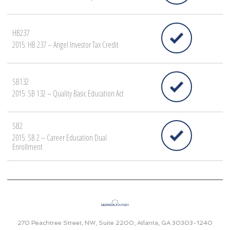
HB237
2015: HB 237 – Angel Investor Tax Credit
SB132
2015: SB 132 – Quality Basic Education Act
SB2
2015: SB 2 – Career Education Dual
Enrollment
270 Peachtree Street, NW, Suite 2200, Atlanta, GA 30303-1240