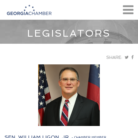
LEGISLATORS
SHARE:
SEN. WILLIAM LIGON, JR.
- CHAMBER MEMBER