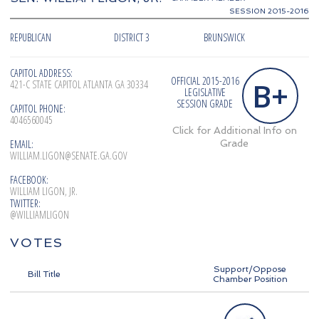
SESSION 2015-2016
REPUBLICAN
DISTRICT 3
BRUNSWICK
CAPITOL ADDRESS:
OFFICIAL 2015-2016
B+
421-C STATE CAPITOL ATLANTA GA 30334
LEGISLATIVE
SESSION GRADE
CAPITOL PHONE:
4046560045
Click for Additional Info on
EMAIL:
Grade
WILLIAM.LIGON@SENATE.GA.GOV
FACEBOOK:
WILLIAM LIGON, JR.
TWITTER:
@WILLIAMLIGON
VOTES
Support/Oppose
Bill Title
Chamber Position