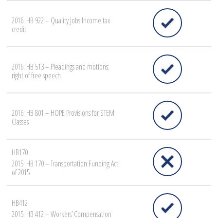
2016: HB 922 – Quality Jobs Income tax
credit
2016: HB 513 – Pleadings and motions;
right of free speech
2016: HB 801 – HOPE Provisions for STEM
Classes
HB170
2015: HB 170 – Transportation Funding Act
of 2015
HB412
2015: HB 412 – Workers’ Compensation