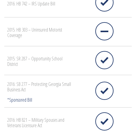
2016: HB 742 – IRS Update Bill
2015: HB 303 – Uninsured Motorist
Coverage
2015: SR 287 – Opportunity School
District
2016: SB 277 – Protecting Georgia Small
Business Act
2016: HB 821 – Military Spouses and
Veterans Licensure Act