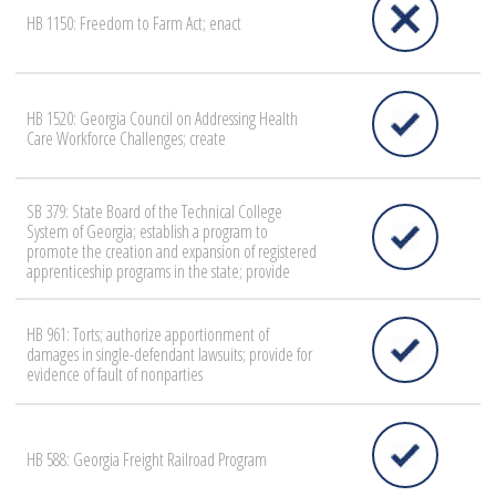
HB 1150: Freedom to Farm Act; enact
HB 1520: Georgia Council on Addressing Health
Care Workforce Challenges; create
SB 379: State Board of the Technical College
System of Georgia; establish a program to
promote the creation and expansion of registered
apprenticeship programs in the state; provide
HB 961: Torts; authorize apportionment of
damages in single-defendant lawsuits; provide for
evidence of fault of nonparties
HB 588: Georgia Freight Railroad Program