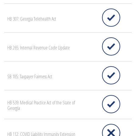
HB 307: Georgia Telehealth Act
HB 265: Internal Revenue Code Update
SB 185: Taxpayer Fairness Act
HB 539: Medical Practice Act of the State of
Georgia
HB 112: COVID Liability Immunity Extension