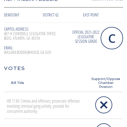
DEMOCRAT
DISTRICT 62
EAST POINT
CAPITOL ADDRESS:
OFFICIAL 2021-2022
C
607-H COVERDELL LEGISLATIVE OFFICE
LEGISLATIVE
BLDG. ATLANTA, GA 30334
SESSION GRADE
EMAIL:
WILLIAM.BODDIE@HOUSE.GA.GOV
VOTES
Support/Oppose
Bill Title
Chamber
Position
HB 1134: Crimes and offenses; prosecute offenses
involving criminal gang activity; provide for
concurrent authority