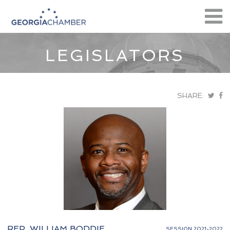
LEGISLATORS
SHARE:
REP. WILLIAM BODDIE
SESSION 2021-2022