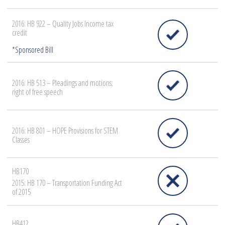
2016: HB 922 – Quality Jobs Income tax
credit
2016: HB 513 – Pleadings and motions;
right of free speech
2016: HB 801 – HOPE Provisions for STEM
Classes
HB170
2015: HB 170 – Transportation Funding Act
of 2015
HB412