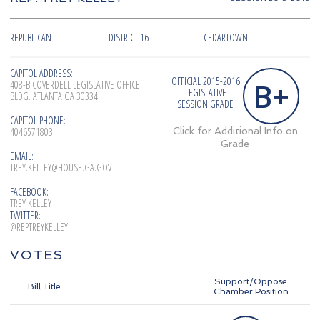
REPUBLICAN
DISTRICT 16
CEDARTOWN
CAPITOL ADDRESS:
OFFICIAL 2015-2016
B+
408-B COVERDELL LEGISLATIVE OFFICE
LEGISLATIVE
BLDG. ATLANTA GA 30334
SESSION GRADE
CAPITOL PHONE:
4046571803
Click for Additional Info on
Grade
EMAIL:
TREY.KELLEY@HOUSE.GA.GOV
FACEBOOK:
TREY KELLEY
TWITTER:
@REPTREYKELLEY
VOTES
Support/Oppose
Bill Title
Chamber Position