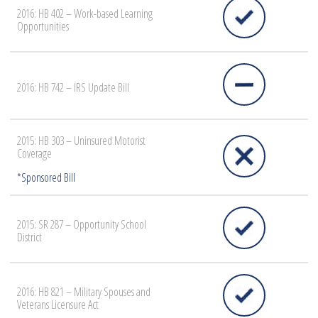
2016: HB 402 – Work-based Learning
Opportunities
2016: HB 742 – IRS Update Bill
2015: HB 303 – Uninsured Motorist
Coverage
2015: SR 287 – Opportunity School
District
2016: HB 821 – Military Spouses and
Veterans Licensure Act