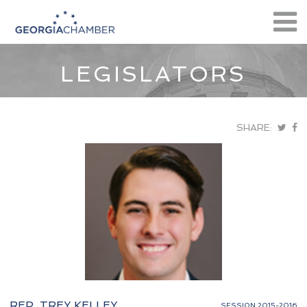
LEGISLATORS
SHARE:
REP. TREY KELLEY
SESSION 2015-2016