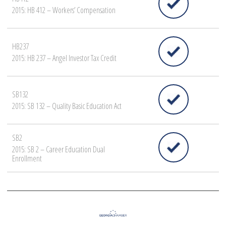
2015: HB 412 – Workers’ Compensation
HB237
2015: HB 237 – Angel Investor Tax Credit
SB132
2015: SB 132 – Quality Basic Education Act
SB2
2015: SB 2 – Career Education Dual
Enrollment