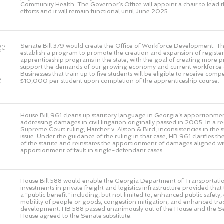
Community Health. The Governor’s Office will appoint a chair to lead th
efforts and it will remain functional until June 2025.
ge
Senate Bill 379 would create the Office of Workforce Development. This
establish a program to promote the creation and expansion of registe
o
apprenticeship programs in the state, with the goal of creating more 
support the demands of our growing economy and current workforce 
Businesses that train up to five students will be eligible to receive com
e
$10,000 per student upon completion of the apprenticeship course.
House Bill 961 cleans up statutory language in Georgia’s apportionmen
addressing damages in civil litigation originally passed in 2005. In a 
Supreme Court ruling, Hatcher v. Alston & Bird, inconsistencies in the s
issue. Under the guidance of the ruling in that case, HB 961 clarifies the
of the statute and reinstates the apportionment of damages aligned wi
s
apportionment of fault in single-defendant cases.
House Bill 588 would enable the Georgia Department of Transportati
investments in private freight and logistics infrastructure provided that
a “public benefit” including, but not limited to, enhanced public safet
mobility of people or goods, congestion mitigation, and enhanced t
development. HB 588 passed unanimously out of the House and the S
House agreed to the Senate substitute.