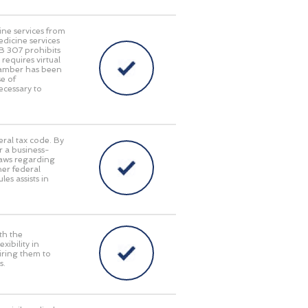
ine services from
edicine services
HB 307 prohibits
requires virtual
Chamber has been
e of
ecessary to
eral tax code. By
r a business-
laws regarding
her federal
es assists in
th the
ibility in
iring them to
s.