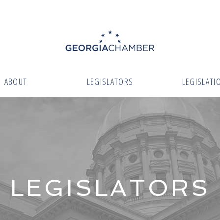
ABOUT
LEGISLATORS
LEGISLATI
LEGISLATORS