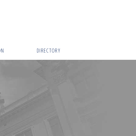
ON
DIRECTORY