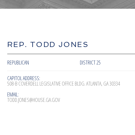
REP. TODD JONES
REPUBLICAN
DISTRICT 25
CAPITOL ADDRESS:
508-B COVERDELL LEGISLATIVE OFFICE BLDG. ATLANTA, GA 30334
EMAIL:
TODD.JONES@HOUSE.GA.GOV