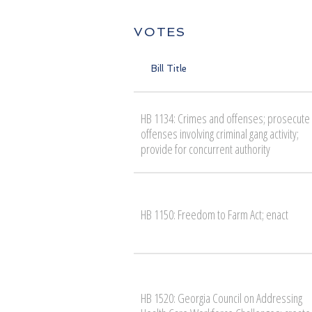
VOTES
Bill Title
HB 1134: Crimes and offenses; prosecute
offenses involving criminal gang activity;
provide for concurrent authority
HB 1150: Freedom to Farm Act; enact
HB 1520: Georgia Council on Addressing