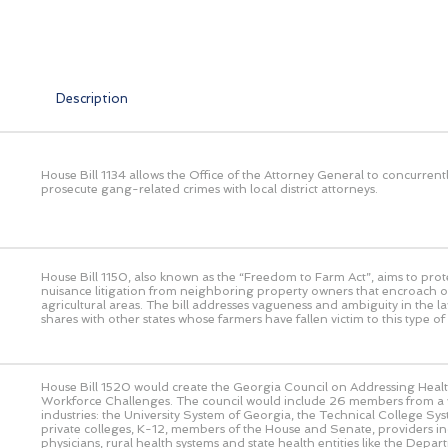
Description
House Bill 1134 allows the Office of the Attorney General to concurrent
prosecute gang-related crimes with local district attorneys.
House Bill 1150, also known as the “Freedom to Farm Act”, aims to prot
nuisance litigation from neighboring property owners that encroach o
agricultural areas. The bill addresses vagueness and ambiguity in the l
shares with other states whose farmers have fallen victim to this type of l
House Bill 1520 would create the Georgia Council on Addressing Heal
Workforce Challenges. The council would include 26 members from a v
industries: the University System of Georgia, the Technical College Sy
private colleges, K-12, members of the House and Senate, providers in
physicians, rural health systems and state health entities like the Depar