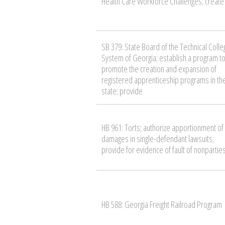
Health Care Workforce Challenges; create
SB 379: State Board of the Technical Colle
System of Georgia; establish a program t
promote the creation and expansion of
registered apprenticeship programs in th
state; provide
HB 961: Torts; authorize apportionment of
damages in single-defendant lawsuits;
provide for evidence of fault of nonpartie
HB 588: Georgia Freight Railroad Program