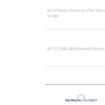
HB 539: Medical Practice Act of the State o
Georgia
HB 112: COVID Liability Immunity Extension