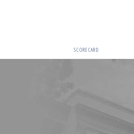
SCORECARD