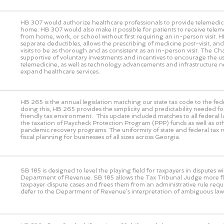
HB 307 would authorize healthcare professionals to provide telemedic
home. HB 307 would also make it possible for patients to receive telem
from home, work, or school without first requiring an in-person visit. 
separate deductibles, allows the prescribing of medicine post-visit, and 
visits to be as thorough and as consistent as an in-person visit. The 
supportive of voluntary investments and incentives to encourage the us
telemedicine, as well as technology advancements and infrastructure n
expand healthcare services.
HB 265 is the annual legislation matching our state tax code to the fed
doing this, HB 265 provides the simplicity and predictability needed fo
friendly tax environment. This update included matches to all federal 
the taxation of Paycheck Protection Program (PPP) funds as well as ot
pandemic recovery programs. The uniformity of state and federal tax rul
fiscal planning for businesses of all sizes across Georgia.
SB 185 is designed to level the playing field for taxpayers in disputes wi
Department of Revenue. SB 185 allows the Tax Tribunal Judge more flex
taxpayer dispute cases and frees them from an administrative rule requ
defer to the Department of Revenue’s interpretation of ambiguous law