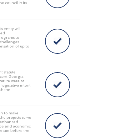
e council in its
 entity will
red
programs to
challenges.
pensation of up to
t statute
recent Georgia
tatute were at
 legislative intent
th the
on to make
 the projects serve
y, enhanced
rade and economic
enate before the