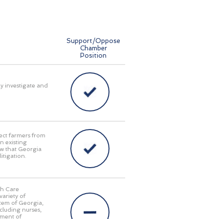
Support/Oppose
Chamber
Position
ly investigate and
ect farmers from
n existing
aw that Georgia
itigation.
th Care
ariety of
stem of Georgia,
cluding nurses,
tment of