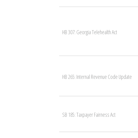
HB 307: Georgia Telehealth Act
HB 265: Internal Revenue Code Update
SB 185: Taxpayer Fairness Act