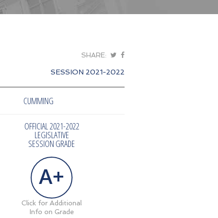
SHARE:
SESSION 2021-2022
CUMMING
OFFICIAL 2021-2022
LEGISLATIVE
SESSION GRADE
A+
Click for Additional
Info on Grade