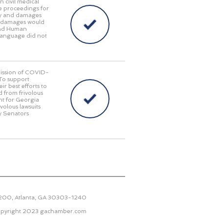
n civil medical
e proceedings for
lity and damages
ry damages would
 and Human
language did not
smission of COVID-
 To support
r best efforts to
d from frivolous
nt for Georgia
ivolous lawsuits
y Senators
2200, Atlanta, GA 30303-1240
pyright 2023
gachamber.com