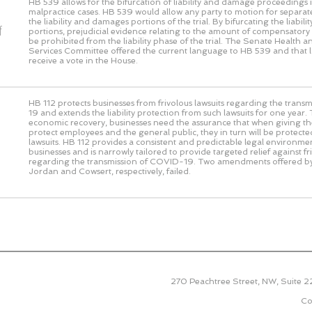
HB 539 allows for the bifurcation of liability and damage proceedings i
malpractice cases. HB 539 would allow any party to motion for separat
the liability and damages portions of the trial. By bifurcating the liabi
f
portions, prejudicial evidence relating to the amount of compensato
be prohibited from the liability phase of the trial. The Senate Health
Services Committee offered the current language to HB 539 and that 
receive a vote in the House.
HB 112 protects businesses from frivolous lawsuits regarding the tran
19 and extends the liability protection from such lawsuits for one year.
economic recovery, businesses need the assurance that when giving thei
protect employees and the general public, they in turn will be protecte
lawsuits. HB 112 provides a consistent and predictable legal environme
businesses and is narrowly tailored to provide targeted relief against fr
regarding the transmission of COVID-19. Two amendments offered b
Jordan and Cowsert, respectively, failed.
270 Peachtree Street, NW, Suite 
Co