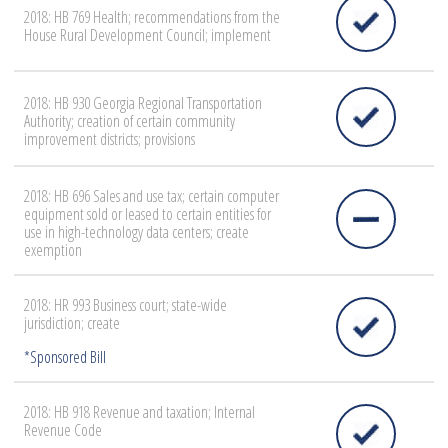
2018: HB 769 Health; recommendations from the
House Rural Development Council; implement
2018: HB 930 Georgia Regional Transportation
Authority; creation of certain community
improvement districts; provisions
2018: HB 696 Sales and use tax; certain computer
equipment sold or leased to certain entities for
use in high-technology data centers; create
exemption
2018: HR 993 Business court; state-wide
jurisdiction; create
2018: HB 918 Revenue and taxation; Internal
Revenue Code