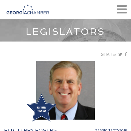
LEGISLATORS
SHARE:
REP. TERRY ROGERS
SESSION 2017-2018