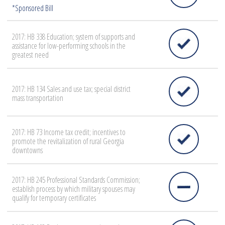
2017: HB 338 Education; system of supports and
assistance for low-performing schools in the
greatest need
2017: HB 134 Sales and use tax; special district
mass transportation
2017: HB 73 Income tax credit; incentives to
promote the revitalization of rural Georgia
downtowns
2017: HB 245 Professional Standards Commission;
establish process by which military spouses may
qualify for temporary certificates