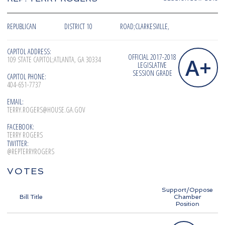
REPUBLICAN
DISTRICT 10
ROAD;CLARKESVILLE,
CAPITOL ADDRESS:
OFFICIAL 2017-2018
A+
109 STATE CAPITOL;ATLANTA, GA 30334
LEGISLATIVE
SESSION GRADE
CAPITOL PHONE:
404-651-7737
EMAIL:
TERRY.ROGERS@HOUSE.GA.GOV
FACEBOOK:
TERRY ROGERS
TWITTER:
@REPTERRYROGERS
VOTES
Support/Oppose
Bill Title
Chamber
Position