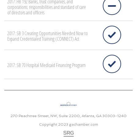
2017: HB 192 Banks, trust companies, and
corporations; responsibilities and standard of care
of directors and officers
2017: SB 3 Creating Opportunities Needed Now to
Expand Credentialed Training (CONNECT) Act
2017: SB 70 Hospital Medicaid Financing Program
270 Peachtree Street, NW, Suite 2200, Atlanta, GA 30303-1240
Copyright 2023
gachamber.com