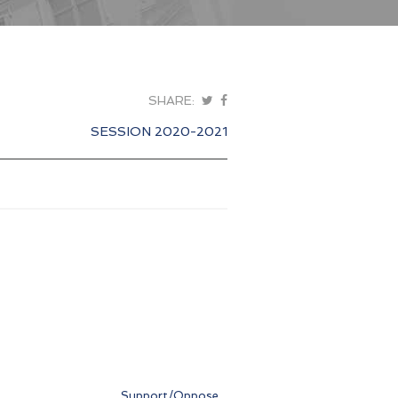
SHARE:
SESSION 2020-2021
Support/Oppose