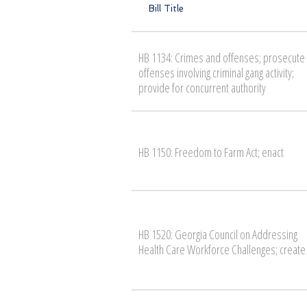
Bill Title
HB 1134: Crimes and offenses; prosecute
offenses involving criminal gang activity;
provide for concurrent authority
HB 1150: Freedom to Farm Act; enact
HB 1520: Georgia Council on Addressing
Health Care Workforce Challenges; create