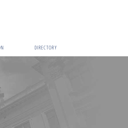
ON
DIRECTORY