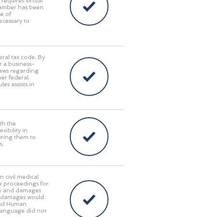
requires virtual
Chamber has been
e of
ecessary to
eral tax code. By
r a business-
laws regarding
her federal
es assists in
th the
ibility in
iring them to
s.
n civil medical
e proceedings for
lity and damages
ry damages would
 and Human
language did not