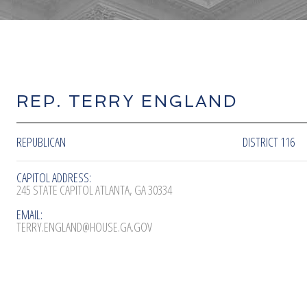
REP. TERRY ENGLAND
REPUBLICAN
DISTRICT 116
CAPITOL ADDRESS:
245 STATE CAPITOL ATLANTA, GA 30334
EMAIL:
TERRY.ENGLAND@HOUSE.GA.GOV