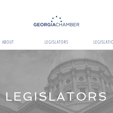
ABOUT
LEGISLATORS
LEGISLATI
LEGISLATORS