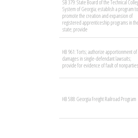
SB 379: State Board of the Technical Colle
System of Georgia; establish a program t
promote the creation and expansion of
registered apprenticeship programs in th
state; provide
HB 961: Torts; authorize apportionment of
damages in single-defendant lawsuits;
provide for evidence of fault of nonpartie
HB 588: Georgia Freight Railroad Program