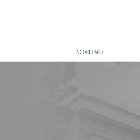
SCORECARD