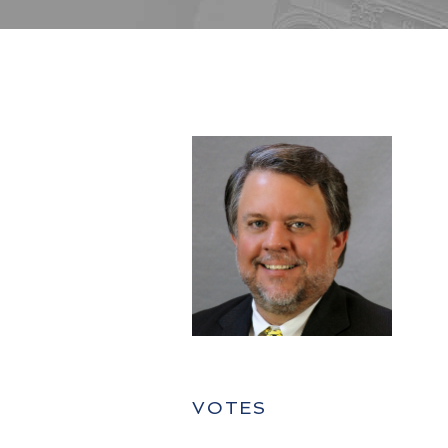
VOTES