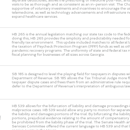
separate deductibles, allows the prescribing of medicine post-visit, and 
visits to be as thorough and as consistent as an in-person visit. The 
supportive of voluntary investments and incentives to encourage the us
telemedicine, as well as technology advancements and infrastructure n
expand healthcare services.
HB 265 is the annual legislation matching our state tax code to the fed
doing this, HB 265 provides the simplicity and predictability needed fo
friendly tax environment. This update included matches to all federal 
the taxation of Paycheck Protection Program (PPP) funds as well as ot
pandemic recovery programs. The uniformity of state and federal tax rul
fiscal planning for businesses of all sizes across Georgia.
SB 185 is designed to level the playing field for taxpayers in disputes wi
Department of Revenue. SB 185 allows the Tax Tribunal Judge more flex
taxpayer dispute cases and frees them from an administrative rule requ
defer to the Department of Revenue’s interpretation of ambiguous law
HB 539 allows for the bifurcation of liability and damage proceedings i
malpractice cases. HB 539 would allow any party to motion for separat
the liability and damages portions of the trial. By bifurcating the liabi
f
portions, prejudicial evidence relating to the amount of compensato
be prohibited from the liability phase of the trial. The Senate Health
Services Committee offered the current language to HB 539 and that 