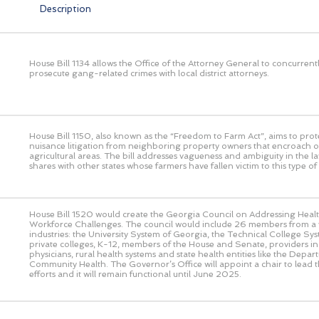
Description
House Bill 1134 allows the Office of the Attorney General to concurrent
prosecute gang-related crimes with local district attorneys.
House Bill 1150, also known as the “Freedom to Farm Act”, aims to prot
nuisance litigation from neighboring property owners that encroach o
agricultural areas. The bill addresses vagueness and ambiguity in the l
shares with other states whose farmers have fallen victim to this type of l
House Bill 1520 would create the Georgia Council on Addressing Heal
Workforce Challenges. The council would include 26 members from a v
industries: the University System of Georgia, the Technical College Sy
private colleges, K-12, members of the House and Senate, providers in
physicians, rural health systems and state health entities like the Depar
Community Health. The Governor’s Office will appoint a chair to lead th
efforts and it will remain functional until June 2025.