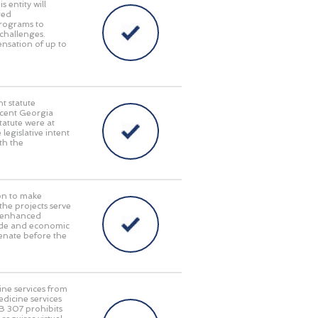
 entity will
red
programs to
challenges.
pensation of up to
t statute
recent Georgia
tatute were at
 legislative intent
th the
on to make
 the projects serve
y, enhanced
rade and economic
enate before the
ine services from
edicine services
HB 307 prohibits