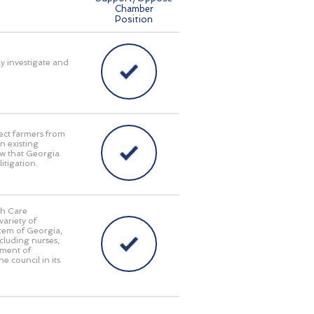
Chamber
Position
ly investigate and
ect farmers from
n existing
aw that Georgia
itigation.
th Care
ariety of
stem of Georgia,
cluding nurses,
tment of
e council in its