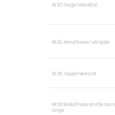
HB 307: Georgia Telehealth Act
HB 265: Internal Revenue Code Update
SB 185: Taxpayer Fairness Act
HB 539: Medical Practice Act of the State o
Georgia