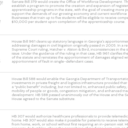
ge
Senate Bill 379 would create the Office of Workforce Development. This
establish a program to promote the creation and expansion of registe
o
apprenticeship programs in the state, with the goal of creating more 
support the demands of our growing economy and current workforce 
Businesses that train up to five students will be eligible to receive com
e
$10,000 per student upon completion of the apprenticeship course.
House Bill 961 cleans up statutory language in Georgia’s apportionmen
addressing damages in civil litigation originally passed in 2005. In a 
Supreme Court ruling, Hatcher v. Alston & Bird, inconsistencies in the s
issue. Under the guidance of the ruling in that case, HB 961 clarifies the
of the statute and reinstates the apportionment of damages aligned wi
s
apportionment of fault in single-defendant cases.
House Bill 588 would enable the Georgia Department of Transportati
investments in private freight and logistics infrastructure provided that
a “public benefit” including, but not limited to, enhanced public safet
mobility of people or goods, congestion mitigation, and enhanced t
development. HB 588 passed unanimously out of the House and the S
House agreed to the Senate substitute.
HB 307 would authorize healthcare professionals to provide telemedic
home. HB 307 would also make it possible for patients to receive telem
from home, work, or school without first requiring an in-person visit. 