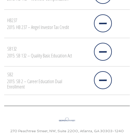
HB237
2015: HB 237 – Angel Investor Tax Credit
SB132
2015: SB 132 – Quality Basic Education Act
SB2
2015: SB 2 – Career Education Dual
Enrollment
270 Peachtree Street, NW, Suite 2200, Atlanta, GA 30303-1240