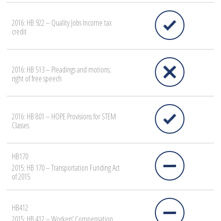
2016: HB 922 – Quality Jobs Income tax
credit
2016: HB 513 – Pleadings and motions;
right of free speech
2016: HB 801 – HOPE Provisions for STEM
Classes
HB170
2015: HB 170 – Transportation Funding Act
of 2015
HB412
2015: HB 412 – Workers’ Compensation