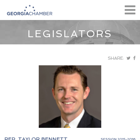
LEGISLATORS
SHARE:
REP. TAYLOR BENNETT
SESSION 2015-2016