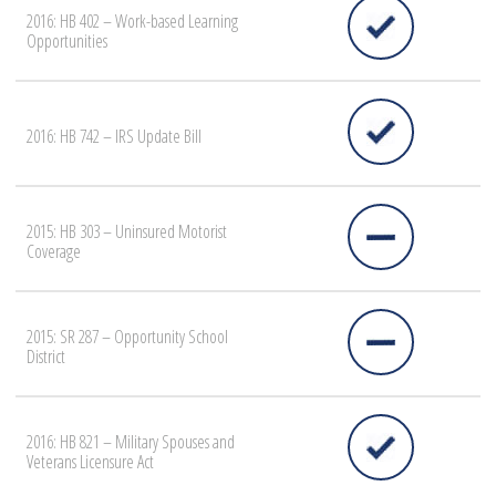
2016: HB 402 – Work-based Learning
Opportunities
2016: HB 742 – IRS Update Bill
2015: HB 303 – Uninsured Motorist
Coverage
2015: SR 287 – Opportunity School
District
2016: HB 821 – Military Spouses and
Veterans Licensure Act