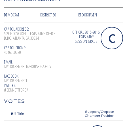
DEMOCRAT
DISTRICT 80
BROOKHAVEN
CAPITOL ADDRESS:
OFFICIAL 2015-2016
C
509-F COVERDELL LEGISLATIVE OFFICE
LEGISLATIVE
BLDG. ATLANTA GA 30334
SESSION GRADE
CAPITOL PHONE:
4046560220
EMAIL:
TAYLOR.BENNETT@HOUSE.GA.GOV
FACEBOOK:
TAYLOR BENNETT
TWITTER:
@BENNETTFORGA
VOTES
Support/Oppose
Bill Title
Chamber Position