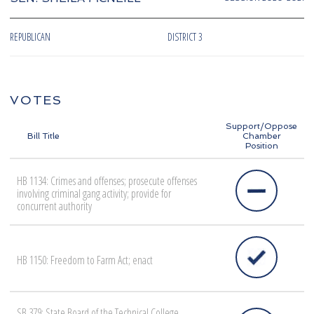
REPUBLICAN
DISTRICT 3
VOTES
Support/Oppose
Bill Title
Chamber
Position
HB 1134: Crimes and offenses; prosecute offenses
involving criminal gang activity; provide for
concurrent authority
HB 1150: Freedom to Farm Act; enact
SB 379: State Board of the Technical College