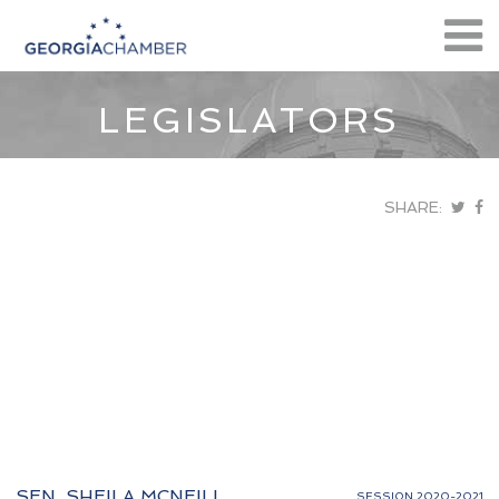
LEGISLATORS
SHARE:
SEN. SHEILA MCNEILL
SESSION 2020-2021