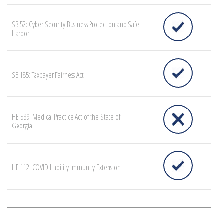
SB 52: Cyber Security Business Protection and Safe
Harbor
SB 185: Taxpayer Fairness Act
HB 539: Medical Practice Act of the State of
Georgia
HB 112: COVID Liability Immunity Extension