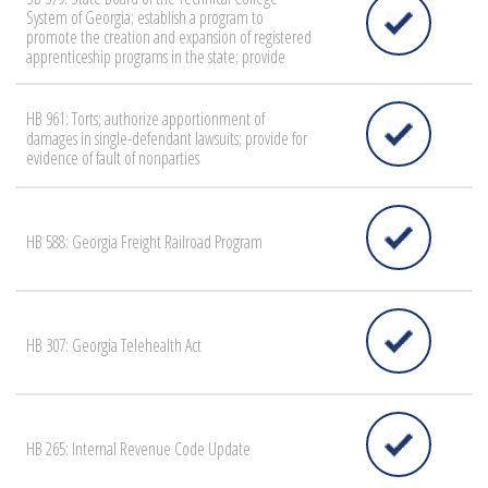
System of Georgia; establish a program to
promote the creation and expansion of registered
apprenticeship programs in the state; provide
HB 961: Torts; authorize apportionment of
damages in single-defendant lawsuits; provide for
evidence of fault of nonparties
HB 588: Georgia Freight Railroad Program
HB 307: Georgia Telehealth Act
HB 265: Internal Revenue Code Update