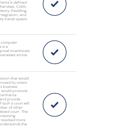
lanta is defined
 Cherokee, Cobb,
Henry, Paulding,
integration, and
ty transit system
in computer
 is a
posal incentivizes
businesses across
ution that would
pproved by voters
x business
gia would promote
ll enhance
 and provide
 such a court will
umber of other
alized court. The
consuming
e resolved more
 understands the