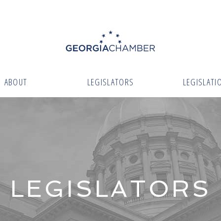
ABOUT
LEGISLATORS
LEGISLATI
LEGISLATORS