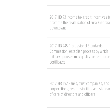
2017: HB 73 Income tax credit; incentives t
promote the revitalization of rural Georgia
downtowns
2017: HB 245 Professional Standards
Commission; establish process by which
military spouses may qualify for temporar
certificates
2017: HB 192 Banks, trust companies, and
corporations; responsibilities and standa
of care of directors and officers