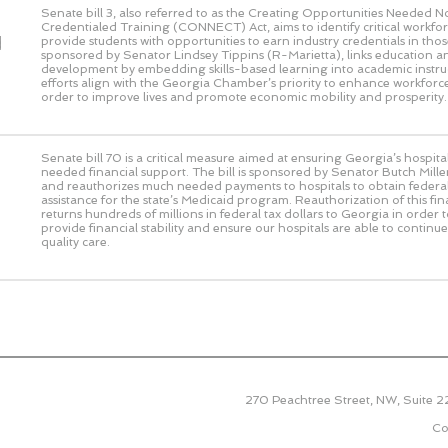
Senate bill 3, also referred to as the Creating Opportunities Needed 
Credentialed Training (CONNECT) Act, aims to identify critical workf
d
provide students with opportunities to earn industry credentials in those 
sponsored by Senator Lindsey Tippins (R-Marietta), links education 
development by embedding skills-based learning into academic instru
efforts align with the Georgia Chamber’s priority to enhance workforce
order to improve lives and promote economic mobility and prosperity.
Senate bill 70 is a critical measure aimed at ensuring Georgia’s hospit
needed financial support. The bill is sponsored by Senator Butch Miller
and reauthorizes much needed payments to hospitals to obtain federal
assistance for the state’s Medicaid program. Reauthorization of this f
returns hundreds of millions in federal tax dollars to Georgia in order 
provide financial stability and ensure our hospitals are able to continu
quality care.
270 Peachtree Street, NW, Suite 
Co