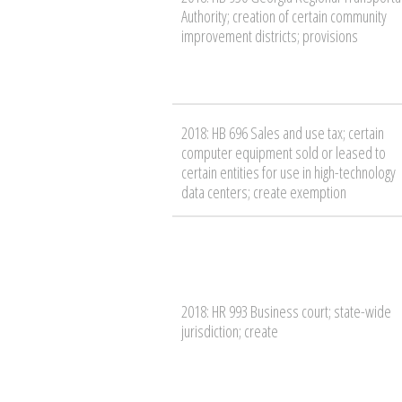
Authority; creation of certain community
improvement districts; provisions
2018: HB 696 Sales and use tax; certain
computer equipment sold or leased to
certain entities for use in high-technology
data centers; create exemption
2018: HR 993 Business court; state-wide
jurisdiction; create