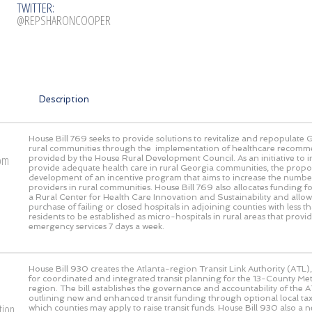
TWITTER:
@REPSHARONCOOPER
Description
House Bill 769 seeks to provide solutions to revitalize and repopulate 
rural communities through the implementation of healthcare recomm
rom
provided by the House Rural Development Council. As an initiative to
provide adequate health care in rural Georgia communities, the propos
development of an incentive program that aims to increase the numbe
providers in rural communities. House Bill 769 also allocates funding fo
a Rural Center for Health Care Innovation and Sustainability and allow
purchase of failing or closed hospitals in adjoining counties with less
residents to be established as micro-hospitals in rural areas that prov
emergency services 7 days a week.
House Bill 930 creates the Atlanta-region Transit Link Authority (ATL),
for coordinated and integrated transit planning for the 13-County Met
region. The bill establishes the governance and accountability of the AT
outlining new and enhanced transit funding through optional local 
tion
which counties may apply to raise transit funds. House Bill 930 also a 