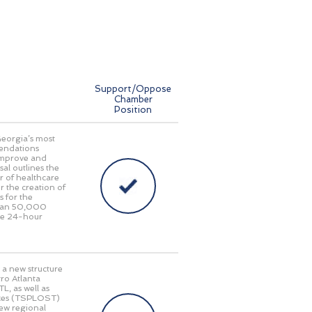
Support/Oppose
Chamber
Position
Georgia’s most
endations
 improve and
al outlines the
r of healthcare
r the creation of
s for the
 than 50,000
ide 24-hour
 a new structure
ro Atlanta
L, as well as
taxes (TSPLOST)
new regional