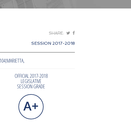
SHARE:
SESSION 2017-2018
104;MARIETTA,
OFFICIAL 2017-2018
LEGISLATIVE
SESSION GRADE
A+