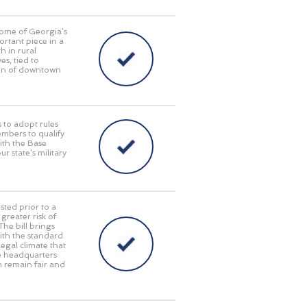
some of Georgia’s
ortant piece in a
 in rural
s, tied to
tion of downtown
 to adopt rules
embers to qualify
with the Base
 state’s military
sted prior to a
reater risk of
The bill brings
with the standard
egal climate that
te headquarters
em remain fair and