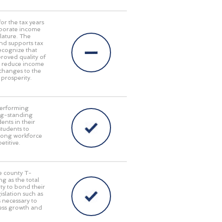
or the tax years
rporate income
lature. The
nd supports tax
ecognize that
oved quality of
at reduce income
 changes to the
 prosperity.
performing
long-standing
ents in their
students to
trong workforce
titive.
le county T-
g as the total
ty to bond their
islation such as
s necessary to
ness growth and