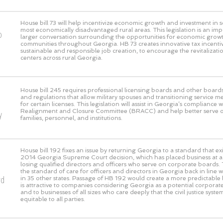
House bill 73 will help incentivize economic growth and investment in 
most economically disadvantaged rural areas. This legislation is an imp
o
larger conversation surrounding the opportunities for economic growth
communities throughout Georgia. HB 73 creates innovative tax incentive
sustainable and responsible job creation, to encourage the revitaliza
centers across rural Georgia.
House bill 245 requires professional licensing boards and other boards
and regulations that allow military spouses and transitioning service m
for certain licenses. This legislation will assist in Georgia’s compliance 
Realignment and Closure Committee (BRACC) and help better serve our
y
families, personnel, and institutions.
House bill 192 fixes an issue by returning Georgia to a standard that exi
2014 Georgia Supreme Court decision, which has placed business at a g
losing qualified directors and officers who serve on corporate boards. 
the standard of care for officers and directors in Georgia back in line 
rd
in 35 other states. Passage of HB 192 would create a more predictable l
is attractive to companies considering Georgia as a potential corpora
and to businesses of all sizes who care deeply that the civil justice syst
equitable to all parties.