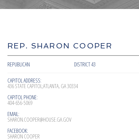
REP. SHARON COOPER
REPUBLICAN
DISTRICT 43
CAPITOL ADDRESS:
436 STATE CAPITOL;ATLANTA, GA 30334
CAPITOL PHONE:
404-656-5069
EMAIL:
SHARON.COOPER@HOUSE.GA.GOV
FACEBOOK:
SHARON COOPER