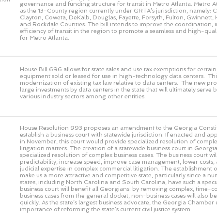
governance and funding structure for transit in Metro Atlanta. Metro At
as the 13-County region currently under GRTA’s jurisdiction, namely:
Clayton, Coweta, DeKalb, Douglas, Fayette, Forsyth, Fulton, Gwinnett, 
and Rockdale Counties. The bill intends to improve the coordination, 
efficiency of transit in the region to promote a seamless and high-quali
for Metro Atlanta.
House Bill 696 allows for state sales and use tax exemptions for certa
equipment sold or leased for use in high-technology data centers. This
modernization of existing tax law relative to data centers. The new pro
large investments by data centers in the state that will ultimately serve 
various industry sectors among other entities.
House Resolution 993 proposes an amendment to the Georgia Constit
establish a business court with statewide jurisdiction. If enacted and a
in November, this court would provide specialized resolution of comple
litigation matters. The creation of a statewide business court in Geor
specialized resolution of complex business cases. The business court wi
predictability, increase speed, improve case management, lower costs,
judicial expertise in complex commercial litigation. The establishment of
make us a more attractive and competitive state, particularly since a n
states, including North Carolina and South Carolina, have such a speci
business court will benefit all Georgians: by removing complex, time-
business cases from the general docket, non-business cases will also b
quickly. As the state’s largest business advocate, the Georgia Chamber
importance of reforming the state’s current civil justice system.