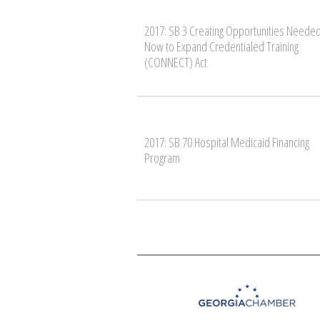
2017: SB 3 Creating Opportunities Neede
Now to Expand Credentialed Training
(CONNECT) Act
2017: SB 70 Hospital Medicaid Financing
Program