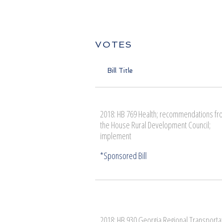
VOTES
Bill Title
2018: HB 769 Health; recommendations f
the House Rural Development Council;
implement
2018: HB 930 Georgia Regional Transporta