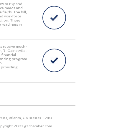
Now to Expand
orce needs and
fields. The bill,
and workforce
ction. These
 readiness in
als receive much-
, R-Gainesville,
 financial
inancing program
to
e providing
2200, Atlanta, GA 30303-1240
pyright 2023
gachamber.com