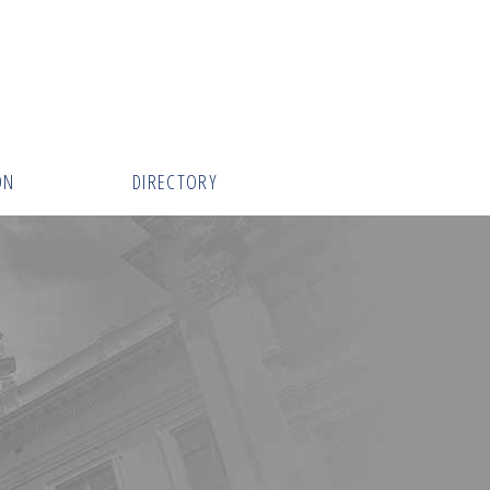
ON
DIRECTORY