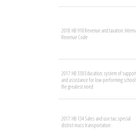
2018: HB 918 Revenue and taxation; Intern
Revenue Code
2017: HB 338 Education; system of suppor
and assistance for low-performing schools
the greatest need
2017: HB 134 Sales and use tax; special
district mass transportation