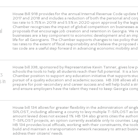
House Bill 918 provides for the annual Internal Revenue Code update f
2017 and 2018 and includes a reduction of both the personal and co
tax rate to 5.75% in 2019 and 5.5% in 2020 upon approval by the legis
Chamber recognizes the impact of global competition on businesses a
al
proposals that encourage job creation and retention in Georgia. We r
businesses are a key component to economic development and an impr
life for all Georgians. The Chamber supports changes to tax policy th
tax rates to the extent of fiscal responsibility and believe the proposed
tax code are a useful step forward in advancing economic mobility and
House bill 338, sponsored by Representative Kevin Tanner, gives low 
schools the tools to help all students reach their full potential. It is a 
ts
Chamber position to support any education initiative that supports stud
 in
pursuit of a quality education and academic success. HB 338 allows all 
prepare for post-secondary and career success and will help build a s
and ensure employers have the talent they need to keep Georgia compe
House bill 134 allows for greater flexibility in the administration of sing
SPLOST, including allowing a county to levy multiple T-SPLOST as lon
amount levied does not exceed 1%. HB 134 also grants cities the authori
T-SPLOST projects, an option currently available only to counties. Leg
HB 134 provides local officials, working with their constituents, the tool
build and maintain a transportation network necessary to attract busi
address their citizens’ needs.