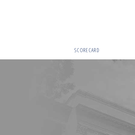
SCORECARD