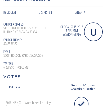
DEMOCRAT
DISTRICT 81
ATLANTA
CAPITOL ADDRESS:
OFFICIAL 2015-2016
U
511-E COVERDELL LEGISLATIVE OFFICE
LEGISLATIVE
BUILDING ATLANTA GA 30334
SESSION GRADE
CAPITOL PHONE:
4046566372
EMAIL:
SCOTT.HOLCOMB@HOUSE.GA.GOV
TWITTER:
@REPSCOTTHOLCOMB
VOTES
Support/Oppose
Bill Title
Chamber Position
2016: HB 402 – Work-based Learning