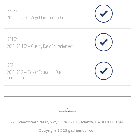
HB237
2015: HB 237 – Angel Investor Tax Credit
SB132
2015: SB 132 – Quality Basic Education Act
SB2
2015: SB 2 – Career Education Dual
Enrollment
270 Peachtree Street, NW, Suite 2200, Atlanta, GA 30303-1240
Copyright 2023
gachamber.com