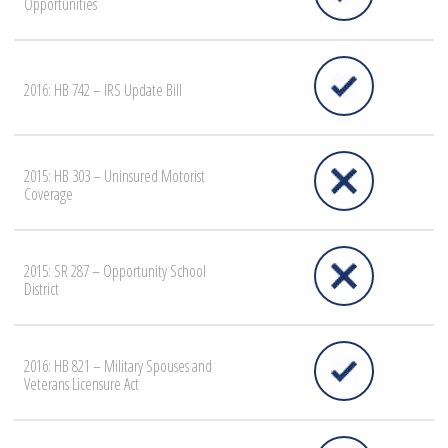
Opportunities
2016: HB 742 – IRS Update Bill
2015: HB 303 – Uninsured Motorist
Coverage
2015: SR 287 – Opportunity School
District
2016: HB 821 – Military Spouses and
Veterans Licensure Act