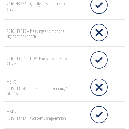
2016: HB 922 – Quality Jobs Income tax
credit
2016: HB 513 – Pleadings and motions;
right of free speech
2016: HB 801 – HOPE Provisions for STEM
Classes
HB170
2015: HB 170 – Transportation Funding Act
of 2015
HB412
2015: HB 412 – Workers’ Compensation