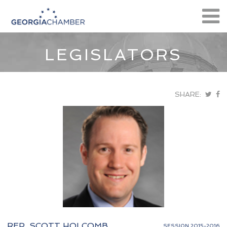
LEGISLATORS
SHARE:
REP. SCOTT HOLCOMB
SESSION 2015-2016