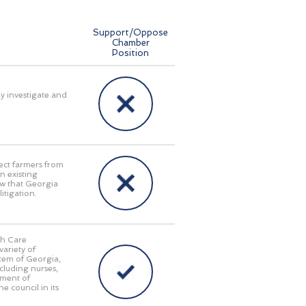
Support/Oppose
Chamber
Position
ly investigate and
ect farmers from
n existing
aw that Georgia
itigation.
th Care
ariety of
stem of Georgia,
cluding nurses,
tment of
e council in its