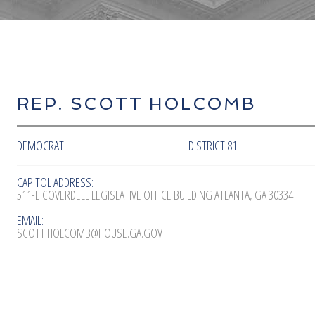
REP. SCOTT HOLCOMB
DEMOCRAT
DISTRICT 81
CAPITOL ADDRESS:
511-E COVERDELL LEGISLATIVE OFFICE BUILDING ATLANTA, GA 30334
EMAIL:
SCOTT.HOLCOMB@HOUSE.GA.GOV