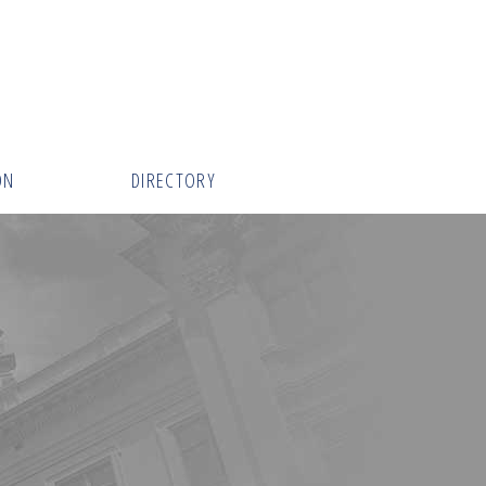
ON
DIRECTORY