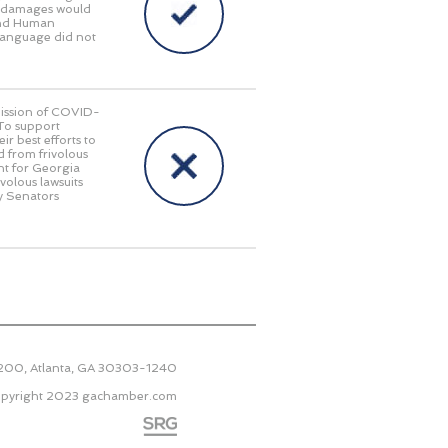
ry damages would
 and Human
language did not
smission of COVID-
 To support
r best efforts to
d from frivolous
nt for Georgia
ivolous lawsuits
y Senators
2200, Atlanta, GA 30303-1240
pyright 2023
gachamber.com