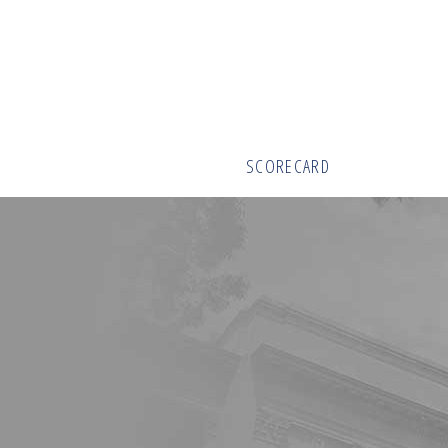
SCORECARD