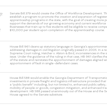
ge
Senate Bill 379 would create the Office of Workforce Development. This
establish a program to promote the creation and expansion of registe
o
apprenticeship programs in the state, with the goal of creating more 
support the demands of our growing economy and current workforce 
Businesses that train up to five students will be eligible to receive com
e
$10,000 per student upon completion of the apprenticeship course.
House Bill 961 cleans up statutory language in Georgia’s apportionmen
addressing damages in civil litigation originally passed in 2005. In a 
Supreme Court ruling, Hatcher v. Alston & Bird, inconsistencies in the s
issue. Under the guidance of the ruling in that case, HB 961 clarifies the
of the statute and reinstates the apportionment of damages aligned wi
s
apportionment of fault in single-defendant cases.
House Bill 588 would enable the Georgia Department of Transportati
investments in private freight and logistics infrastructure provided that
a “public benefit” including, but not limited to, enhanced public safet
mobility of people or goods, congestion mitigation, and enhanced t
development. HB 588 passed unanimously out of the House and the S
House agreed to the Senate substitute.