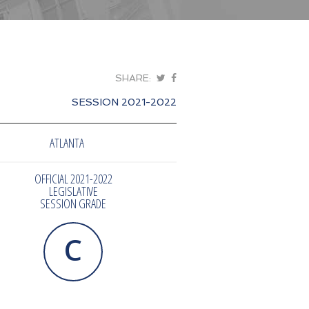
SHARE:
SESSION 2021-2022
ATLANTA
OFFICIAL 2021-2022
LEGISLATIVE
SESSION GRADE
C