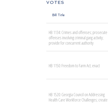
VOTES
Bill Title
HB 1134: Crimes and offenses; prosecute
offenses involving criminal gang activity;
provide for concurrent authority
HB 1150: Freedom to Farm Act; enact
HB 1520: Georgia Council on Addressing
Health Care Workforce Challenges; create