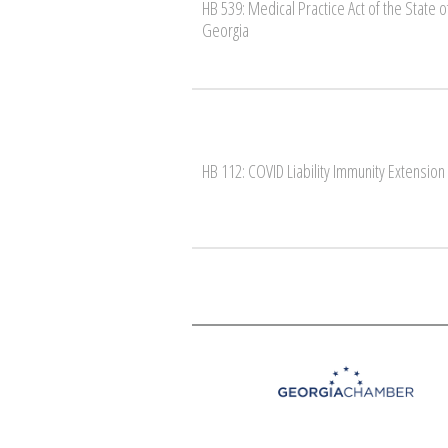
HB 539: Medical Practice Act of the State o
Georgia
HB 112: COVID Liability Immunity Extension