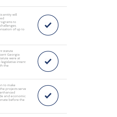
 entity will
red
programs to
challenges.
pensation of up to
t statute
recent Georgia
tatute were at
 legislative intent
th the
on to make
 the projects serve
y, enhanced
rade and economic
enate before the