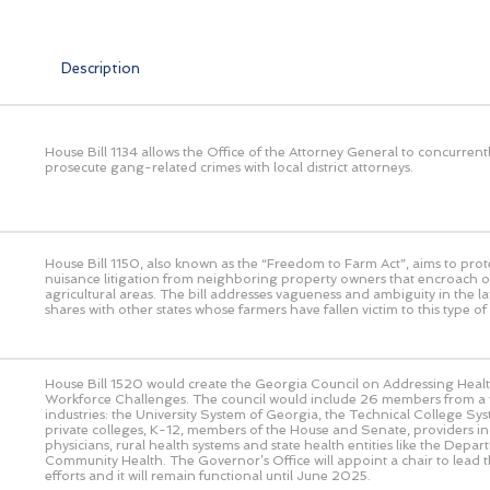
Description
House Bill 1134 allows the Office of the Attorney General to concurrent
prosecute gang-related crimes with local district attorneys.
House Bill 1150, also known as the “Freedom to Farm Act”, aims to prot
nuisance litigation from neighboring property owners that encroach o
agricultural areas. The bill addresses vagueness and ambiguity in the l
shares with other states whose farmers have fallen victim to this type of l
House Bill 1520 would create the Georgia Council on Addressing Heal
Workforce Challenges. The council would include 26 members from a v
industries: the University System of Georgia, the Technical College Sy
private colleges, K-12, members of the House and Senate, providers in
physicians, rural health systems and state health entities like the Depar
Community Health. The Governor’s Office will appoint a chair to lead th
efforts and it will remain functional until June 2025.