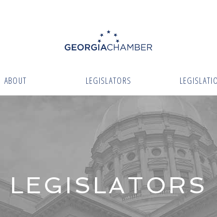
ABOUT
LEGISLATORS
LEGISLATI
LEGISLATORS