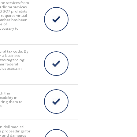
ine services from
edicine services
HB 307 prohibits
requires virtual
Chamber has been
e of
ecessary to
eral tax code. By
r a business-
laws regarding
her federal
es assists in
th the
ibility in
iring them to
s.
n civil medical
e proceedings for
lity and damages