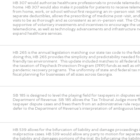
HB 307 would authorize healthcare professionals to provide telemedic
home. HB 307 would also make it possible for patients to receive telem
from home, work, or school without first requiring an in-person visit. 
separate deductibles, allows the prescribing of medicine post-visit, and 
visits to be as thorough and as consistent as an in-person visit. The 
supportive of voluntary investments and incentives to encourage the us
telemedicine, as well as technology advancements and infrastructure n
expand healthcare services.
HB 265 is the annual legislation matching our state tax code to the fed
doing this, HB 265 provides the simplicity and predictability needed fo
friendly tax environment. This update included matches to all federal 
the taxation of Paycheck Protection Program (PPP) funds as well as ot
pandemic recovery programs. The uniformity of state and federal tax rul
fiscal planning for businesses of all sizes across Georgia.
SB 185 is designed to level the playing field for taxpayers in disputes wi
Department of Revenue. SB 185 allows the Tax Tribunal Judge more flex
taxpayer dispute cases and frees them from an administrative rule requ
defer to the Department of Revenue’s interpretation of ambiguous law
HB 539 allows for the bifurcation of liability and damage proceedings i
malpractice cases. HB 539 would allow any party to motion for separat
the liability and damages portions of the trial. By bifurcating the liabi