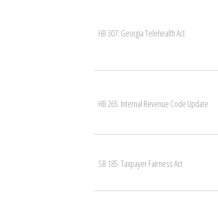
HB 307: Georgia Telehealth Act
HB 265: Internal Revenue Code Update
SB 185: Taxpayer Fairness Act