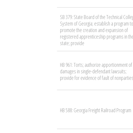
SB 379: State Board of the Technical Colle
System of Georgia; establish a program t
promote the creation and expansion of
registered apprenticeship programs in th
state; provide
HB 961: Torts; authorize apportionment of
damages in single-defendant lawsuits;
provide for evidence of fault of nonpartie
HB 588: Georgia Freight Railroad Program