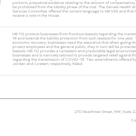
f
portions, prejudicial evidence relating to the amount of compensato
be prohibited from the liability phase of the trial. The Senate Health
Services Committee offered the current language to HB 539 and that 
receive a vote in the House.
HB 112 protects businesses from frivolous lawsuits regarding the tran
19 and extends the liability protection from such lawsuits for one year.
economic recovery, businesses need the assurance that when giving thei
protect employees and the general public, they in turn will be protecte
lawsuits. HB 112 provides a consistent and predictable legal environme
businesses and is narrowly tailored to provide targeted relief against fr
regarding the transmission of COVID-19. Two amendments offered b
Jordan and Cowsert, respectively, failed.
270 Peachtree Street, NW, Suite 
Co