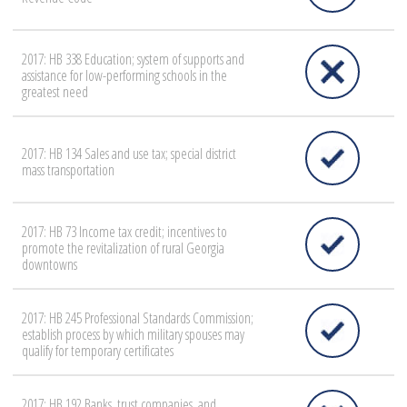
2017: HB 338 Education; system of supports and
assistance for low-performing schools in the
greatest need
2017: HB 134 Sales and use tax; special district
mass transportation
2017: HB 73 Income tax credit; incentives to
promote the revitalization of rural Georgia
downtowns
2017: HB 245 Professional Standards Commission;
establish process by which military spouses may
qualify for temporary certificates
2017: HB 192 Banks, trust companies, and