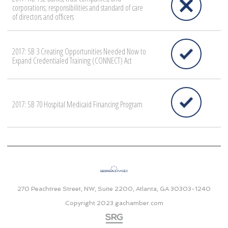
corporations; responsibilities and standard of care
of directors and officers
2017: SB 3 Creating Opportunities Needed Now to
Expand Credentialed Training (CONNECT) Act
2017: SB 70 Hospital Medicaid Financing Program
270 Peachtree Street, NW, Suite 2200, Atlanta, GA 30303-1240
Copyright 2023
gachamber.com