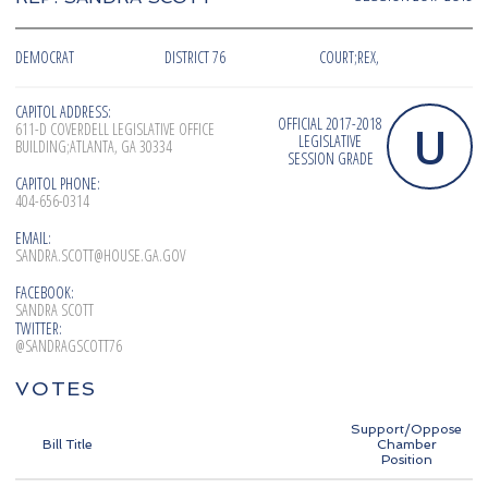
DEMOCRAT
DISTRICT 76
COURT;REX,
CAPITOL ADDRESS:
OFFICIAL 2017-2018
U
611-D COVERDELL LEGISLATIVE OFFICE
LEGISLATIVE
BUILDING;ATLANTA, GA 30334
SESSION GRADE
CAPITOL PHONE:
404-656-0314
EMAIL:
SANDRA.SCOTT@HOUSE.GA.GOV
FACEBOOK:
SANDRA SCOTT
TWITTER:
@SANDRAGSCOTT76
VOTES
Support/Oppose
Bill Title
Chamber
Position