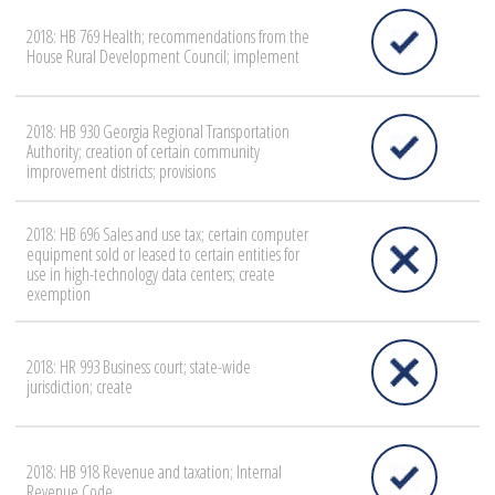
2018: HB 769 Health; recommendations from the
House Rural Development Council; implement
2018: HB 930 Georgia Regional Transportation
Authority; creation of certain community
improvement districts; provisions
2018: HB 696 Sales and use tax; certain computer
equipment sold or leased to certain entities for
use in high-technology data centers; create
exemption
2018: HR 993 Business court; state-wide
jurisdiction; create
2018: HB 918 Revenue and taxation; Internal
Revenue Code