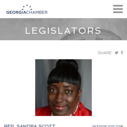
LEGISLATORS
SHARE:
REP. SANDRA SCOTT
SESSION 2017-2018