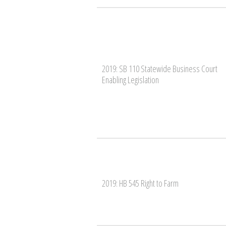
2019: SB 110 Statewide Business Court
Enabling Legislation
2019: HB 545 Right to Farm