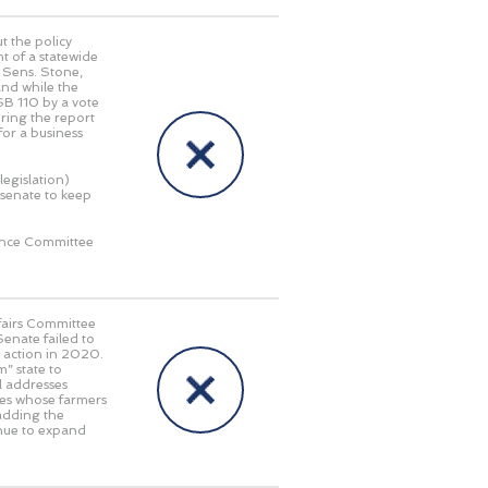
 the policy
t of a statewide
d Sens. Stone,
nd while the
SB 110 by a vote
bring the report
for a business
legislation)
 senate to keep
rence Committee
fairs Committee
enate failed to
r action in 2020.
” state to
ll addresses
tes whose farmers
 adding the
inue to expand