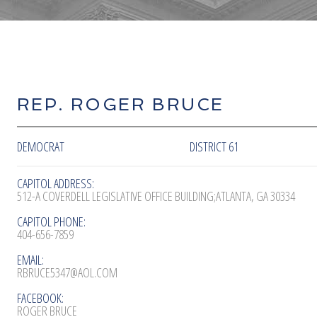
REP. ROGER BRUCE
DEMOCRAT
DISTRICT 61
CAPITOL ADDRESS:
512-A COVERDELL LEGISLATIVE OFFICE BUILDING;ATLANTA, GA 30334
CAPITOL PHONE:
404-656-7859
EMAIL:
RBRUCE5347@AOL.COM
FACEBOOK:
ROGER BRUCE