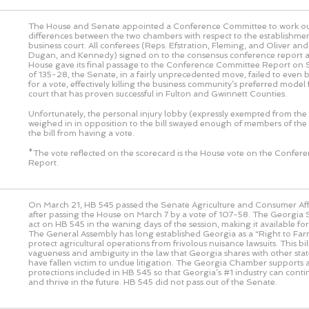
The House and Senate appointed a Conference Committee to work out
differences between the two chambers with respect to the establishmen
business court. All conferees (Reps. Efstration, Fleming, and Oliver an
Dugan, and Kennedy) signed on to the consensus conference report a
House gave its final passage to the Conference Committee Report on 
of 135-28, the Senate, in a fairly unprecedented move, failed to even 
for a vote, effectively killing the business community’s preferred model 
court that has proven successful in Fulton and Gwinnett Counties.
Unfortunately, the personal injury lobby (expressly exempted from the 
weighed in in opposition to the bill swayed enough of members of the
the bill from having a vote.
*The vote reflected on the scorecard is the House vote on the Confe
Report.
On March 21, HB 545 passed the Senate Agriculture and Consumer Af
after passing the House on March 7 by a vote of 107-58. The Georgia S
act on HB 545 in the waning days of the session, making it available fo
The General Assembly has long established Georgia as a “Right to Farm
protect agricultural operations from frivolous nuisance lawsuits. This bi
vagueness and ambiguity in the law that Georgia shares with other sta
have fallen victim to undue litigation. The Georgia Chamber supports
protections included in HB 545 so that Georgia’s #1 industry can cont
and thrive in the future. HB 545 did not pass out of the Senate.