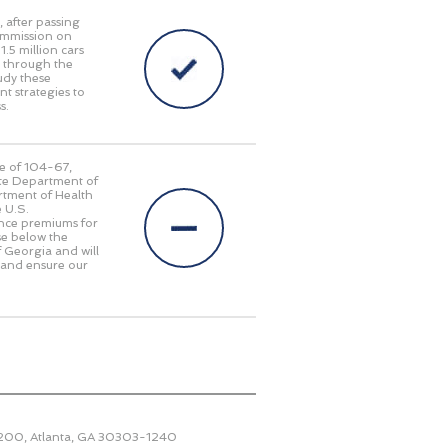
, after passing
ommission on
.5 million cars
g through the
udy these
t strategies to
s.
te of 104-67,
ate Department of
rtment of Health
 U.S.
ance premiums for
se below the
of Georgia and will
 and ensure our
2200, Atlanta, GA 30303-1240