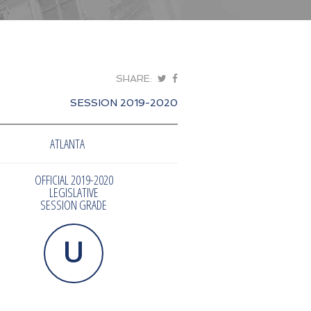
SHARE:
SESSION 2019-2020
ATLANTA
OFFICIAL 2019-2020
LEGISLATIVE
SESSION GRADE
U