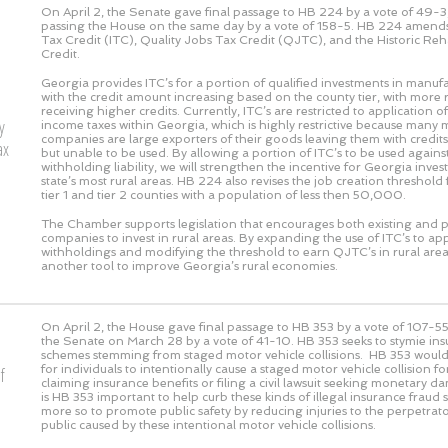
On April 2, the Senate gave final passage to HB 224 by a vote of
49-3
passing the House on the same day by a vote of
158-5
. HB 224 amends
Tax Credit (ITC), Quality Jobs Tax Credit (QJTC), and the Historic Reh
Credit.
Georgia provides ITC’s for a portion of qualified investments in manufac
with the credit amount increasing based on the county tier, with more r
receiving higher credits. Currently, ITC’s are restricted to application o
y
income taxes within Georgia, which is highly restrictive because many
companies are large exporters of their goods leaving them with credits
ax
but unable to be used. By allowing a portion of ITC’s to be used against
withholding liability, we will strengthen the incentive for Georgia inves
state’s most rural areas. HB 224 also revises the job creation threshold
tier 1 and tier 2 counties with a population of less then 50,000.
The Chamber supports legislation that encourages both existing and 
companies to invest in rural areas. By expanding the use of ITC’s to app
withholdings and modifying the threshold to earn QJTC’s in rural area
another tool to improve Georgia’s rural economies.
On April 2, the House gave final passage to HB 353 by a vote of
107-5
the Senate on March 28 by a vote of
41-10
. HB 353 seeks to stymie in
schemes stemming from staged motor vehicle collisions. HB 353 would m
for individuals to intentionally cause a staged motor vehicle collision f
f
claiming insurance benefits or filing a civil lawsuit seeking monetary 
is HB 353 important to help curb these kinds of illegal insurance fraud
more so to promote public safety by reducing injuries to the perpetrato
public caused by these intentional motor vehicle collisions.