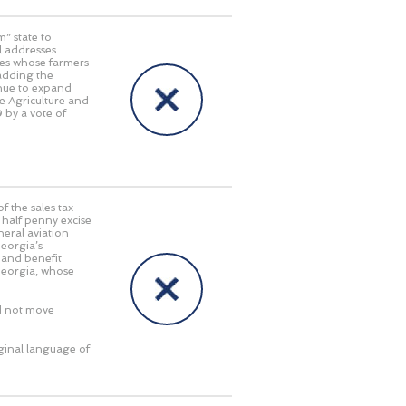
” state to
ll addresses
tes whose farmers
 adding the
inue to expand
e Agriculture and
 by a vote of
f the sales tax
half penny excise
neral aviation
Georgia’s
 and benefit
Georgia, whose
d not move
iginal language of