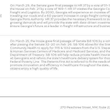
On March 29, the Senate gave final passage to HR 37 by a vote of
51-1
the House on Feb. 21 by a vote of
169-1
. HR 37 creates the Georgia C
Freight and Logistics. By 2030, Georgia will experience an increase of 1
ht
traveling our roads and a 60 percent increase in cargo freight comin
Georgia Ports Authority. HR 37 provides the necessary framework to st
growing demands and will provide the state with data-driven investmen
ensure Georgia’s future as a leader in freight infrastructure and busines
On March 25, the House gave final passage of Senate Bill 106 by a vo
after passing the Senate 32-20 on Feb. 26. SB 106 allows for the St
Community Health to apply for 1115 & 1332 waivers from the U.S. Depa
& Human Services Centers of Medicare and Medicaid Services, and the
Department of Treasury. SB 106 will help reduce private health insur
all Georgians and reform the state’s healthcare delivery system for tho
Federal Poverty Line. The Patients First Act is tailored to fit the needs 
promote innovation and efficiency in healthcare throughout the state,
citizens enjoy a high quality of life.
270 Peachtree Street, NW, Suite 