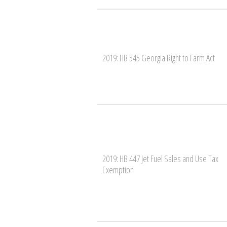
2019: HB 545 Georgia Right to Farm Act
2019: HB 447 Jet Fuel Sales and Use Tax
Exemption