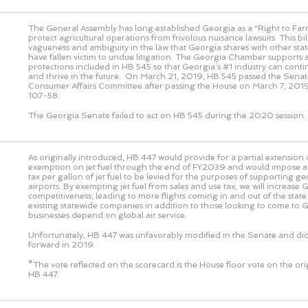
The General Assembly has long established Georgia as a “Right to Farm
protect agricultural operations from frivolous nuisance lawsuits. This bi
vagueness and ambiguity in the law that Georgia shares with other sta
have fallen victim to undue litigation. The Georgia Chamber supports
protections included in HB 545 so that Georgia’s #1 industry can cont
and thrive in the future. On March 21, 2019, HB 545 passed the Senat
Consumer Affairs Committee after passing the House on March 7, 2019
107-58.
The Georgia Senate failed to act on HB 545 during the 2020 session.
As originally introduced, HB 447 would provide for a partial extension o
exemption on jet fuel through the end of FY2039 and would impose a 
tax per gallon of jet fuel to be levied for the purposes of supporting ge
airports. By exempting jet fuel from sales and use tax, we will increase 
competitiveness, leading to more flights coming in and out of the state
existing statewide companies in addition to those looking to come to 
businesses depend on global air service.
Unfortunately, HB 447 was unfavorably modified in the Senate and di
forward in 2019.
*The vote reflected on the scorecard is the House floor vote on the or
HB 447.