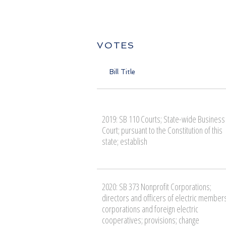
VOTES
Bill Title
2019: SB 110 Courts; State-wide Business
Court; pursuant to the Constitution of this
state; establish
2020: SB 373 Nonprofit Corporations;
directors and officers of electric member
corporations and foreign electric
cooperatives; provisions; change