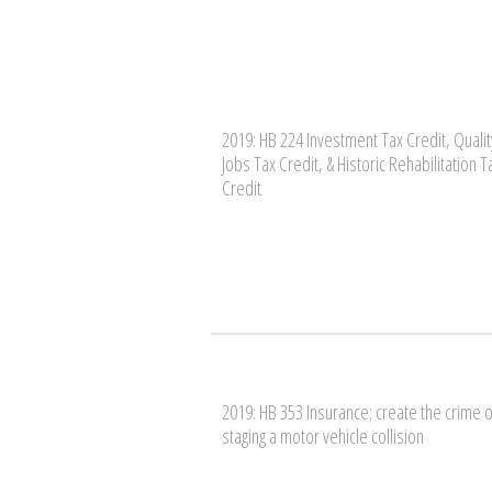
2019: HB 224 Investment Tax Credit, Qualit
Jobs Tax Credit, & Historic Rehabilitation T
Credit
2019: HB 353 Insurance; create the crime o
staging a motor vehicle collision