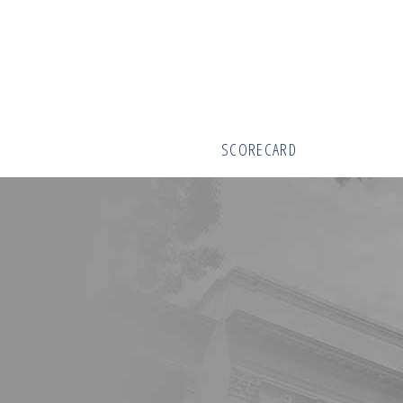
SCORECARD