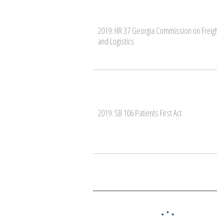
2019: HR 37 Georgia Commission on Freig
and Logistics
2019: SB 106 Patients First Act