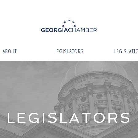
ABOUT
LEGISLATORS
LEGISLATI
LEGISLATORS