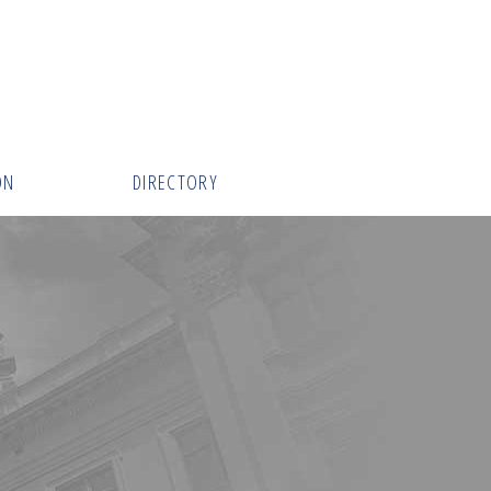
ON
DIRECTORY