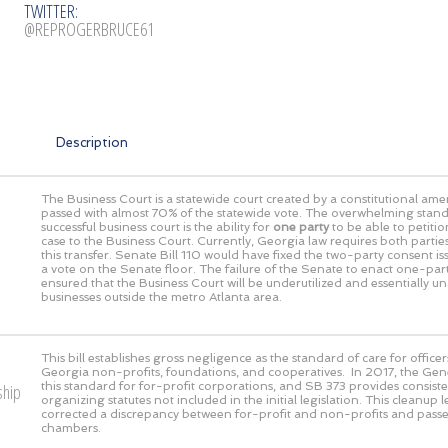
TWITTER:
@REPROGERBRUCE61
Description
The Business Court is a statewide court created by a constitutional a
passed with almost 70% of the statewide vote. The overwhelming stand
successful business court is the ability for
one party
to be able to petitio
case to the Business Court. Currently, Georgia law requires both partie
this transfer. Senate Bill 110 would have fixed the two-party consent issu
a vote on the Senate floor. The failure of the Senate to enact one-par
ensured that the Business Court will be underutilized and essentially un
businesses outside the metro Atlanta area.
This bill establishes gross negligence as the standard of care for officer
Georgia non-profits, foundations, and cooperatives. In 2017, the Gen
this standard for for-profit corporations, and SB 373 provides consiste
ship
organizing statutes not included in the initial legislation. This cleanup l
corrected a discrepancy between for-profit and non-profits and pass
chambers.