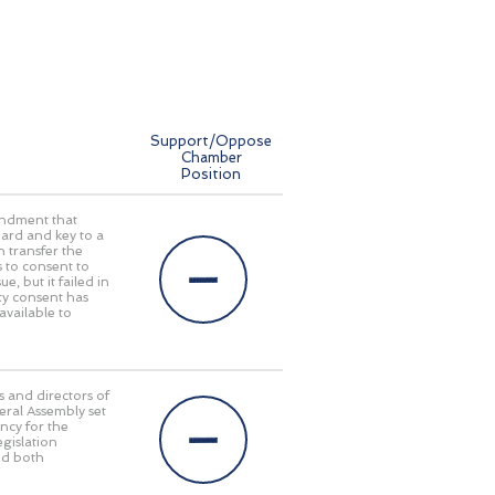
Support/Oppose
Chamber
Position
mendment that
ard and key to a
n transfer the
s to consent to
e, but it failed in
ty consent has
available to
s and directors of
eral Assembly set
ncy for the
egislation
ed both