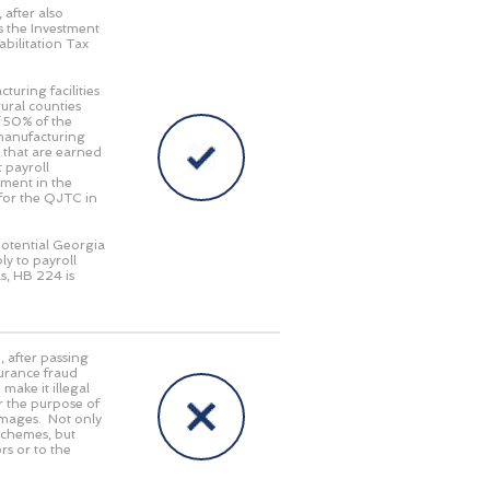
, after also
 the Investment
abilitation Tax
turing facilities
ural counties
f 50% of the
 manufacturing
 that are earned
 payroll
tment in the
 for the QJTC in
potential Georgia
ly to payroll
s, HB 224 is
5
, after passing
surance fraud
ake it illegal
or the purpose of
damages. Not only
 schemes, but
rs or to the