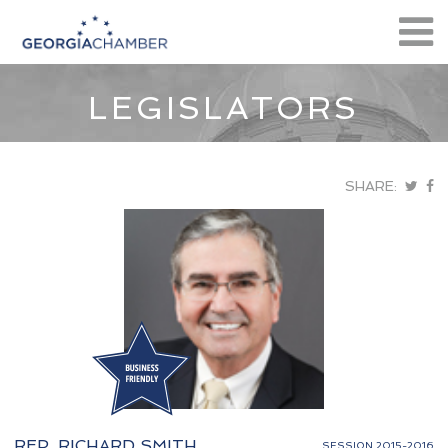
LEGISLATORS
SHARE:
REP. RICHARD SMITH
SESSION 2015-2016