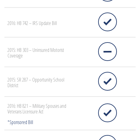
2016: HB 742 – IRS Update Bill
2015: HB 303 – Uninsured Motorist
Coverage
2015: SR 287 – Opportunity School
District
2016: HB 821 – Military Spouses and
Veterans Licensure Act