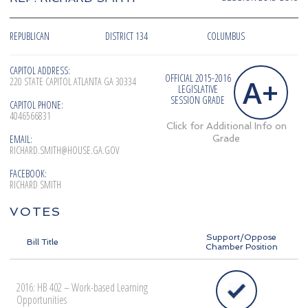
REPUBLICAN
DISTRICT 134
COLUMBUS
CAPITOL ADDRESS:
OFFICIAL 2015-2016
A+
220 STATE CAPITOL ATLANTA GA 30334
LEGISLATIVE
SESSION GRADE
CAPITOL PHONE:
4046566831
Click for Additional Info on
EMAIL:
Grade
RICHARD.SMITH@HOUSE.GA.GOV
FACEBOOK:
RICHARD SMITH
VOTES
Support/Oppose
Bill Title
Chamber Position
2016: HB 402 – Work-based Learning
Opportunities