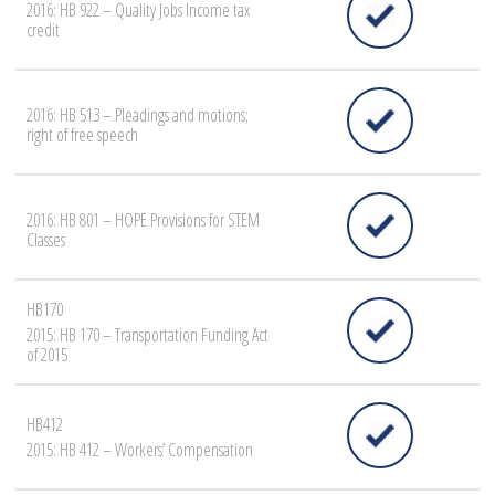
2016: HB 922 – Quality Jobs Income tax
credit
2016: HB 513 – Pleadings and motions;
right of free speech
2016: HB 801 – HOPE Provisions for STEM
Classes
HB170
2015: HB 170 – Transportation Funding Act
of 2015
HB412
2015: HB 412 – Workers’ Compensation