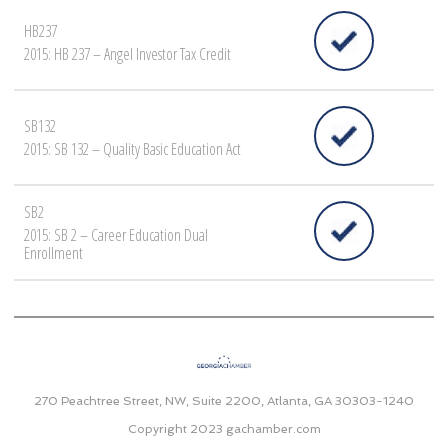
HB237
2015: HB 237 – Angel Investor Tax Credit
SB132
2015: SB 132 – Quality Basic Education Act
SB2
2015: SB 2 – Career Education Dual
Enrollment
270 Peachtree Street, NW, Suite 2200, Atlanta, GA 30303-1240
Copyright 2023
gachamber.com