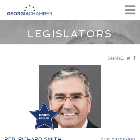
LEGISLATORS
SHARE:
REP. RICHARD SMITH
SESSION 2021-2022