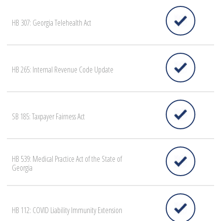
HB 307: Georgia Telehealth Act
HB 265: Internal Revenue Code Update
SB 185: Taxpayer Fairness Act
HB 539: Medical Practice Act of the State of
Georgia
HB 112: COVID Liability Immunity Extension