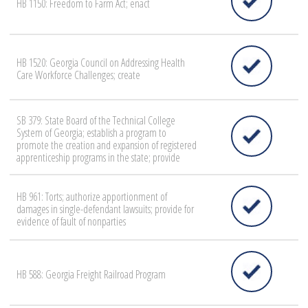
HB 1150: Freedom to Farm Act; enact
HB 1520: Georgia Council on Addressing Health
Care Workforce Challenges; create
SB 379: State Board of the Technical College
System of Georgia; establish a program to
promote the creation and expansion of registered
apprenticeship programs in the state; provide
HB 961: Torts; authorize apportionment of
damages in single-defendant lawsuits; provide for
evidence of fault of nonparties
HB 588: Georgia Freight Railroad Program