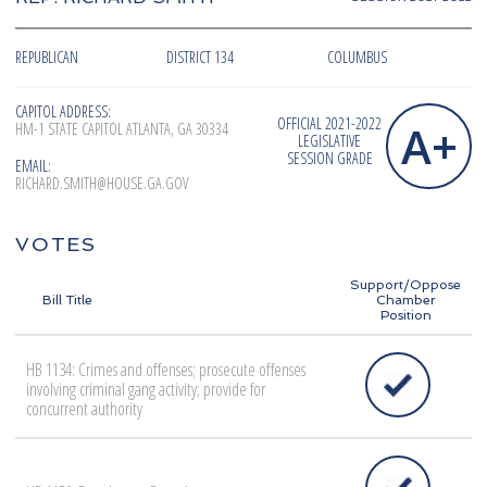
REPUBLICAN
DISTRICT 134
COLUMBUS
CAPITOL ADDRESS:
OFFICIAL 2021-2022
A+
HM-1 STATE CAPITOL ATLANTA, GA 30334
LEGISLATIVE
SESSION GRADE
EMAIL:
RICHARD.SMITH@HOUSE.GA.GOV
VOTES
Support/Oppose
Bill Title
Chamber
Position
HB 1134: Crimes and offenses; prosecute offenses
involving criminal gang activity; provide for
concurrent authority