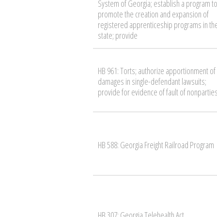
System of Georgia; establish a program t
promote the creation and expansion of
registered apprenticeship programs in th
state; provide
HB 961: Torts; authorize apportionment of
damages in single-defendant lawsuits;
provide for evidence of fault of nonpartie
HB 588: Georgia Freight Railroad Program
HB 307: Georgia Telehealth Act