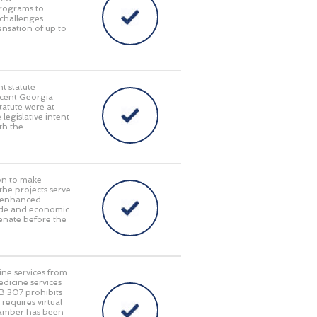
programs to
challenges.
pensation of up to
t statute
recent Georgia
tatute were at
 legislative intent
th the
on to make
 the projects serve
y, enhanced
rade and economic
enate before the
ine services from
edicine services
HB 307 prohibits
requires virtual
Chamber has been