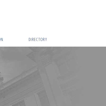
ON
DIRECTORY