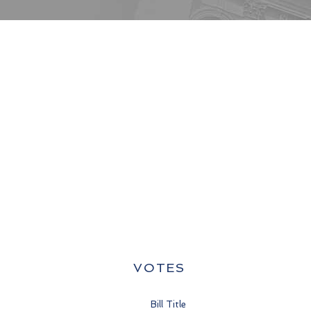
VOTES
Bill Title