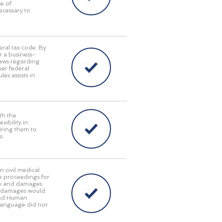
e of
ecessary to
eral tax code. By
r a business-
laws regarding
her federal
es assists in
th the
ibility in
iring them to
s.
n civil medical
e proceedings for
lity and damages
ry damages would
 and Human
language did not