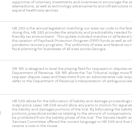
supportive of voluntary investments and incentives to encourage the us
telemedicine, as well as technology advancements and infrastructure n
expand healthcare services.
HB 265 is the annual legislation matching our state tax code to the fed
doing this, HB 265 provides the simplicity and predictability needed fo
friendly tax environment. This update included matches to all federal 
the taxation of Paycheck Protection Program (PPP) funds as well as ot
pandemic recovery programs. The uniformity of state and federal tax rul
fiscal planning for businesses of all sizes across Georgia.
SB 185 is designed to level the playing field for taxpayers in disputes wi
Department of Revenue. SB 185 allows the Tax Tribunal Judge more flex
taxpayer dispute cases and frees them from an administrative rule requ
defer to the Department of Revenue’s interpretation of ambiguous law
HB 539 allows for the bifurcation of liability and damage proceedings i
malpractice cases. HB 539 would allow any party to motion for separat
the liability and damages portions of the trial. By bifurcating the liabi
f
portions, prejudicial evidence relating to the amount of compensato
be prohibited from the liability phase of the trial. The Senate Health
Services Committee offered the current language to HB 539 and that 
receive a vote in the House.