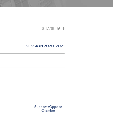
SHARE:
SESSION 2020-2021
Support/Oppose
Chamber