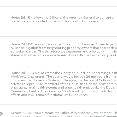
House Bill 1134 allows the Office of the Attorney General to concurrent
prosecute gang-related crimes with local district attorneys.
House Bill 1150, also known as the “Freedom to Farm Act”, aims to prot
nuisance litigation from neighboring property owners that encroach o
agricultural areas. The bill addresses vagueness and ambiguity in the l
shares with other states whose farmers have fallen victim to this type of l
House Bill 1520 would create the Georgia Council on Addressing Heal
Workforce Challenges. The council would include 26 members from a v
industries: the University System of Georgia, the Technical College Sy
private colleges, K-12, members of the House and Senate, providers in
physicians, rural health systems and state health entities like the Depar
Community Health. The Governor’s Office will appoint a chair to lead th
efforts and it will remain functional until June 2025.
ge
Senate Bill 379 would create the Office of Workforce Development. This
establish a program to promote the creation and expansion of registe