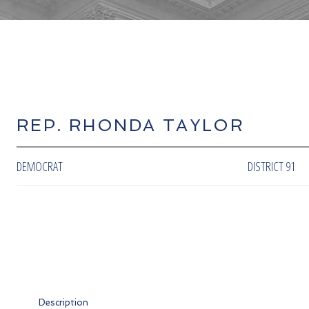
REP. RHONDA TAYLOR
DEMOCRAT
DISTRICT 91
Description