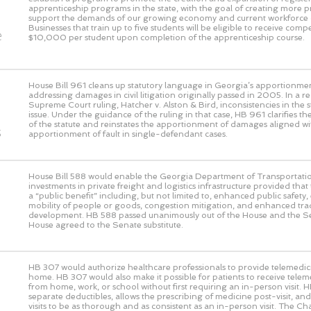
o
apprenticeship programs in the state, with the goal of creating more 
support the demands of our growing economy and current workforce 
Businesses that train up to five students will be eligible to receive com
e
$10,000 per student upon completion of the apprenticeship course.
House Bill 961 cleans up statutory language in Georgia’s apportionmen
addressing damages in civil litigation originally passed in 2005. In a 
Supreme Court ruling, Hatcher v. Alston & Bird, inconsistencies in the s
issue. Under the guidance of the ruling in that case, HB 961 clarifies the
of the statute and reinstates the apportionment of damages aligned wi
s
apportionment of fault in single-defendant cases.
House Bill 588 would enable the Georgia Department of Transportati
investments in private freight and logistics infrastructure provided that
a “public benefit” including, but not limited to, enhanced public safet
mobility of people or goods, congestion mitigation, and enhanced t
development. HB 588 passed unanimously out of the House and the S
House agreed to the Senate substitute.
HB 307 would authorize healthcare professionals to provide telemedic
home. HB 307 would also make it possible for patients to receive telem
from home, work, or school without first requiring an in-person visit. 
separate deductibles, allows the prescribing of medicine post-visit, and 
visits to be as thorough and as consistent as an in-person visit. The 