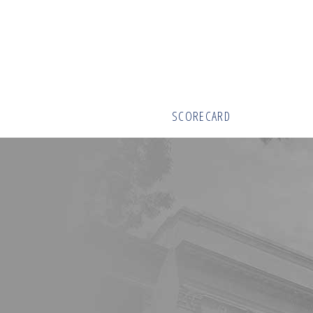
SCORECARD