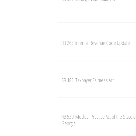
HB 265: Internal Revenue Code Update
SB 185: Taxpayer Fairness Act
HB 539: Medical Practice Act of the State o
Georgia