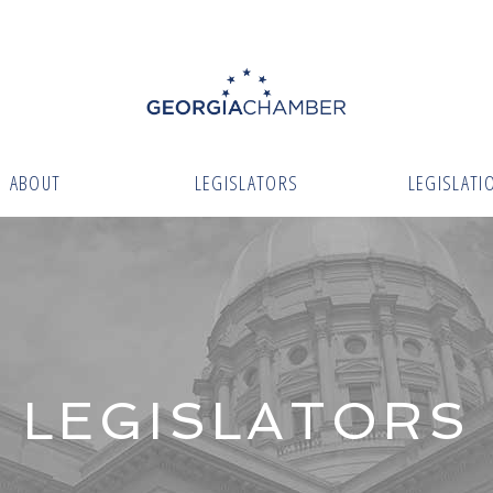
ABOUT
LEGISLATORS
LEGISLATI
LEGISLATORS