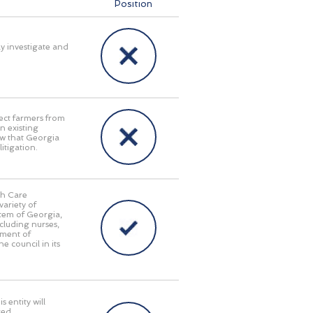
Position
ly investigate and
ect farmers from
n existing
aw that Georgia
itigation.
th Care
ariety of
stem of Georgia,
cluding nurses,
tment of
e council in its
 entity will
red