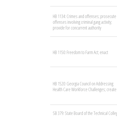
HB 1134: Crimes and offenses; prosecute
offenses involving criminal gang activity;
provide for concurrent authority
HB 1150: Freedom to Farm Act; enact
HB 1520: Georgia Council on Addressing
Health Care Workforce Challenges; create
SB 379: State Board of the Technical Colle