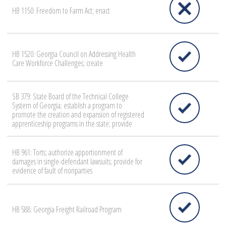
HB 1150: Freedom to Farm Act; enact
HB 1520: Georgia Council on Addressing Health
Care Workforce Challenges; create
SB 379: State Board of the Technical College
System of Georgia; establish a program to
promote the creation and expansion of registered
apprenticeship programs in the state; provide
HB 961: Torts; authorize apportionment of
damages in single-defendant lawsuits; provide for
evidence of fault of nonparties
HB 588: Georgia Freight Railroad Program