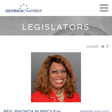
LEGISLATORS
SHARE:
REP. RHONDA BURNOUGH
SESSION 2020-2021