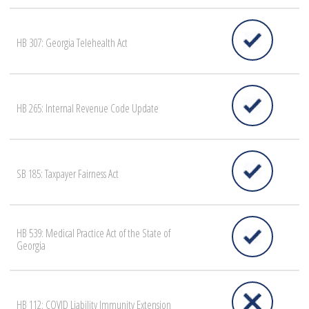
HB 307: Georgia Telehealth Act
HB 265: Internal Revenue Code Update
SB 185: Taxpayer Fairness Act
HB 539: Medical Practice Act of the State of
Georgia
HB 112: COVID Liability Immunity Extension