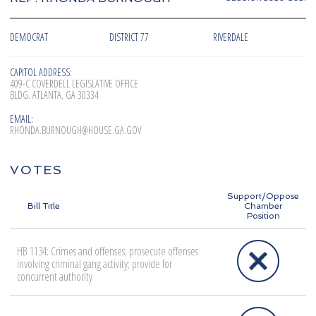
DEMOCRAT
DISTRICT 77
RIVERDALE
CAPITOL ADDRESS:
409-C COVERDELL LEGISLATIVE OFFICE
BLDG. ATLANTA, GA 30334
EMAIL:
RHONDA.BURNOUGH@HOUSE.GA.GOV
VOTES
Support/Oppose
Bill Title
Chamber
Position
HB 1134: Crimes and offenses; prosecute offenses
involving criminal gang activity; provide for
concurrent authority