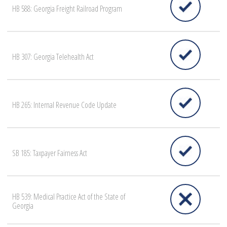
HB 588: Georgia Freight Railroad Program
HB 307: Georgia Telehealth Act
HB 265: Internal Revenue Code Update
SB 185: Taxpayer Fairness Act
HB 539: Medical Practice Act of the State of
Georgia