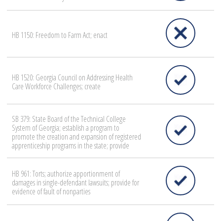
HB 1150: Freedom to Farm Act; enact
HB 1520: Georgia Council on Addressing Health
Care Workforce Challenges; create
SB 379: State Board of the Technical College
System of Georgia; establish a program to
promote the creation and expansion of registered
apprenticeship programs in the state; provide
HB 961: Torts; authorize apportionment of
damages in single-defendant lawsuits; provide for
evidence of fault of nonparties