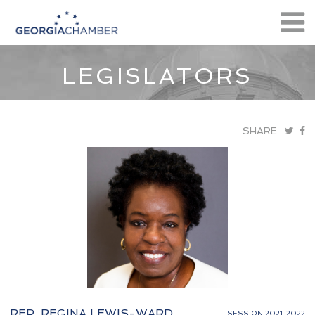
LEGISLATORS
SHARE:
REP. REGINA LEWIS-WARD
SESSION 2021-2022