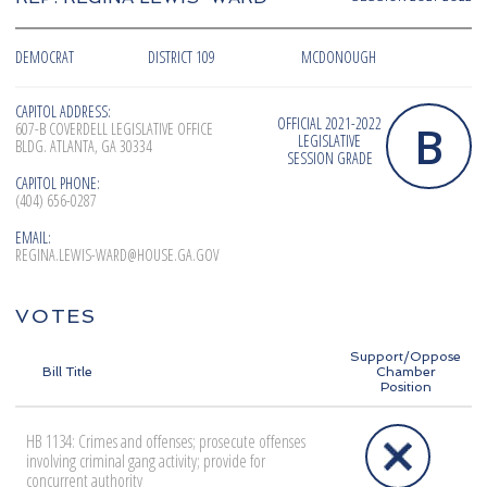
DEMOCRAT
DISTRICT 109
MCDONOUGH
CAPITOL ADDRESS:
OFFICIAL 2021-2022
B
607-B COVERDELL LEGISLATIVE OFFICE
LEGISLATIVE
BLDG. ATLANTA, GA 30334
SESSION GRADE
CAPITOL PHONE:
(404) 656-0287
EMAIL:
REGINA.LEWIS-WARD@HOUSE.GA.GOV
VOTES
Support/Oppose
Bill Title
Chamber
Position
HB 1134: Crimes and offenses; prosecute offenses
involving criminal gang activity; provide for
concurrent authority