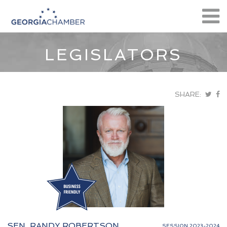
LEGISLATORS
SHARE:
SEN. RANDY ROBERTSON
SESSION 2023-2024