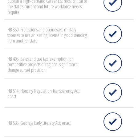
publish a High-demand Career List most critical to
the state’s current and future workforce needs;
require
HB 880: Professions and businesses; military
spouses to use an exsting license in good standing
from another state
HB 408: Sales and use tax; exemption for
competitive projects of regional significance;
change sunset provision
HB 514: Housing Regulation Transparency Act;
enact
HB 538: Georgia Early Literacy Act; enact