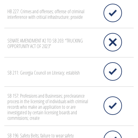
HB 227: Crimes and offenses; offense of criminal
interference with critical infrastructure; provide
SENATE AMENDMENT #2 TO SB 203: “TRUCKING
OPPORTUNITY ACT OF 2023”
SB 211: Georgia Council on Literacy; establish
SB 157: Professions and Businesses; preclearance
process in the licensing of individuals with criminal
records who make an application to or are
investigated by certain licensing boards and
commissions; create
SB 196: Safety Belts; failure to wear safety