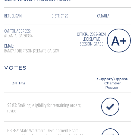
REPUBLICAN
DISTRICT 29
CATAULA
CAPITOL ADDRESS:
OFFICIAL 2023-2024
A+
ATLANTA, GA 30334
LEGISLATIVE
SESSION GRADE
EMAIL:
RANDY.ROBERTSON@SENATE.GA.GOV
VOTES
Support/Oppose
Bill Title
Chamber
Position
SB 83: Stalking; eligibility for restraining orders;
revise
HB 982: State Workforce Development Board;