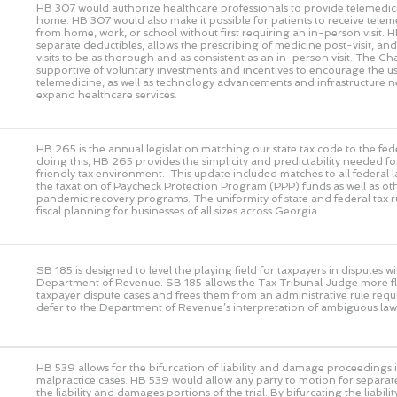
HB 307 would authorize healthcare professionals to provide telemedic
home. HB 307 would also make it possible for patients to receive telem
from home, work, or school without first requiring an in-person visit. 
separate deductibles, allows the prescribing of medicine post-visit, and 
visits to be as thorough and as consistent as an in-person visit. The 
supportive of voluntary investments and incentives to encourage the us
telemedicine, as well as technology advancements and infrastructure n
expand healthcare services.
HB 265 is the annual legislation matching our state tax code to the fed
doing this, HB 265 provides the simplicity and predictability needed fo
friendly tax environment. This update included matches to all federal 
the taxation of Paycheck Protection Program (PPP) funds as well as ot
pandemic recovery programs. The uniformity of state and federal tax rul
fiscal planning for businesses of all sizes across Georgia.
SB 185 is designed to level the playing field for taxpayers in disputes wi
Department of Revenue. SB 185 allows the Tax Tribunal Judge more flex
taxpayer dispute cases and frees them from an administrative rule requ
defer to the Department of Revenue’s interpretation of ambiguous law
HB 539 allows for the bifurcation of liability and damage proceedings i
malpractice cases. HB 539 would allow any party to motion for separat
the liability and damages portions of the trial. By bifurcating the liabi