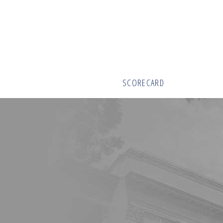
SCORECARD