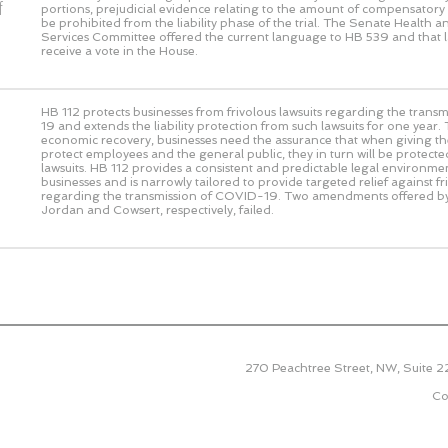
f
portions, prejudicial evidence relating to the amount of compensato
be prohibited from the liability phase of the trial. The Senate Health
Services Committee offered the current language to HB 539 and that 
receive a vote in the House.
HB 112 protects businesses from frivolous lawsuits regarding the tran
19 and extends the liability protection from such lawsuits for one year.
economic recovery, businesses need the assurance that when giving thei
protect employees and the general public, they in turn will be protecte
lawsuits. HB 112 provides a consistent and predictable legal environme
businesses and is narrowly tailored to provide targeted relief against fr
regarding the transmission of COVID-19. Two amendments offered b
Jordan and Cowsert, respectively, failed.
270 Peachtree Street, NW, Suite 
Co