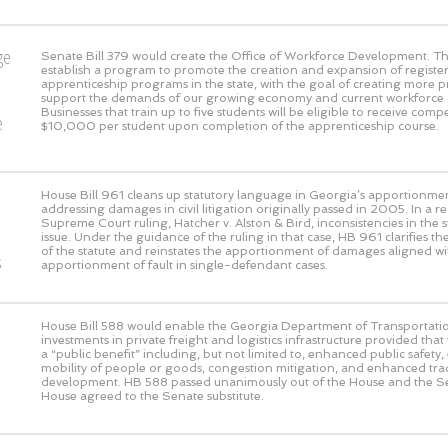
ge
Senate Bill 379 would create the Office of Workforce Development. This
establish a program to promote the creation and expansion of registe
o
apprenticeship programs in the state, with the goal of creating more 
support the demands of our growing economy and current workforce 
Businesses that train up to five students will be eligible to receive com
e
$10,000 per student upon completion of the apprenticeship course.
House Bill 961 cleans up statutory language in Georgia’s apportionmen
addressing damages in civil litigation originally passed in 2005. In a 
Supreme Court ruling, Hatcher v. Alston & Bird, inconsistencies in the s
issue. Under the guidance of the ruling in that case, HB 961 clarifies the
of the statute and reinstates the apportionment of damages aligned wi
s
apportionment of fault in single-defendant cases.
House Bill 588 would enable the Georgia Department of Transportati
investments in private freight and logistics infrastructure provided that
a “public benefit” including, but not limited to, enhanced public safet
mobility of people or goods, congestion mitigation, and enhanced t
development. HB 588 passed unanimously out of the House and the S
House agreed to the Senate substitute.