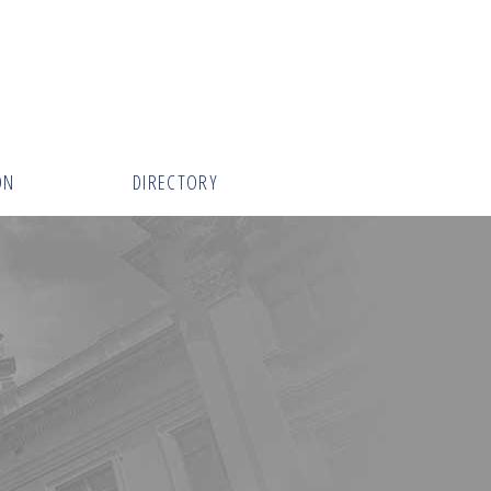
ON
DIRECTORY