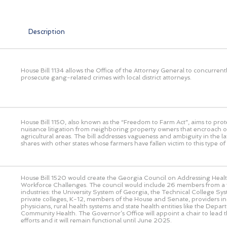
Description
House Bill 1134 allows the Office of the Attorney General to concurrent
prosecute gang-related crimes with local district attorneys.
House Bill 1150, also known as the “Freedom to Farm Act”, aims to prot
nuisance litigation from neighboring property owners that encroach o
agricultural areas. The bill addresses vagueness and ambiguity in the l
shares with other states whose farmers have fallen victim to this type of l
House Bill 1520 would create the Georgia Council on Addressing Heal
Workforce Challenges. The council would include 26 members from a v
industries: the University System of Georgia, the Technical College Sy
private colleges, K-12, members of the House and Senate, providers in
physicians, rural health systems and state health entities like the Depar
Community Health. The Governor’s Office will appoint a chair to lead th
efforts and it will remain functional until June 2025.