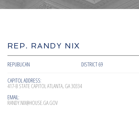
REP. RANDY NIX
REPUBLICAN
DISTRICT 69
CAPITOL ADDRESS:
417-B STATE CAPITOL ATLANTA, GA 30334
EMAIL:
RANDY.NIX@HOUSE.GA.GOV