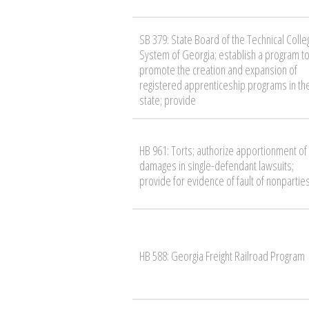
SB 379: State Board of the Technical Colle
System of Georgia; establish a program t
promote the creation and expansion of
registered apprenticeship programs in th
state; provide
HB 961: Torts; authorize apportionment of
damages in single-defendant lawsuits;
provide for evidence of fault of nonpartie
HB 588: Georgia Freight Railroad Program