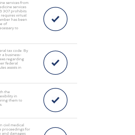
ine services from
edicine services
HB 307 prohibits
requires virtual
Chamber has been
e of
ecessary to
eral tax code. By
r a business-
laws regarding
her federal
es assists in
th the
ibility in
iring them to
s.
n civil medical
e proceedings for
lity and damages