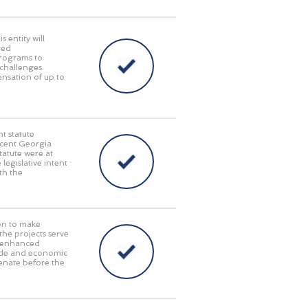
 entity will
red
programs to
challenges.
pensation of up to
t statute
recent Georgia
tatute were at
 legislative intent
th the
on to make
 the projects serve
y, enhanced
rade and economic
enate before the