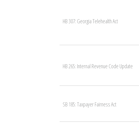
HB 307: Georgia Telehealth Act
HB 265: Internal Revenue Code Update
SB 185: Taxpayer Fairness Act