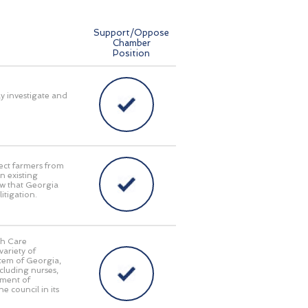
Support/Oppose
Chamber
Position
ly investigate and
ect farmers from
n existing
aw that Georgia
itigation.
th Care
ariety of
stem of Georgia,
cluding nurses,
tment of
e council in its