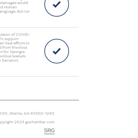
ry damages would
 and Human
language did not
smission of COVID-
 To support
r best efforts to
d from frivolous
nt for Georgia
ivolous lawsuits
y Senators
2200, Atlanta, GA 30303-1240
pyright 2023
gachamber.com