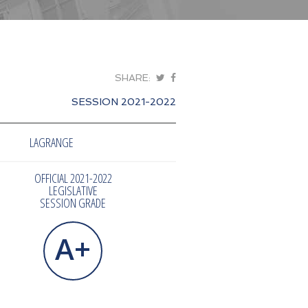
SHARE:
SESSION 2021-2022
LAGRANGE
OFFICIAL 2021-2022
LEGISLATIVE
SESSION GRADE
A+