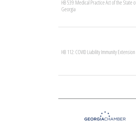
HB 539: Medical Practice Act of the State o
Georgia
HB 112: COVID Liability Immunity Extension