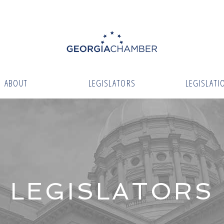
ABOUT
LEGISLATORS
LEGISLATI
LEGISLATORS