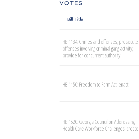
VOTES
Bill Title
HB 1134: Crimes and offenses; prosecute
offenses involving criminal gang activity;
provide for concurrent authority
HB 1150: Freedom to Farm Act; enact
HB 1520: Georgia Council on Addressing
Health Care Workforce Challenges; create