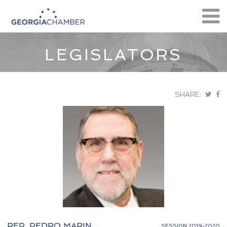
LEGISLATORS
SHARE:
REP. PEDRO MARIN
SESSION 2019-2020