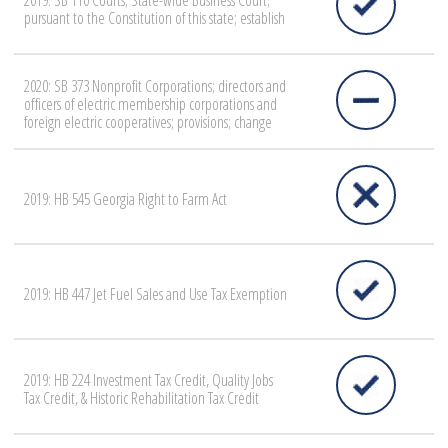
2019: SB 110 Courts; State-wide Business Court;
pursuant to the Constitution of this state; establish
2020: SB 373 Nonprofit Corporations; directors and
officers of electric membership corporations and
foreign electric cooperatives; provisions; change
2019: HB 545 Georgia Right to Farm Act
2019: HB 447 Jet Fuel Sales and Use Tax Exemption
2019: HB 224 Investment Tax Credit, Quality Jobs
Tax Credit, & Historic Rehabilitation Tax Credit