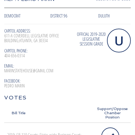
DEMOCRAT
DISTRICT 96
DULUTH
CAPITOL ADDRESS:
OFFICIAL 2019-2020
U
611-A COVERDELL LEGISLATIVE OFFICE
LEGISLATIVE
BUILDING;ATLANTA, GA 30334
SESSION GRADE
CAPITOL PHONE:
404-656-0314
EMAIL:
MARINSTATEHOUSE@GMAIL.COM
FACEBOOK:
PEDRO MARIN
VOTES
Support/Oppose
Bill Title
Chamber
Position