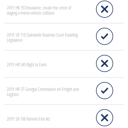
2019: HB 353 Insurance; create the crime of
staging a motor vehicle collision
2019: SB 110 Statewide Business Court Enabling
Legislation
2019: HB 545 Right to Farm
2019: HR 37 Georgia Commission on Freight and
Logistics
2019: SB 106 Patients First Act