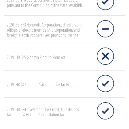
2019: SB 110 Courts; State-wide Business Court;
pursuant to the Constitution of this state; establish
2020: SB 373 Nonprofit Corporations; directors and
officers of electric membership corporations and
foreign electric cooperatives; provisions; change
2019: HB 545 Georgia Right to Farm Act
2019: HB 447 Jet Fuel Sales and Use Tax Exemption
2019: HB 224 Investment Tax Credit, Quality Jobs
Tax Credit, & Historic Rehabilitation Tax Credit