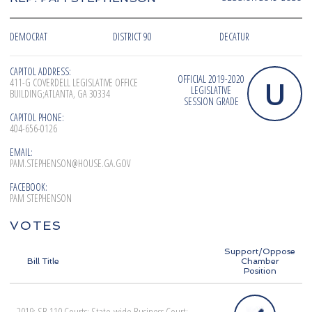
DEMOCRAT
DISTRICT 90
DECATUR
CAPITOL ADDRESS:
OFFICIAL 2019-2020
U
411-G COVERDELL LEGISLATIVE OFFICE
LEGISLATIVE
BUILDING;ATLANTA, GA 30334
SESSION GRADE
CAPITOL PHONE:
404-656-0126
EMAIL:
PAM.STEPHENSON@HOUSE.GA.GOV
FACEBOOK:
PAM STEPHENSON
VOTES
Support/Oppose
Bill Title
Chamber
Position