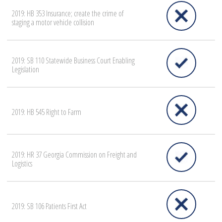
2019: HB 353 Insurance; create the crime of
staging a motor vehicle collision
2019: SB 110 Statewide Business Court Enabling
Legislation
2019: HB 545 Right to Farm
2019: HR 37 Georgia Commission on Freight and
Logistics
2019: SB 106 Patients First Act