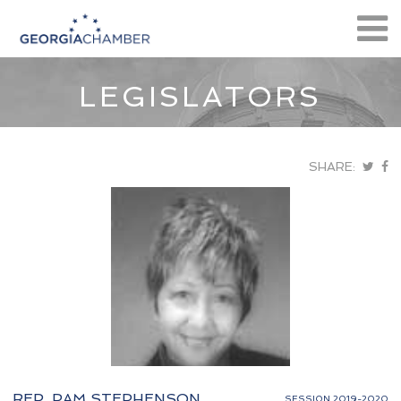
LEGISLATORS
SHARE:
REP. PAM STEPHENSON
SESSION 2019-2020