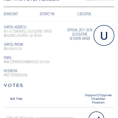
DEMOCRAT
DISTRICT 90
C;DECATUR,
CAPITOL ADDRESS:
OFFICIAL 2017-2018
U
411-G COVERDELL LEGISLATIVE OFFICE
LEGISLATIVE
BUILDING;ATLANTA, GA 30334
SESSION GRADE
CAPITOL PHONE:
404-656-0126
EMAIL:
PAM.STEPHENSON@HOUSE.GA.GOV
FACEBOOK:
PAM STEPHENSON
VOTES
Support/Oppose
Bill Title
Chamber
Position