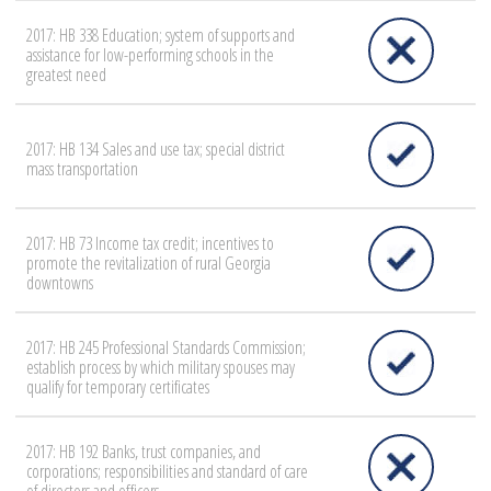
2017: HB 338 Education; system of supports and
assistance for low-performing schools in the
greatest need
2017: HB 134 Sales and use tax; special district
mass transportation
2017: HB 73 Income tax credit; incentives to
promote the revitalization of rural Georgia
downtowns
2017: HB 245 Professional Standards Commission;
establish process by which military spouses may
qualify for temporary certificates
2017: HB 192 Banks, trust companies, and
corporations; responsibilities and standard of care