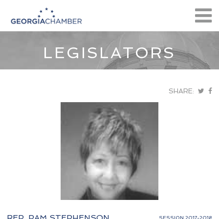
LEGISLATORS
SHARE:
REP. PAM STEPHENSON
SESSION 2017-2018