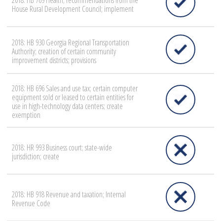
2018: HB 769 Health; recommendations from the
House Rural Development Council; implement
2018: HB 930 Georgia Regional Transportation
Authority; creation of certain community
improvement districts; provisions
2018: HB 696 Sales and use tax; certain computer
equipment sold or leased to certain entities for
use in high-technology data centers; create
exemption
2018: HR 993 Business court; state-wide
jurisdiction; create
2018: HB 918 Revenue and taxation; Internal
Revenue Code