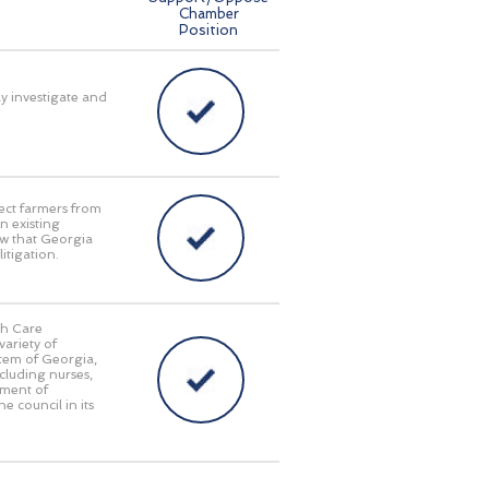
Chamber
Position
ly investigate and
ect farmers from
n existing
aw that Georgia
itigation.
th Care
ariety of
stem of Georgia,
cluding nurses,
tment of
e council in its