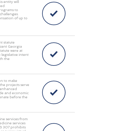
 entity will
red
programs to
challenges.
pensation of up to
t statute
recent Georgia
tatute were at
 legislative intent
th the
on to make
 the projects serve
y, enhanced
rade and economic
enate before the
ine services from
edicine services
HB 307 prohibits