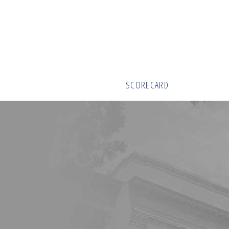
SCORECARD