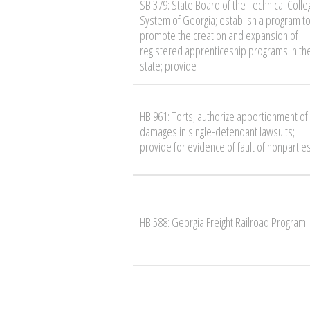
SB 379: State Board of the Technical Colle
System of Georgia; establish a program t
promote the creation and expansion of
registered apprenticeship programs in th
state; provide
HB 961: Torts; authorize apportionment of
damages in single-defendant lawsuits;
provide for evidence of fault of nonpartie
HB 588: Georgia Freight Railroad Program