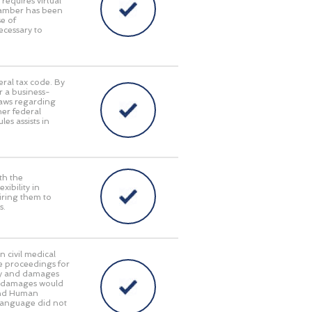
requires virtual
Chamber has been
e of
ecessary to
eral tax code. By
r a business-
laws regarding
her federal
es assists in
th the
ibility in
iring them to
s.
n civil medical
e proceedings for
lity and damages
ry damages would
 and Human
language did not