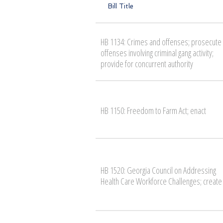
Bill Title
HB 1134: Crimes and offenses; prosecute
offenses involving criminal gang activity;
provide for concurrent authority
HB 1150: Freedom to Farm Act; enact
HB 1520: Georgia Council on Addressing
Health Care Workforce Challenges; create