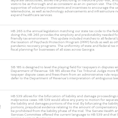
separate deductibles, allows the prescribing of medicine post-visit, and 
visits to be as thorough and as consistent as an in-person visit. The 
supportive of voluntary investments and incentives to encourage the us
telemedicine, as well as technology advancements and infrastructure n
expand healthcare services.
HB 265 is the annual legislation matching our state tax code to the fed
doing this, HB 265 provides the simplicity and predictability needed fo
friendly tax environment. This update included matches to all federal 
the taxation of Paycheck Protection Program (PPP) funds as well as ot
pandemic recovery programs. The uniformity of state and federal tax rul
fiscal planning for businesses of all sizes across Georgia.
SB 185 is designed to level the playing field for taxpayers in disputes wi
Department of Revenue. SB 185 allows the Tax Tribunal Judge more flex
taxpayer dispute cases and frees them from an administrative rule requ
defer to the Department of Revenue’s interpretation of ambiguous law
HB 539 allows for the bifurcation of liability and damage proceedings i
malpractice cases. HB 539 would allow any party to motion for separat
the liability and damages portions of the trial. By bifurcating the liabi
f
portions, prejudicial evidence relating to the amount of compensato
be prohibited from the liability phase of the trial. The Senate Health
Services Committee offered the current language to HB 539 and that 