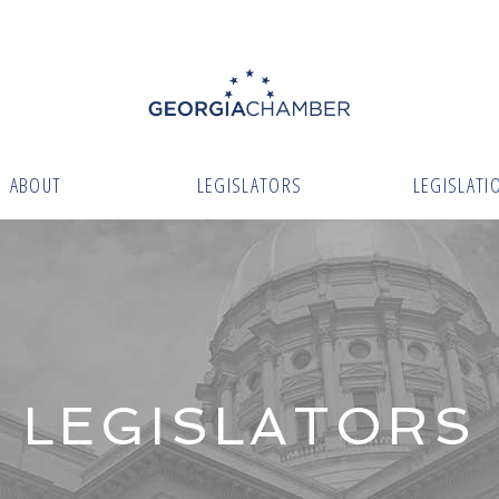
ABOUT
LEGISLATORS
LEGISLATI
LEGISLATORS