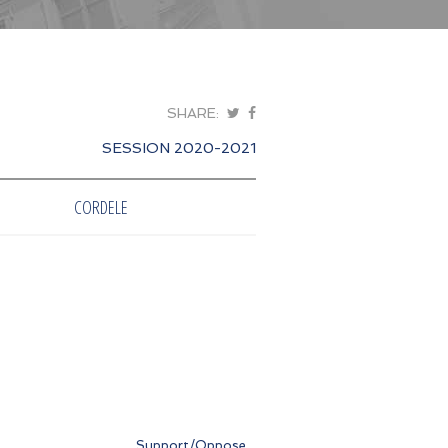
SHARE:
SESSION 2020-2021
CORDELE
Support/Oppose