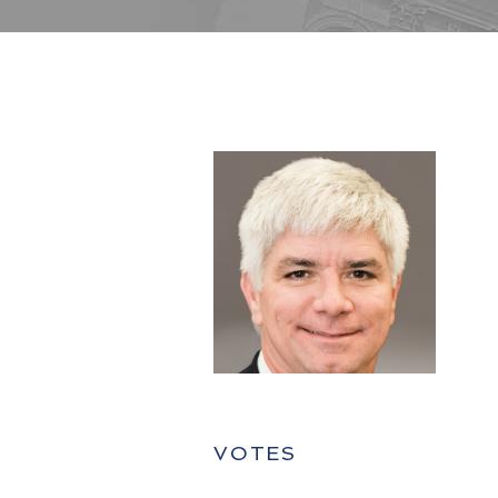
VOTES