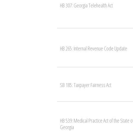
HB 307: Georgia Telehealth Act
HB 265: Internal Revenue Code Update
SB 185: Taxpayer Fairness Act
HB 539: Medical Practice Act of the State o
Georgia