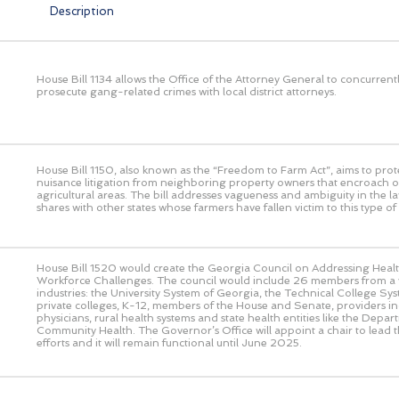
Description
House Bill 1134 allows the Office of the Attorney General to concurrent
prosecute gang-related crimes with local district attorneys.
House Bill 1150, also known as the “Freedom to Farm Act”, aims to prot
nuisance litigation from neighboring property owners that encroach o
agricultural areas. The bill addresses vagueness and ambiguity in the l
shares with other states whose farmers have fallen victim to this type of l
House Bill 1520 would create the Georgia Council on Addressing Heal
Workforce Challenges. The council would include 26 members from a v
industries: the University System of Georgia, the Technical College Sy
private colleges, K-12, members of the House and Senate, providers in
physicians, rural health systems and state health entities like the Depar
Community Health. The Governor’s Office will appoint a chair to lead th
efforts and it will remain functional until June 2025.