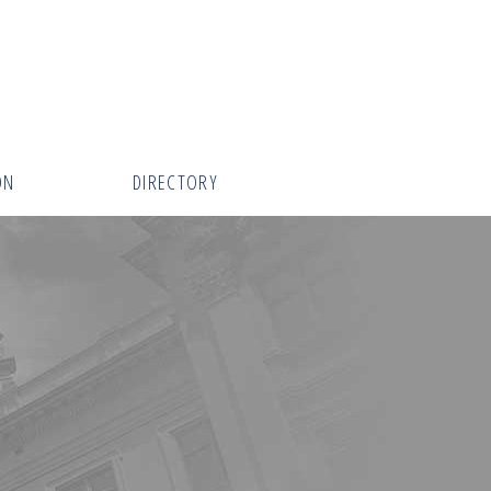
ON
DIRECTORY