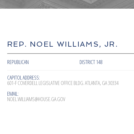
REP. NOEL WILLIAMS, JR.
REPUBLICAN
DISTRICT 148
CAPITOL ADDRESS:
601-F COVERDELL LEGISLATIVE OFFICE BLDG. ATLANTA, GA 30334
EMAIL:
NOEL.WILLIAMS@HOUSE.GA.GOV