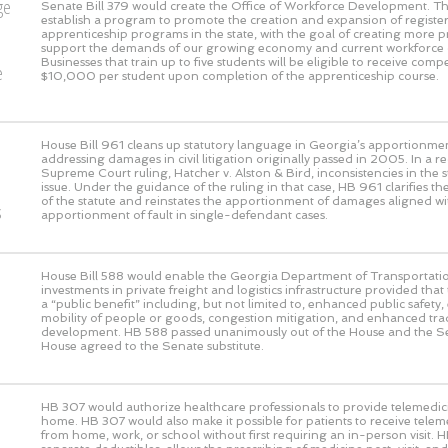
ge
Senate Bill 379 would create the Office of Workforce Development. This
establish a program to promote the creation and expansion of registe
o
apprenticeship programs in the state, with the goal of creating more 
support the demands of our growing economy and current workforce 
Businesses that train up to five students will be eligible to receive com
e
$10,000 per student upon completion of the apprenticeship course.
House Bill 961 cleans up statutory language in Georgia’s apportionmen
addressing damages in civil litigation originally passed in 2005. In a 
Supreme Court ruling, Hatcher v. Alston & Bird, inconsistencies in the s
issue. Under the guidance of the ruling in that case, HB 961 clarifies the
of the statute and reinstates the apportionment of damages aligned wi
s
apportionment of fault in single-defendant cases.
House Bill 588 would enable the Georgia Department of Transportati
investments in private freight and logistics infrastructure provided that
a “public benefit” including, but not limited to, enhanced public safet
mobility of people or goods, congestion mitigation, and enhanced t
development. HB 588 passed unanimously out of the House and the S
House agreed to the Senate substitute.
HB 307 would authorize healthcare professionals to provide telemedic
home. HB 307 would also make it possible for patients to receive telem
from home, work, or school without first requiring an in-person visit. 