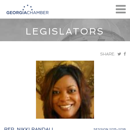
LEGISLATORS
SHARE:
REP. NIKKI RANDALL
SESSION 2015-2016