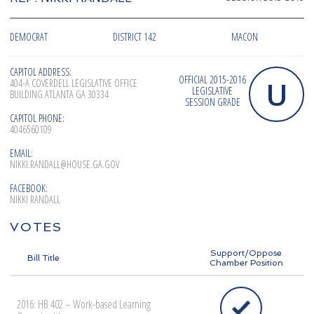
DEMOCRAT
DISTRICT 142
MACON
CAPITOL ADDRESS:
OFFICIAL 2015-2016
U
404-A COVERDELL LEGISLATIVE OFFICE
LEGISLATIVE
BUILDING ATLANTA GA 30334
SESSION GRADE
CAPITOL PHONE:
4046560109
EMAIL:
NIKKI.RANDALL@HOUSE.GA.GOV
FACEBOOK:
NIKKI RANDALL
VOTES
Support/Oppose
Bill Title
Chamber Position
2016: HB 402 – Work-based Learning