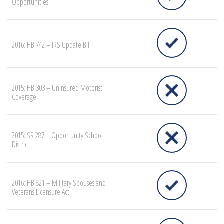
Opportunities
2016: HB 742 – IRS Update Bill
2015: HB 303 – Uninsured Motorist
Coverage
2015: SR 287 – Opportunity School
District
2016: HB 821 – Military Spouses and
Veterans Licensure Act