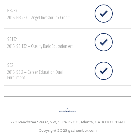
HB237
2015: HB 237 – Angel Investor Tax Credit
SB132
2015: SB 132 – Quality Basic Education Act
SB2
2015: SB 2 – Career Education Dual
Enrollment
270 Peachtree Street, NW, Suite 2200, Atlanta, GA 30303-1240
Copyright 2023
gachamber.com