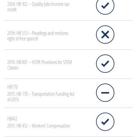
2016: HB 922 – Quality Jobs Income tax
credit
2016: HB 513 – Pleadings and motions;
right of free speech
2016: HB 801 – HOPE Provisions for STEM
Classes
HB170
2015: HB 170 – Transportation Funding Act
of 2015
HB412
2015: HB 412 – Workers’ Compensation