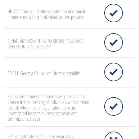
HB 227: Crimes and offenses; offense of criminal
interference with critical infrastructure; provide
SENATE AMENDMENT #2 TO SB 203: “TRUCKING
OPPORTUNITY ACT OF 2023”
SB 211: Georgia Council on Literacy; establish
SB 157: Professions and Businesses; preclearance
process in the licensing of individuals with criminal
records who make an application to or are
investigated by certain licensing boards and
commissions; create
SB 196: Safety Belts; failure to wear safety