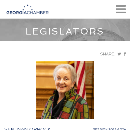
LEGISLATORS
SHARE:
SEN. NAN ORROCK
SESSION 2023-2024