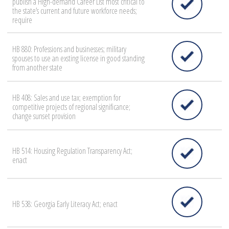
publish a High-demand Career List most critical to
the state’s current and future workforce needs;
require
HB 880: Professions and businesses; military
spouses to use an exsting license in good standing
from another state
HB 408: Sales and use tax; exemption for
competitive projects of regional significance;
change sunset provision
HB 514: Housing Regulation Transparency Act;
enact
HB 538: Georgia Early Literacy Act; enact