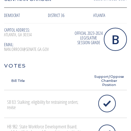
DEMOCRAT
DISTRICT 36
ATLANTA
CAPITOL ADDRESS:
OFFICIAL 2023-2024
B
ATLANTA, GA 30334
LEGISLATIVE
SESSION GRADE
EMAIL:
NAN.ORROCK@SENATE.GA.GOV
VOTES
Support/Oppose
Bill Title
Chamber
Position
SB 83: Stalking; eligibility for restraining orders;
revise
HB 982: State Workforce Development Board;