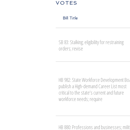
VOTES
Bill Title
SB 83: Stalking; eligibility for restraining
orders; revise
HB 982: State Workforce Development Bo
publish a High-demand Career List most
critical to the state’s current and future
workforce needs; require
HB 880: Professions and businesses; milit