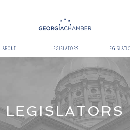
ABOUT
LEGISLATORS
LEGISLATI
LEGISLATORS