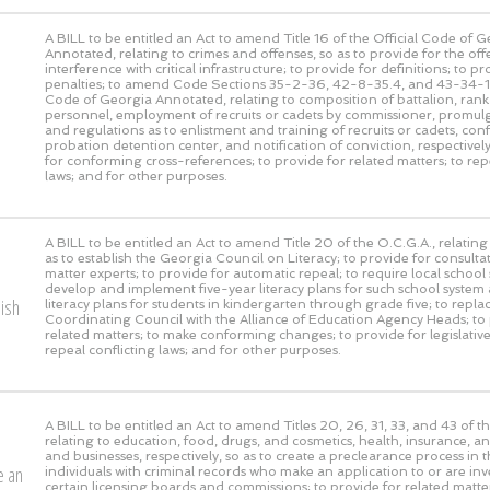
A BILL to be entitled an Act to amend Title 16 of the Official Code of 
Annotated, relating to crimes and offenses, so as to provide for the off
interference with critical infrastructure; to provide for definitions; to pr
penalties; to amend Code Sections 35-2-36, 42-8-35.4, and 43-34-10 
Code of Georgia Annotated, relating to composition of battalion, rank 
personnel, employment of recruits or cadets by commissioner, promulg
and regulations as to enlistment and training of recruits or cadets, con
probation detention center, and notification of conviction, respectively
for conforming cross-references; to provide for related matters; to rep
laws; and for other purposes.
A BILL to be entitled an Act to amend Title 20 of the O.C.G.A., relating
as to establish the Georgia Council on Literacy; to provide for consulta
matter experts; to provide for automatic repeal; to require local school
develop and implement five-year literacy plans for such school system 
lish
literacy plans for students in kindergarten through grade five; to repl
Coordinating Council with the Alliance of Education Agency Heads; to 
related matters; to make conforming changes; to provide for legislative
repeal conflicting laws; and for other purposes.
A BILL to be entitled an Act to amend Titles 20, 26, 31, 33, and 43 of t
relating to education, food, drugs, and cosmetics, health, insurance, a
and businesses, respectively, so as to create a preclearance process in t
e an
individuals with criminal records who make an application to or are inv
certain licensing boards and commissions; to provide for related matter