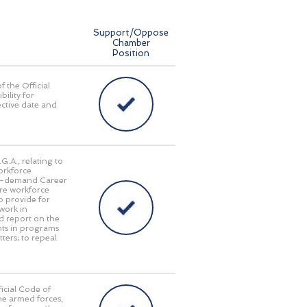
Support/Oppose
Chamber
Position
f the Official
bility for
ective date and
G.A., relating to
orkforce
gh-demand Career
ture workforce
o provide for
work in
d report on the
nts in programs
ters; to repeal
icial Code of
he armed forces,