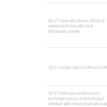
HB 227: Crimes and offenses; offense of
criminal interference with critical
infrastructure; provide
SB 211: Georgia Council on Literacy; estab
SB 157: Professions and Businesses;
preclearance process in the licensing of
individuals with criminal records who mak