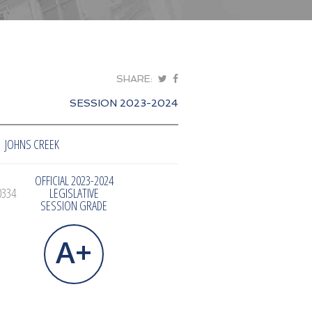
SHARE:
SESSION 2023-2024
JOHNS CREEK
OFFICIAL 2023-2024
0334
LEGISLATIVE
SESSION GRADE
A+