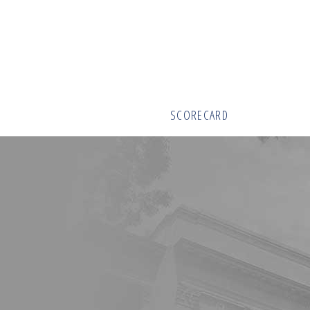
SCORECARD