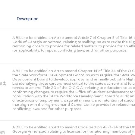
Description
A BILL to be entitled an Act to amend Article 7 of Chapter 5 of Title 16 o
Code of Georgia Annotated, relating to stalking, so as to revise the eligi
restraining orders; to provide for related matters; to provide for an eff
for applicability; to repeal conflicting laws; and for other purposes.
A BILL to be entitled an Act to amend Chapter 14 of Title 34 of the O.C.
the State Workforce Development Board, so as to require the State W
Development Board to develop, approve, and annually publish a Hi
ard;
List identifying those careers most critical to the state’s current and fu
needs; to amend Title 20 of the O.C.G.A., relating to education, so as t
conforming changes; to require the Office of Student Achievement to 
consultation with the State Workforce Development Board to audit an
effectiveness of employment, wage attainment, and retention of stude
that align with the High-demand Career List; to provide for related mat
conflicting laws; and for other purposes.
A BILL to be entitled an Act to amend Code Section 43-1-34 of the Off
ary
Georgia Annotated, relating to licenses for transitioning members of t