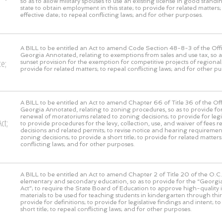
so as to allow military spouses to use an existing license in good stand
state to obtain employment in this state; to provide for related matters;
effective date; to repeal conflicting laws; and for other purposes.
A BILL to be entitled an Act to amend Code Section 48-8-3 of the Offi
Georgia Annotated, relating to exemptions from sales and use tax, so 
ce;
sunset provision for the exemption for competitive projects of regional 
provide for related matters; to repeal conflicting laws; and for other p
A BILL to be entitled an Act to amend Chapter 66 of Title 36 of the Off
Georgia Annotated, relating to zoning procedures, so as to provide fo
renewal of moratoriums related to zoning decisions; to provide for legis
ct;
to provide procedures for the levy, collection, use, and waiver of fees r
decisions and related permits; to revise notice and hearing requirement
zoning decisions; to provide a short title; to provide for related matters
conflicting laws; and for other purposes.
A BILL to be entitled an Act to amend Chapter 2 of Title 20 of the O.C.G
elementary and secondary education, so as to provide for the “Georgia
Act”; to require the State Board of Education to approve high-quality i
materials to be used for teaching students in kindergarten through thi
provide for definitions; to provide for legislative findings and intent; t
short title; to repeal conflicting laws; and for other purposes.