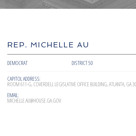
REP. MICHELLE AU
DEMOCRAT
DISTRICT 50
CAPITOL ADDRESS:
ROOM 611-G, COVERDELL LEGISLATIVE OFFICE BUILDING, ATLANTA, GA 3
EMAIL:
MICHELLE.AU@HOUSE.GA.GOV