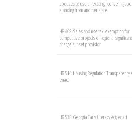
spouses to use an exsting license in good
standing from another state
HB 408: Sales and use tax; exemption for
competitive projects of regional significan
change sunset provision
HB 514: Housing Regulation Transparency A
enact
HB 538: Georgia Early Literacy Act; enact