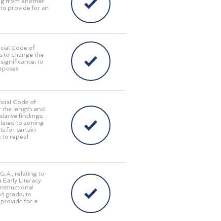
ing from another
 to provide for an
cial Code of
as to change the
significance; to
urposes.
icial Code of
r the length and
lative findings;
elated to zoning
s for certain
; to repeal
.A., relating to
 Early Literacy
nstructional
rd grade; to
o provide for a