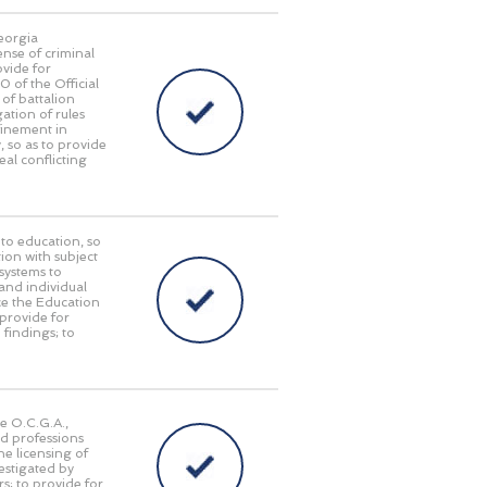
Georgia
ense of criminal
ovide for
of the Official
of battalion
ation of rules
finement in
, so as to provide
eal conflicting
 to education, so
tion with subject
 systems to
and individual
ace the Education
provide for
 findings; to
he O.C.G.A.,
nd professions
he licensing of
estigated by
s; to provide for