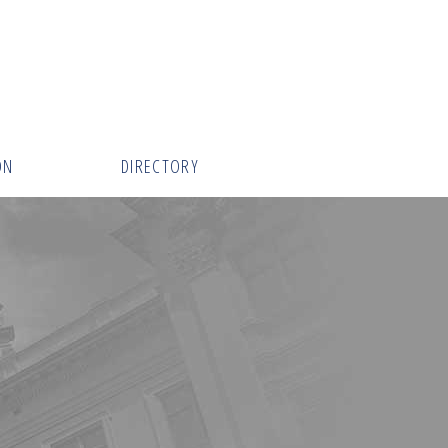
ON
DIRECTORY