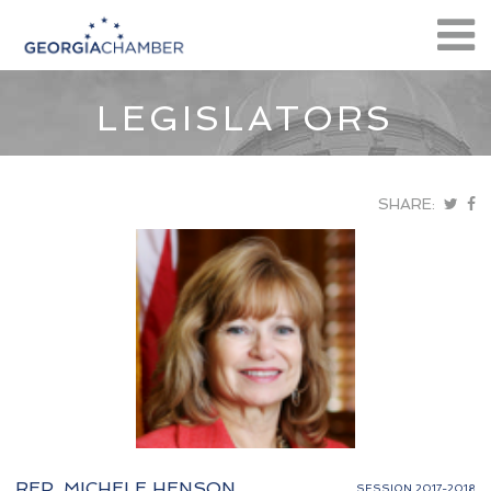
LEGISLATORS
SHARE:
REP. MICHELE HENSON
SESSION 2017-2018