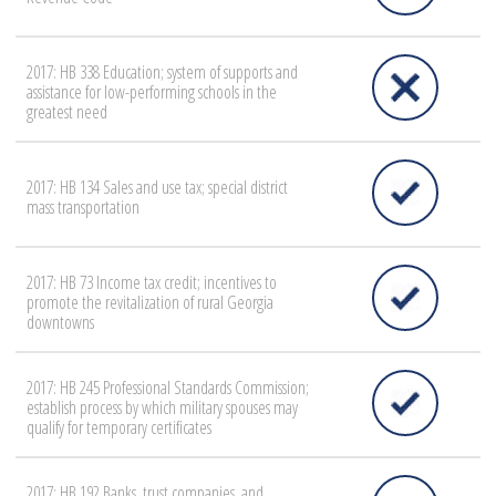
2017: HB 338 Education; system of supports and
assistance for low-performing schools in the
greatest need
2017: HB 134 Sales and use tax; special district
mass transportation
2017: HB 73 Income tax credit; incentives to
promote the revitalization of rural Georgia
downtowns
2017: HB 245 Professional Standards Commission;
establish process by which military spouses may
qualify for temporary certificates
2017: HB 192 Banks, trust companies, and