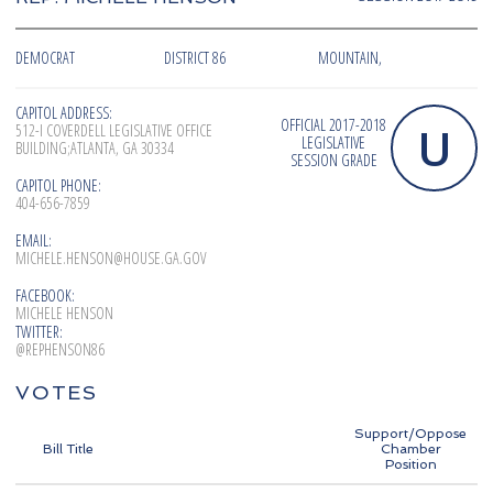
DEMOCRAT
DISTRICT 86
MOUNTAIN,
CAPITOL ADDRESS:
OFFICIAL 2017-2018
U
512-I COVERDELL LEGISLATIVE OFFICE
LEGISLATIVE
BUILDING;ATLANTA, GA 30334
SESSION GRADE
CAPITOL PHONE:
404-656-7859
EMAIL:
MICHELE.HENSON@HOUSE.GA.GOV
FACEBOOK:
MICHELE HENSON
TWITTER:
@REPHENSON86
VOTES
Support/Oppose
Bill Title
Chamber
Position