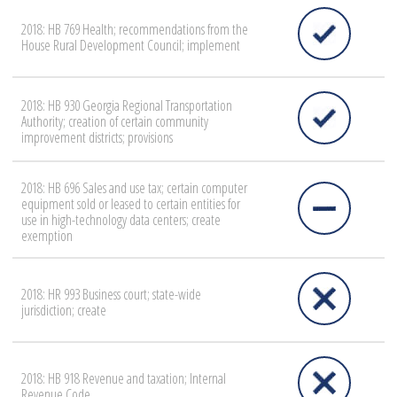
2018: HB 769 Health; recommendations from the
House Rural Development Council; implement
2018: HB 930 Georgia Regional Transportation
Authority; creation of certain community
improvement districts; provisions
2018: HB 696 Sales and use tax; certain computer
equipment sold or leased to certain entities for
use in high-technology data centers; create
exemption
2018: HR 993 Business court; state-wide
jurisdiction; create
2018: HB 918 Revenue and taxation; Internal
Revenue Code