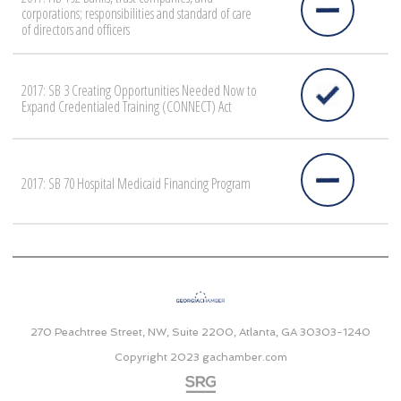
corporations; responsibilities and standard of care
of directors and officers
2017: SB 3 Creating Opportunities Needed Now to
Expand Credentialed Training (CONNECT) Act
2017: SB 70 Hospital Medicaid Financing Program
270 Peachtree Street, NW, Suite 2200, Atlanta, GA 30303-1240
Copyright 2023
gachamber.com