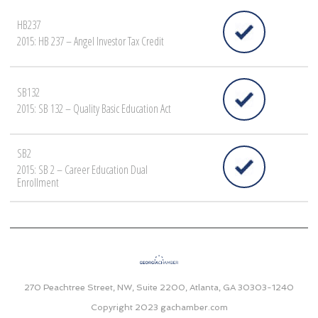
HB237
2015: HB 237 – Angel Investor Tax Credit
SB132
2015: SB 132 – Quality Basic Education Act
SB2
2015: SB 2 – Career Education Dual
Enrollment
270 Peachtree Street, NW, Suite 2200, Atlanta, GA 30303-1240
Copyright 2023
gachamber.com