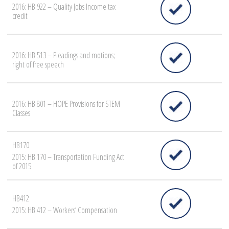
2016: HB 922 – Quality Jobs Income tax
credit
2016: HB 513 – Pleadings and motions;
right of free speech
2016: HB 801 – HOPE Provisions for STEM
Classes
HB170
2015: HB 170 – Transportation Funding Act
of 2015
HB412
2015: HB 412 – Workers’ Compensation