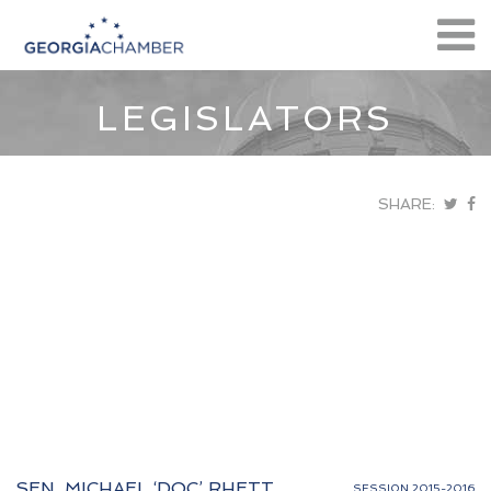
LEGISLATORS
SHARE:
SEN. MICHAEL ‘DOC’ RHETT
SESSION 2015-2016