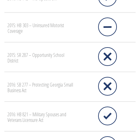
2015: HB 303 – Uninsured Motorist
Coverage
2015: SR 287 – Opportunity School
District
2016: SB 277 – Protecting Georgia Small
Business Act
2016: HB 821 – Military Spouses and
Veterans Licensure Act