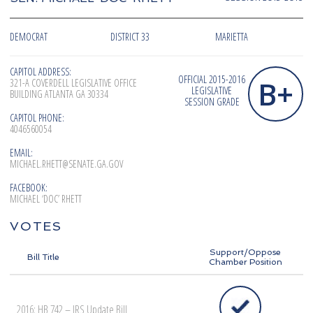
DEMOCRAT
DISTRICT 33
MARIETTA
CAPITOL ADDRESS:
OFFICIAL 2015-2016
B+
321-A COVERDELL LEGISLATIVE OFFICE
LEGISLATIVE
BUILDING ATLANTA GA 30334
SESSION GRADE
CAPITOL PHONE:
4046560054
EMAIL:
MICHAEL.RHETT@SENATE.GA.GOV
FACEBOOK:
MICHAEL ‘DOC’ RHETT
VOTES
Support/Oppose
Bill Title
Chamber Position
2016: HB 742 – IRS Update Bill