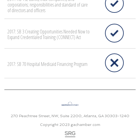
corporations; responsibilities and standard of care
of directors and officers
2017: SB 3 Creating Opportunities Needed Now to
Expand Credentialed Training (CONNECT) Act
2017: SB 70 Hospital Medicaid Financing Program
270 Peachtree Street, NW, Suite 2200, Atlanta, GA 30303-1240
Copyright 2023
gachamber.com