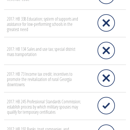
2017: HB 338 Education; system of supports and
assistance for low-performing schools in the
greatest need
2017: HB 134 Sales and use tax; special district
mass transportation
2017: HB 73 Income tax credit; incentives to
promote the revitalization of rural Georgia
downtowns
2017: HB 245 Professional Standards Commission;
establish process by which military spouses may
qualify for temporary certificates
2017: HB 192 Banks, trust companies, and