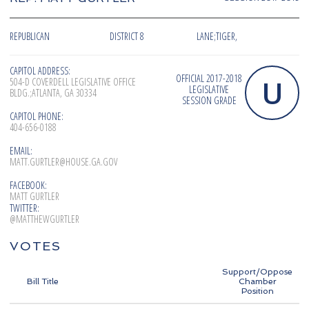
REPUBLICAN
DISTRICT 8
LANE;TIGER,
CAPITOL ADDRESS:
OFFICIAL 2017-2018
U
504-D COVERDELL LEGISLATIVE OFFICE
LEGISLATIVE
BLDG.;ATLANTA, GA 30334
SESSION GRADE
CAPITOL PHONE:
404-656-0188
EMAIL:
MATT.GURTLER@HOUSE.GA.GOV
FACEBOOK:
MATT GURTLER
TWITTER:
@MATTHEWGURTLER
VOTES
Support/Oppose
Bill Title
Chamber
Position