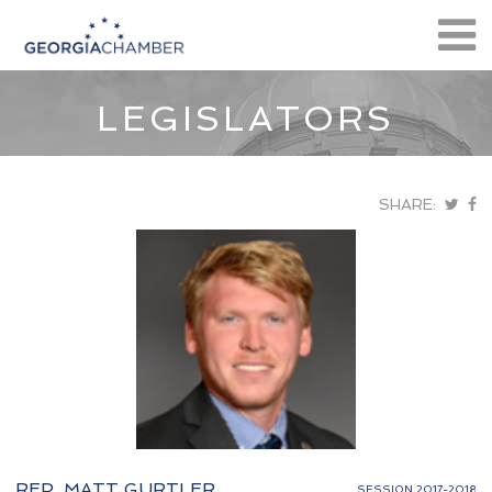
LEGISLATORS
SHARE:
REP. MATT GURTLER
SESSION 2017-2018