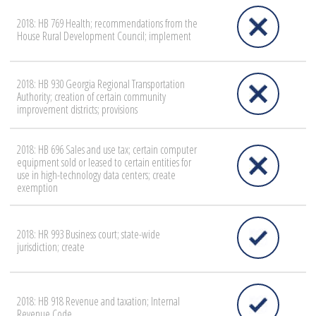
2018: HB 769 Health; recommendations from the
House Rural Development Council; implement
2018: HB 930 Georgia Regional Transportation
Authority; creation of certain community
improvement districts; provisions
2018: HB 696 Sales and use tax; certain computer
equipment sold or leased to certain entities for
use in high-technology data centers; create
exemption
2018: HR 993 Business court; state-wide
jurisdiction; create
2018: HB 918 Revenue and taxation; Internal
Revenue Code