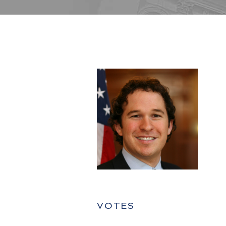
VOTES