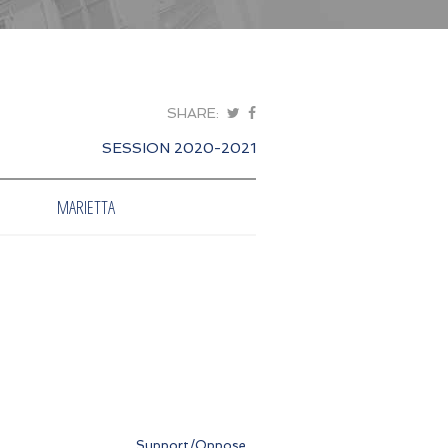
SHARE:
SESSION 2020-2021
MARIETTA
Support/Oppose