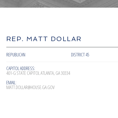
REP. MATT DOLLAR
REPUBLICAN
DISTRICT 45
CAPITOL ADDRESS:
401-G STATE CAPITOL ATLANTA, GA 30334
EMAIL:
MATT.DOLLAR@HOUSE.GA.GOV