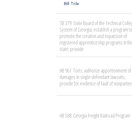
Bill Title
SB 379: State Board of the Technical Colle
System of Georgia; establish a program t
promote the creation and expansion of
registered apprenticeship programs in th
state; provide
HB 961: Torts; authorize apportionment of
damages in single-defendant lawsuits;
provide for evidence of fault of nonpartie
HB 588: Georgia Freight Railroad Program