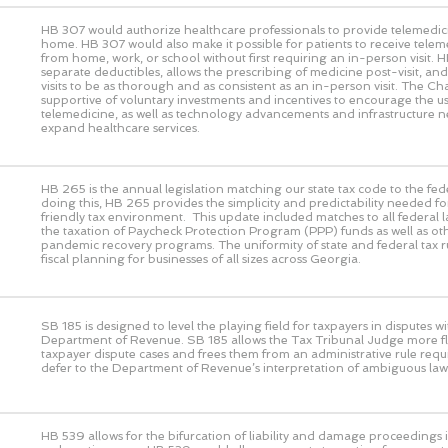
HB 307 would authorize healthcare professionals to provide telemedic
home. HB 307 would also make it possible for patients to receive telem
from home, work, or school without first requiring an in-person visit. 
separate deductibles, allows the prescribing of medicine post-visit, and 
visits to be as thorough and as consistent as an in-person visit. The 
supportive of voluntary investments and incentives to encourage the us
telemedicine, as well as technology advancements and infrastructure n
expand healthcare services.
HB 265 is the annual legislation matching our state tax code to the fed
doing this, HB 265 provides the simplicity and predictability needed fo
friendly tax environment. This update included matches to all federal 
the taxation of Paycheck Protection Program (PPP) funds as well as ot
pandemic recovery programs. The uniformity of state and federal tax rul
fiscal planning for businesses of all sizes across Georgia.
SB 185 is designed to level the playing field for taxpayers in disputes wi
Department of Revenue. SB 185 allows the Tax Tribunal Judge more flex
taxpayer dispute cases and frees them from an administrative rule requ
defer to the Department of Revenue’s interpretation of ambiguous law
HB 539 allows for the bifurcation of liability and damage proceedings i