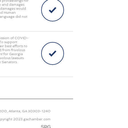
e proceedings for
lity and damages
ry damages would
 and Human
language did not
smission of COVID-
 To support
r best efforts to
d from frivolous
nt for Georgia
ivolous lawsuits
y Senators
2200, Atlanta, GA 30303-1240
pyright 2023
gachamber.com