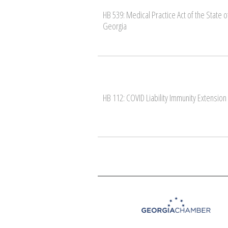
HB 539: Medical Practice Act of the State o
Georgia
HB 112: COVID Liability Immunity Extension