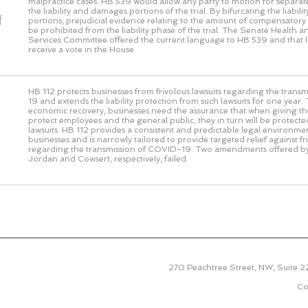
malpractice cases. HB 539 would allow any party to motion for separat
the liability and damages portions of the trial. By bifurcating the liabi
f
portions, prejudicial evidence relating to the amount of compensato
be prohibited from the liability phase of the trial. The Senate Health
Services Committee offered the current language to HB 539 and that 
receive a vote in the House.
HB 112 protects businesses from frivolous lawsuits regarding the tran
19 and extends the liability protection from such lawsuits for one year.
economic recovery, businesses need the assurance that when giving thei
protect employees and the general public, they in turn will be protecte
lawsuits. HB 112 provides a consistent and predictable legal environme
businesses and is narrowly tailored to provide targeted relief against fr
regarding the transmission of COVID-19. Two amendments offered b
Jordan and Cowsert, respectively, failed.
270 Peachtree Street, NW, Suite 
Co