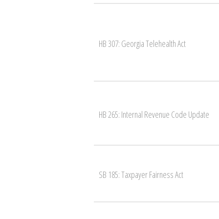
HB 307: Georgia Telehealth Act
HB 265: Internal Revenue Code Update
SB 185: Taxpayer Fairness Act