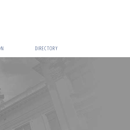
ON
DIRECTORY