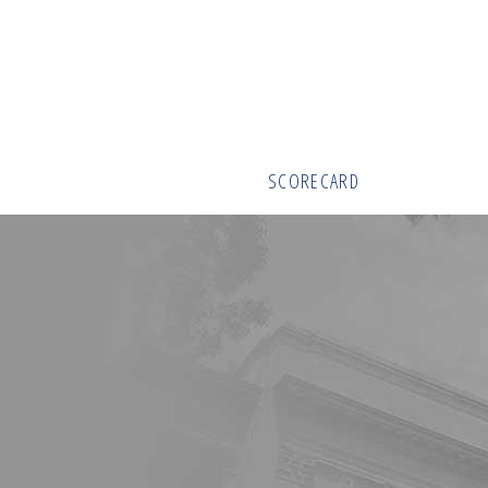
SCORECARD