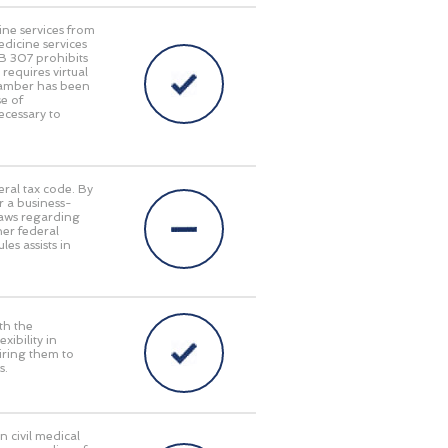
ine services from
edicine services
HB 307 prohibits
requires virtual
Chamber has been
e of
ecessary to
eral tax code. By
r a business-
laws regarding
her federal
es assists in
th the
ibility in
iring them to
s.
n civil medical