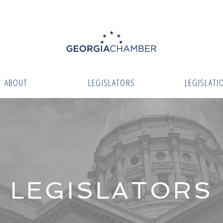
ABOUT
LEGISLATORS
LEGISLATI
LEGISLATORS