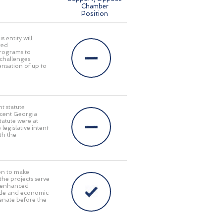
Chamber
Position
 entity will
red
programs to
challenges.
pensation of up to
t statute
recent Georgia
tatute were at
 legislative intent
th the
on to make
 the projects serve
y, enhanced
rade and economic
enate before the