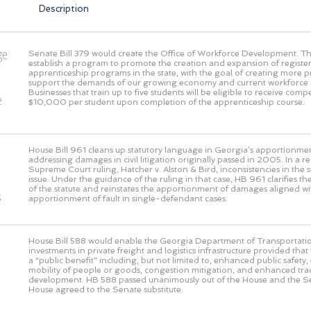
Description
ge
Senate Bill 379 would create the Office of Workforce Development. This
establish a program to promote the creation and expansion of registe
o
apprenticeship programs in the state, with the goal of creating more 
support the demands of our growing economy and current workforce 
Businesses that train up to five students will be eligible to receive com
e
$10,000 per student upon completion of the apprenticeship course.
House Bill 961 cleans up statutory language in Georgia’s apportionmen
addressing damages in civil litigation originally passed in 2005. In a 
Supreme Court ruling, Hatcher v. Alston & Bird, inconsistencies in the s
issue. Under the guidance of the ruling in that case, HB 961 clarifies the
of the statute and reinstates the apportionment of damages aligned wi
s
apportionment of fault in single-defendant cases.
House Bill 588 would enable the Georgia Department of Transportati
investments in private freight and logistics infrastructure provided that
a “public benefit” including, but not limited to, enhanced public safet
mobility of people or goods, congestion mitigation, and enhanced t
development. HB 588 passed unanimously out of the House and the S
House agreed to the Senate substitute.