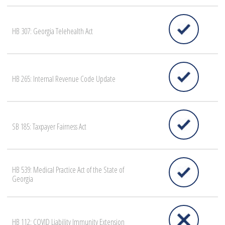
HB 307: Georgia Telehealth Act
HB 265: Internal Revenue Code Update
SB 185: Taxpayer Fairness Act
HB 539: Medical Practice Act of the State of
Georgia
HB 112: COVID Liability Immunity Extension