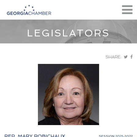
LEGISLATORS
SHARE:
REP. MARY ROBICHAUX
SESSION 2021-2022