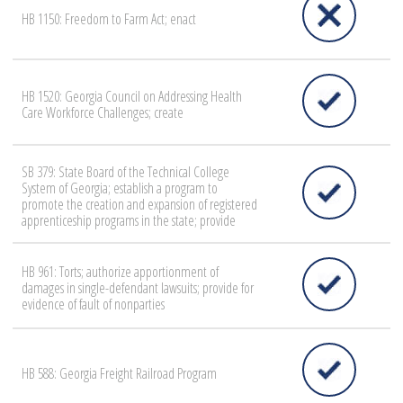
HB 1150: Freedom to Farm Act; enact
HB 1520: Georgia Council on Addressing Health
Care Workforce Challenges; create
SB 379: State Board of the Technical College
System of Georgia; establish a program to
promote the creation and expansion of registered
apprenticeship programs in the state; provide
HB 961: Torts; authorize apportionment of
damages in single-defendant lawsuits; provide for
evidence of fault of nonparties
HB 588: Georgia Freight Railroad Program