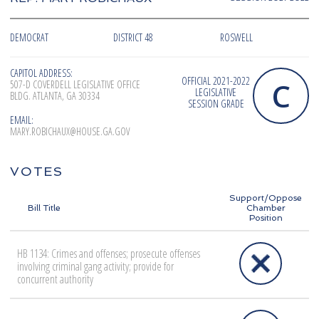
DEMOCRAT
DISTRICT 48
ROSWELL
CAPITOL ADDRESS:
OFFICIAL 2021-2022
C
507-D COVERDELL LEGISLATIVE OFFICE
LEGISLATIVE
BLDG. ATLANTA, GA 30334
SESSION GRADE
EMAIL:
MARY.ROBICHAUX@HOUSE.GA.GOV
VOTES
Support/Oppose
Bill Title
Chamber
Position
HB 1134: Crimes and offenses; prosecute offenses
involving criminal gang activity; provide for
concurrent authority