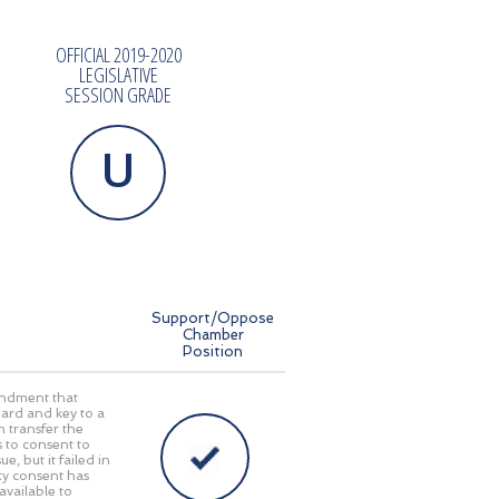
OFFICIAL 2019-2020
LEGISLATIVE
SESSION GRADE
U
Support/Oppose
Chamber
Position
mendment that
ard and key to a
n transfer the
s to consent to
e, but it failed in
ty consent has
available to