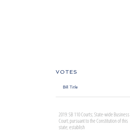
VOTES
Bill Title
2019: SB 110 Courts; State-wide Business
Court; pursuant to the Constitution of this
state; establish