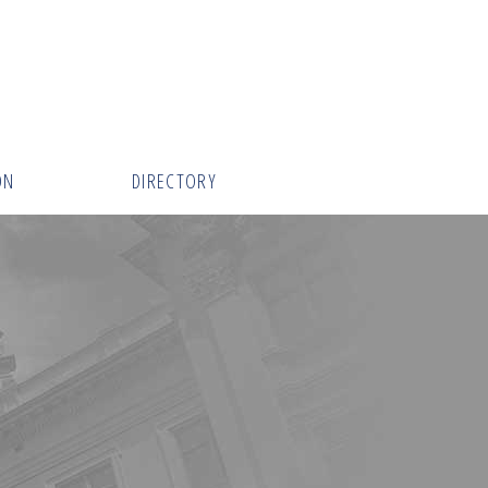
ON
DIRECTORY