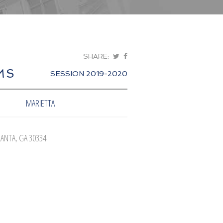
SHARE:
MS
SESSION 2019-2020
MARIETTA
LANTA, GA 30334