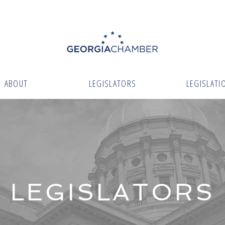
ABOUT
LEGISLATORS
LEGISLATI
LEGISLATORS