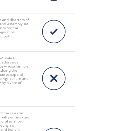
s and directors of
eral Assembly set
ncy for the
egislation
ed both
” state to
ll addresses
tes whose farmers
 adding the
inue to expand
e Agriculture and
 by a vote of
f the sales tax
half penny excise
neral aviation
Georgia’s
 and benefit