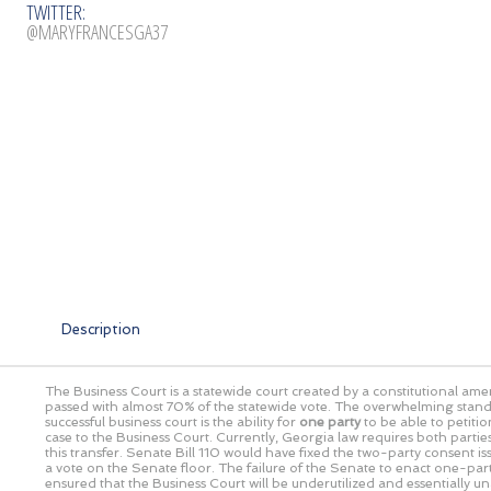
TWITTER:
@MARYFRANCESGA37
Description
The Business Court is a statewide court created by a constitutional a
passed with almost 70% of the statewide vote. The overwhelming stand
successful business court is the ability for
one party
to be able to petitio
case to the Business Court. Currently, Georgia law requires both partie
this transfer. Senate Bill 110 would have fixed the two-party consent issu
a vote on the Senate floor. The failure of the Senate to enact one-par
ensured that the Business Court will be underutilized and essentially un