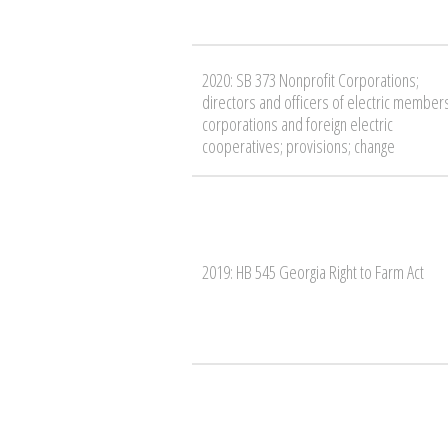
2020: SB 373 Nonprofit Corporations;
directors and officers of electric member
corporations and foreign electric
cooperatives; provisions; change
2019: HB 545 Georgia Right to Farm Act