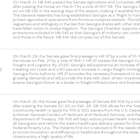
On March 21, HB 545 passed the Senate Agriculture and Consumer Af
after passing the House on March 7 by a vote of 107-58. The Georgia S
act on HB 545 in the waning days of the session, making it available fo
The General Assembly has long established Georgia as a “Right to Farm
protect agricultural operations from frivolous nuisance lawsuits. This bi
vagueness and ambiguity in the law that Georgia shares with other sta
have fallen victim to undue litigation. The Georgia Chamber supports
protections included in HB 545 so that Georgia’s #1 industry can cont
and thrive in the future. HB 545 did not pass out of the Senate.
On March 29, the Senate gave final passage to HR 37 by a vote of
51-1
the House on Feb. 21 by a vote of
169-1
. HR 37 creates the Georgia C
Freight and Logistics. By 2030, Georgia will experience an increase of 1
ht
traveling our roads and a 60 percent increase in cargo freight comin
Georgia Ports Authority. HR 37 provides the necessary framework to st
growing demands and will provide the state with data-driven investmen
ensure Georgia’s future as a leader in freight infrastructure and busines
On March 25, the House gave final passage of Senate Bill 106 by a vo
after passing the Senate 32-20 on Feb. 26. SB 106 allows for the St
Community Health to apply for 1115 & 1332 waivers from the U.S. Depa
& Human Services Centers of Medicare and Medicaid Services, and the
Department of Treasury. SB 106 will help reduce private health insur
all Georgians and reform the state’s healthcare delivery system for tho
Federal Poverty Line. The Patients First Act is tailored to fit the needs 
promote innovation and efficiency in healthcare throughout the state,
citizens enjoy a high quality of life.