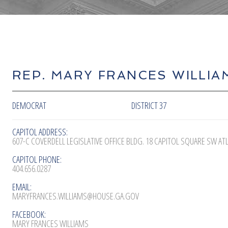
REP. MARY FRANCES WILLIA
DEMOCRAT
DISTRICT 37
CAPITOL ADDRESS:
607-C COVERDELL LEGISLATIVE OFFICE BLDG. 18 CAPITOL SQUARE SW AT
CAPITOL PHONE:
404.656.0287
EMAIL:
MARYFRANCES.WILLIAMS@HOUSE.GA.GOV
FACEBOOK:
MARY FRANCES WILLIAMS