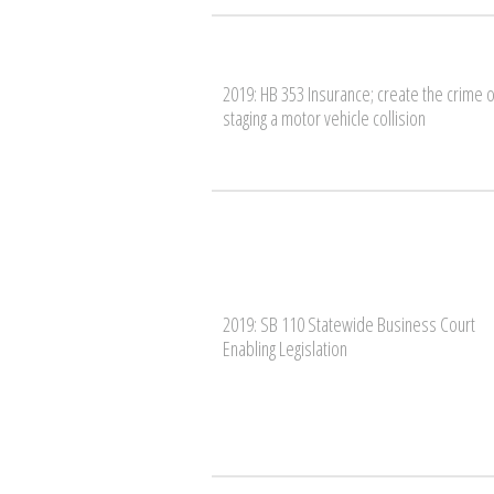
2019: HB 353 Insurance; create the crime o
staging a motor vehicle collision
2019: SB 110 Statewide Business Court
Enabling Legislation