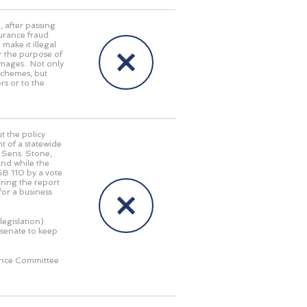
5
, after passing
surance fraud
ake it illegal
or the purpose of
damages. Not only
 schemes, but
rs or to the
 the policy
t of a statewide
d Sens. Stone,
nd while the
SB 110 by a vote
bring the report
for a business
legislation)
 senate to keep
rence Committee