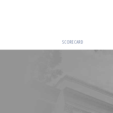
SCORECARD