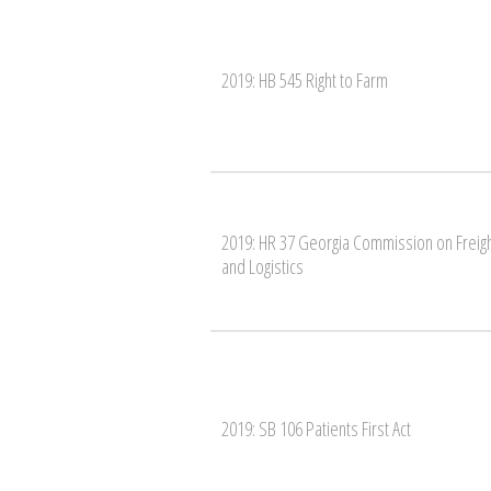
2019: HB 545 Right to Farm
2019: HR 37 Georgia Commission on Freig
and Logistics
2019: SB 106 Patients First Act