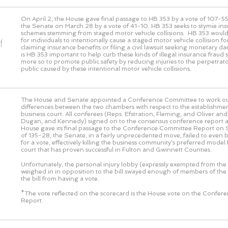
On April 2, the House gave final passage to HB 353 by a vote of
107-5
the Senate on March 28 by a vote of
41-10
. HB 353 seeks to stymie in
schemes stemming from staged motor vehicle collisions. HB 353 would m
for individuals to intentionally cause a staged motor vehicle collision f
f
claiming insurance benefits or filing a civil lawsuit seeking monetary 
is HB 353 important to help curb these kinds of illegal insurance fraud
more so to promote public safety by reducing injuries to the perpetrato
public caused by these intentional motor vehicle collisions.
The House and Senate appointed a Conference Committee to work out
differences between the two chambers with respect to the establishmen
business court. All conferees (Reps. Efstration, Fleming, and Oliver an
Dugan, and Kennedy) signed on to the consensus conference report a
House gave its final passage to the Conference Committee Report on 
of 135-28, the Senate, in a fairly unprecedented move, failed to even 
for a vote, effectively killing the business community’s preferred model 
court that has proven successful in Fulton and Gwinnett Counties.
Unfortunately, the personal injury lobby (expressly exempted from the 
weighed in in opposition to the bill swayed enough of members of the
the bill from having a vote.
*The vote reflected on the scorecard is the House vote on the Confe
Report.