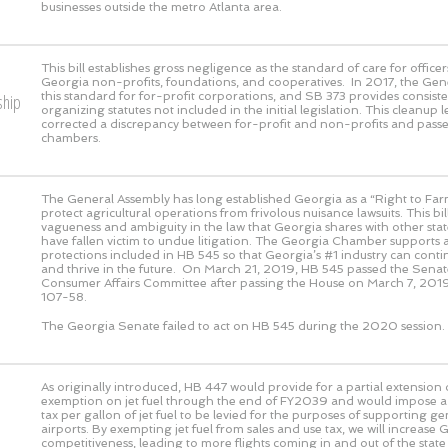
businesses outside the metro Atlanta area.
This bill establishes gross negligence as the standard of care for officer
Georgia non-profits, foundations, and cooperatives. In 2017, the Gen
this standard for for-profit corporations, and SB 373 provides consiste
ship
organizing statutes not included in the initial legislation. This cleanup l
corrected a discrepancy between for-profit and non-profits and pass
chambers.
The General Assembly has long established Georgia as a “Right to Farm
protect agricultural operations from frivolous nuisance lawsuits. This bi
vagueness and ambiguity in the law that Georgia shares with other sta
have fallen victim to undue litigation. The Georgia Chamber supports
protections included in HB 545 so that Georgia’s #1 industry can cont
and thrive in the future. On March 21, 2019, HB 545 passed the Senat
Consumer Affairs Committee after passing the House on March 7, 2019
107-58.
The Georgia Senate failed to act on HB 545 during the 2020 session.
As originally introduced, HB 447 would provide for a partial extension o
exemption on jet fuel through the end of FY2039 and would impose a 
tax per gallon of jet fuel to be levied for the purposes of supporting ge
airports. By exempting jet fuel from sales and use tax, we will increase 
competitiveness, leading to more flights coming in and out of the state