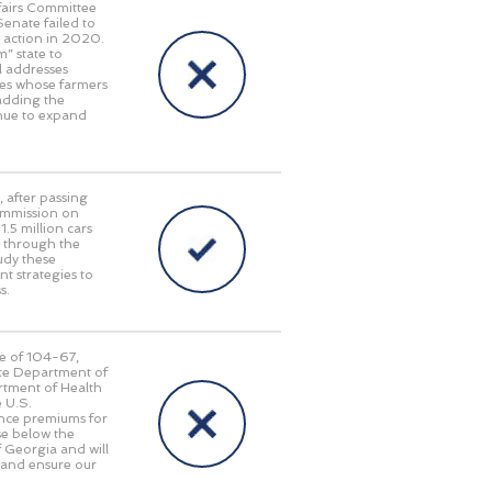
fairs Committee
enate failed to
r action in 2020.
” state to
ll addresses
tes whose farmers
 adding the
inue to expand
, after passing
ommission on
.5 million cars
g through the
udy these
t strategies to
s.
te of 104-67,
ate Department of
rtment of Health
 U.S.
ance premiums for
se below the
of Georgia and will
 and ensure our