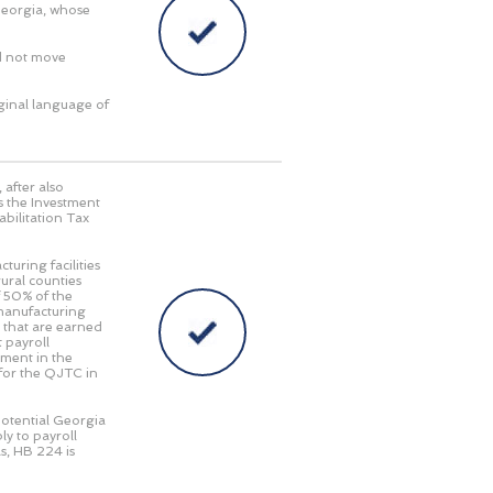
Georgia, whose
d not move
iginal language of
, after also
 the Investment
abilitation Tax
turing facilities
ural counties
f 50% of the
 manufacturing
 that are earned
 payroll
tment in the
 for the QJTC in
potential Georgia
ly to payroll
s, HB 224 is