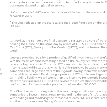
existing statewide companies in addition to those looking to come to 
businesses depend on global air service.
Unfortunately, HB 447 was unfavorably modified in the Senate and di
forward in 2019.
*The vote reflected on the scorecard is the House floor vote on the or
HB 447.
On April 2, the Senate gave final passage to HB 224 by a vote of
49-3
passing the House on the same day by a vote of
158-5
. HB 224 amends
Tax Credit (ITC), Quality Jobs Tax Credit (QJTC), and the Historic Reh
Credit.
Georgia provides ITC’s for a portion of qualified investments in manufac
with the credit amount increasing based on the county tier, with more r
receiving higher credits. Currently, ITC’s are restricted to application o
y
income taxes within Georgia, which is highly restrictive because many
companies are large exporters of their goods leaving them with credits
ax
but unable to be used. By allowing a portion of ITC’s to be used against
withholding liability, we will strengthen the incentive for Georgia inves
state’s most rural areas. HB 224 also revises the job creation threshold
tier 1 and tier 2 counties with a population of less then 50,000.
The Chamber supports legislation that encourages both existing and 
companies to invest in rural areas. By expanding the use of ITC’s to app
withholdings and modifying the threshold to earn QJTC’s in rural area
another tool to improve Georgia’s rural economies.