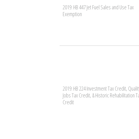
2019: HB 447 Jet Fuel Sales and Use Tax
Exemption
2019: HB 224 Investment Tax Credit, Qualit
Jobs Tax Credit, & Historic Rehabilitation T
Credit