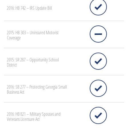
2016: HB 742 – IRS Update Bill
2015: HB 303 – Uninsured Motorist
Coverage
2015: SR 287 – Opportunity School
District
2016: SB 277 – Protecting Georgia Small
Business Act
2016: HB 821 – Military Spouses and
Veterans Licensure Act