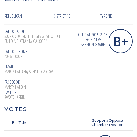
REPUBLICAN
DISTRICT 16
TYRONE
CAPITOL ADDRESS:
OFFICIAL 2015-2016
B+
302- A COVERDELL LEGISLATIVE OFFICE
LEGISLATIVE
BUILDING ATLANTA GA 30334
SESSION GRADE
CAPITOL PHONE:
4046560078
EMAIL:
MARTY.HARBIN@SENATE.GA.GOV
FACEBOOK:
MARTY HARBIN
TWITTER:
@VOTEHARBIN
VOTES
Support/Oppose
Bill Title
Chamber Position