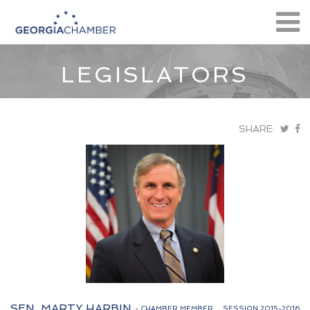
LEGISLATORS
SHARE:
SEN. MARTY HARBIN
- CHAMBER MEMBER
SESSION 2015-2016