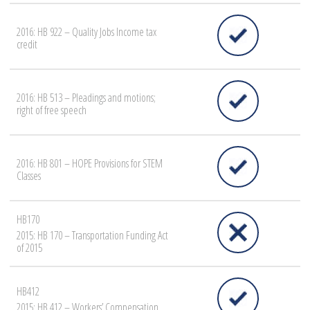
2016: HB 922 – Quality Jobs Income tax
credit
2016: HB 513 – Pleadings and motions;
right of free speech
2016: HB 801 – HOPE Provisions for STEM
Classes
HB170
2015: HB 170 – Transportation Funding Act
of 2015
HB412
2015: HB 412 – Workers’ Compensation