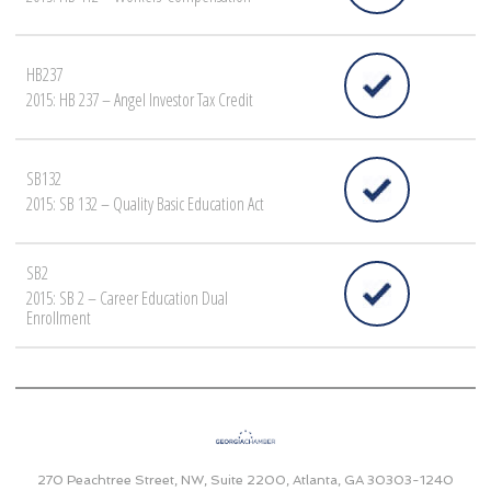
HB237
2015: HB 237 – Angel Investor Tax Credit
SB132
2015: SB 132 – Quality Basic Education Act
SB2
2015: SB 2 – Career Education Dual
Enrollment
270 Peachtree Street, NW, Suite 2200, Atlanta, GA 30303-1240