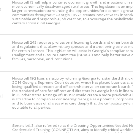
House bill 73 will help incentivize economic growth and investment in 
most economically disadvantaged rural areas. This legislation is an imp
o
larger conversation surrounding the opportunities for economic growth
communities throughout Georgia. HB 73 creates innovative tax incentive
sustainable and responsible job creation, to encourage the revitaliza
centers across rural Georgia.
House bill 245 requires professional licensing boards and other boards
and regulations that allow military spouses and transitioning service m
for certain licenses. This legislation will assist in Georgia’s compliance 
Realignment and Closure Committee (BRACC) and help better serve our
y
families, personnel, and institutions.
House bill 192 fixes an issue by returning Georgia to a standard that exi
2014 Georgia Supreme Court decision, which has placed business at a g
losing qualified directors and officers who serve on corporate boards. 
the standard of care for officers and directors in Georgia back in line 
rd
in 35 other states. Passage of HB 192 would create a more predictable l
is attractive to companies considering Georgia as a potential corpora
and to businesses of all sizes who care deeply that the civil justice syst
equitable to all parties.
Senate bill 3, also referred to as the Creating Opportunities Needed 
Credentialed Training (CONNECT) Act, aims to identify critical workf