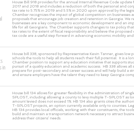
House Bill 918 provides for the annual Internal Revenue Code update f
2017 and 2018 and includes a reduction of both the personal and co
tax rate to 5.75% in 2019 and 5.5% in 2020 upon approval by the legis
Chamber recognizes the impact of global competition on businesses a
al
proposals that encourage job creation and retention in Georgia. We r
businesses are a key component to economic development and an impr
life for all Georgians. The Chamber supports changes to tax policy th
tax rates to the extent of fiscal responsibility and believe the proposed
tax code are a useful step forward in advancing economic mobility and
House bill 338, sponsored by Representative Kevin Tanner, gives low 
schools the tools to help all students reach their full potential. It is a 
ts
Chamber position to support any education initiative that supports stud
 in
pursuit of a quality education and academic success. HB 338 allows all 
prepare for post-secondary and career success and will help build a s
and ensure employers have the talent they need to keep Georgia compe
House bill 134 allows for greater flexibility in the administration of sing
SPLOST, including allowing a county to levy multiple T-SPLOST as lon
amount levied does not exceed 1%. HB 134 also grants cities the authori
T-SPLOST projects, an option currently available only to counties. Leg
HB 134 provides local officials, working with their constituents, the tool
build and maintain a transportation network necessary to attract busi
address their citizens’ needs.