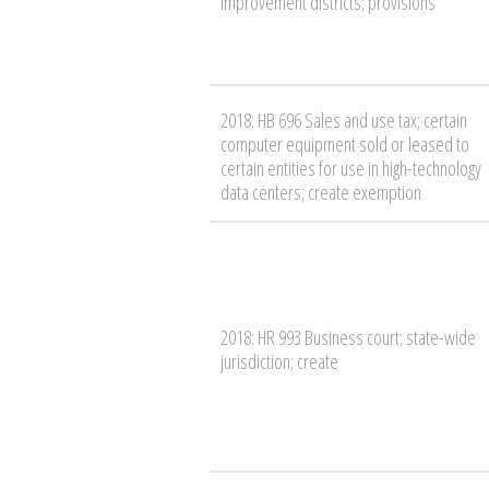
improvement districts; provisions
2018: HB 696 Sales and use tax; certain
computer equipment sold or leased to
certain entities for use in high-technology
data centers; create exemption
2018: HR 993 Business court; state-wide
jurisdiction; create