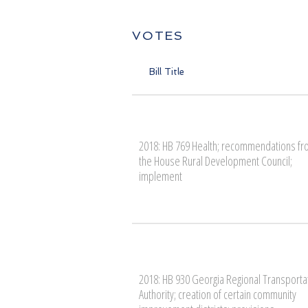
VOTES
Bill Title
2018: HB 769 Health; recommendations f
the House Rural Development Council;
implement
2018: HB 930 Georgia Regional Transporta
Authority; creation of certain community