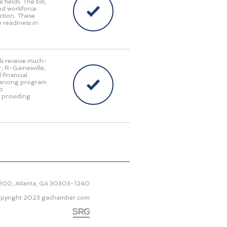
fields. The bill,
and workforce
ction. These
 readiness in
als receive much-
, R-Gainesville,
 financial
inancing program
to
e providing
2200, Atlanta, GA 30303-1240
pyright 2023
gachamber.com