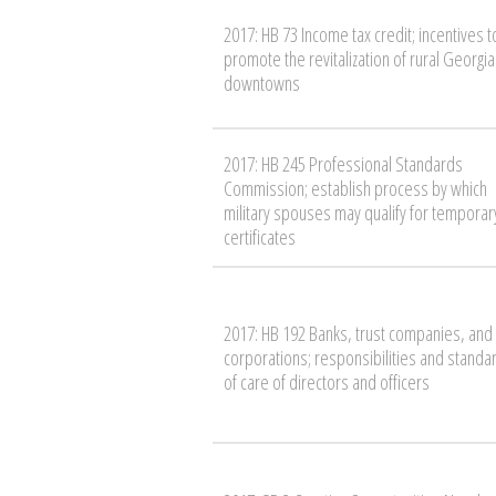
2017: HB 73 Income tax credit; incentives t
promote the revitalization of rural Georgia
downtowns
2017: HB 245 Professional Standards
Commission; establish process by which
military spouses may qualify for temporar
certificates
2017: HB 192 Banks, trust companies, and
corporations; responsibilities and standa
of care of directors and officers