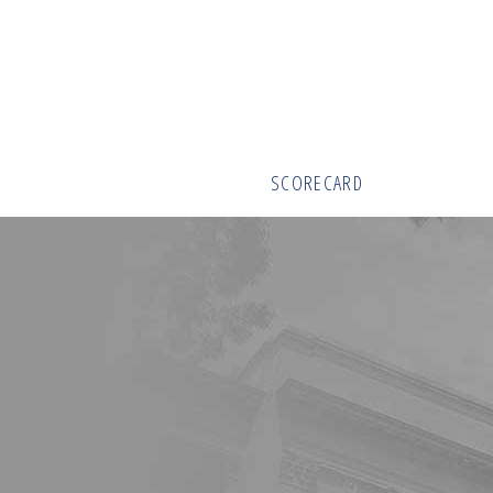
SCORECARD