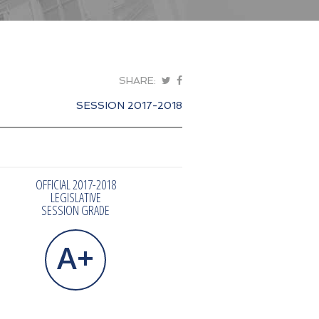
SHARE:
SESSION 2017-2018
OFFICIAL 2017-2018
LEGISLATIVE
SESSION GRADE
A+