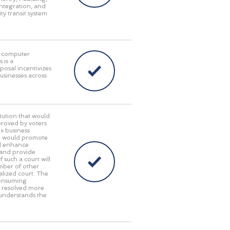
integration, and
ty transit system
in computer
 is a
posal incentivizes
businesses across
ution that would
pproved by voters
x business
gia would promote
ll enhance
 and provide
 such a court will
umber of other
alized court. The
consuming
e resolved more
 understands the