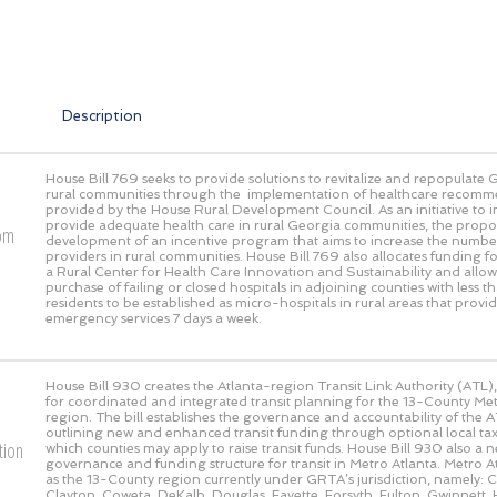
Description
House Bill 769 seeks to provide solutions to revitalize and repopulate 
rural communities through the implementation of healthcare recomm
provided by the House Rural Development Council. As an initiative to
provide adequate health care in rural Georgia communities, the propos
rom
development of an incentive program that aims to increase the numbe
providers in rural communities. House Bill 769 also allocates funding fo
a Rural Center for Health Care Innovation and Sustainability and allow
purchase of failing or closed hospitals in adjoining counties with less
residents to be established as micro-hospitals in rural areas that prov
emergency services 7 days a week.
House Bill 930 creates the Atlanta-region Transit Link Authority (ATL),
for coordinated and integrated transit planning for the 13-County Met
region. The bill establishes the governance and accountability of the AT
outlining new and enhanced transit funding through optional local 
tion
which counties may apply to raise transit funds. House Bill 930 also a 
governance and funding structure for transit in Metro Atlanta. Metro At
as the 13-County region currently under GRTA’s jurisdiction, namely:
Clayton, Coweta, DeKalb, Douglas, Fayette, Forsyth, Fulton, Gwinnett, 