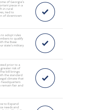
some of Georgia’s
ortant piece in a
 in rural
s, tied to
tion of downtown
 to adopt rules
embers to qualify
with the Base
 state’s military
sted prior to a
reater risk of
The bill brings
with the standard
egal climate that
te headquarters
em remain fair and
Now to Expand
orce needs and