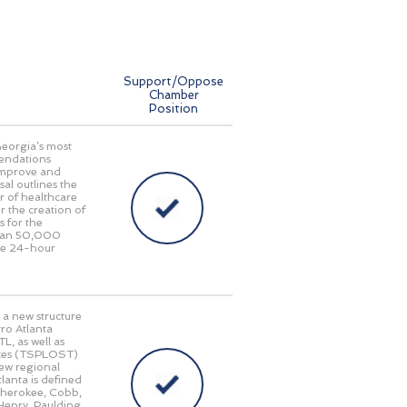
Support/Oppose
Chamber
Position
Georgia’s most
endations
 improve and
al outlines the
r of healthcare
r the creation of
s for the
 than 50,000
ide 24-hour
 a new structure
ro Atlanta
L, as well as
taxes (TSPLOST)
new regional
lanta is defined
 Cherokee, Cobb,
Henry, Paulding,