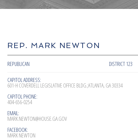
REP. MARK NEWTON
REPUBLICAN
DISTRICT 123
CAPITOL ADDRESS:
601-H COVERDELL LEGISLATIVE OFFICE BLDG.;ATLANTA, GA 30334
CAPITOL PHONE:
404-656-0254
EMAIL:
MARK.NEWTON@HOUSE.GA.GOV
FACEBOOK:
MARK NEWTON