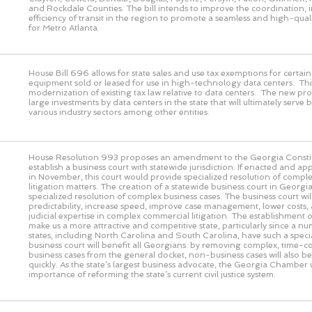
and Rockdale Counties. The bill intends to improve the coordination, 
efficiency of transit in the region to promote a seamless and high-quali
for Metro Atlanta.
House Bill 696 allows for state sales and use tax exemptions for certa
equipment sold or leased for use in high-technology data centers. This
modernization of existing tax law relative to data centers. The new pro
large investments by data centers in the state that will ultimately serve 
various industry sectors among other entities.
House Resolution 993 proposes an amendment to the Georgia Constit
establish a business court with statewide jurisdiction. If enacted and a
in November, this court would provide specialized resolution of comple
litigation matters. The creation of a statewide business court in Geor
specialized resolution of complex business cases. The business court wi
predictability, increase speed, improve case management, lower costs,
judicial expertise in complex commercial litigation. The establishment of
make us a more attractive and competitive state, particularly since a n
states, including North Carolina and South Carolina, have such a speci
business court will benefit all Georgians: by removing complex, time-
business cases from the general docket, non-business cases will also b
quickly. As the state’s largest business advocate, the Georgia Chamber
importance of reforming the state’s current civil justice system.