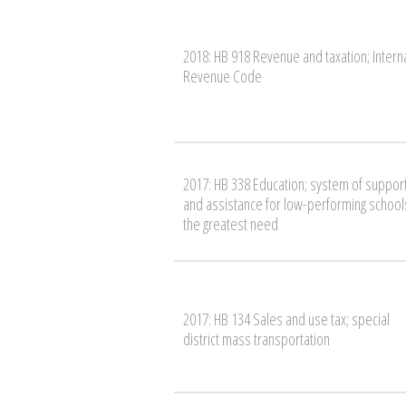
2018: HB 918 Revenue and taxation; Intern
Revenue Code
2017: HB 338 Education; system of suppor
and assistance for low-performing schools
the greatest need
2017: HB 134 Sales and use tax; special
district mass transportation