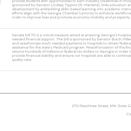
d
provide students with opportunities to earn industry credentials in those 
sponsored by Senator Lindsey Tippins (R-Marietta), links education 
development by embedding skills-based learning into academic instru
efforts align with the Georgia Chamber’s priority to enhance workforce
order to improve lives and promote economic mobility and prosperity.
Senate bill 70 is a critical measure aimed at ensuring Georgia’s hospit
needed financial support. The bill is sponsored by Senator Butch Miller
and reauthorizes much needed payments to hospitals to obtain federal
assistance for the state’s Medicaid program. Reauthorization of this f
returns hundreds of millions in federal tax dollars to Georgia in order 
provide financial stability and ensure our hospitals are able to continu
quality care.
270 Peachtree Street, NW, Suite 
Co