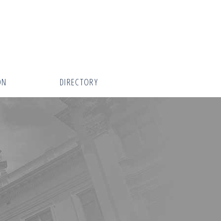
ON
DIRECTORY