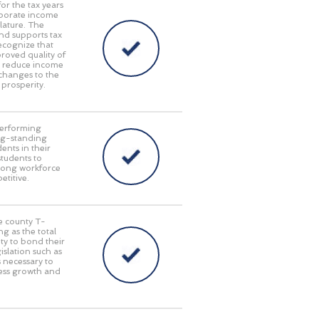
or the tax years
rporate income
lature. The
nd supports tax
ecognize that
oved quality of
at reduce income
 changes to the
 prosperity.
performing
long-standing
ents in their
students to
trong workforce
titive.
le county T-
g as the total
ty to bond their
islation such as
s necessary to
ness growth and