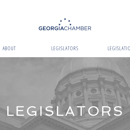
ABOUT
LEGISLATORS
LEGISLATI
LEGISLATORS