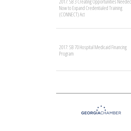
2017: SB 3 Creating Opportunities Neede
Now to Expand Credentialed Training
(CONNECT) Act
2017: SB 70 Hospital Medicaid Financing
Program