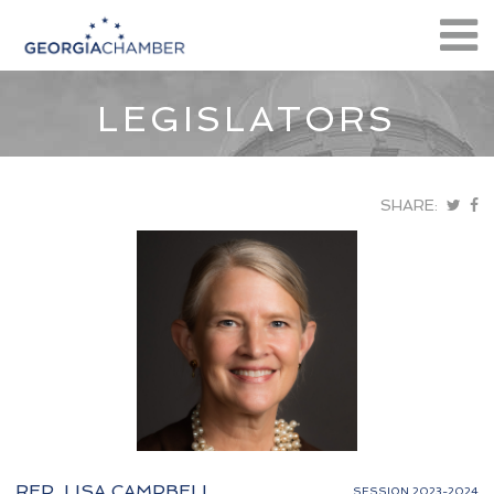
LEGISLATORS
SHARE:
REP. LISA CAMPBELL
SESSION 2023-2024