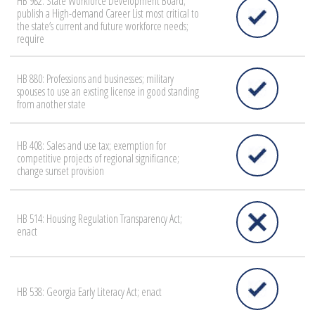
HB 982: State Workforce Development Board;
publish a High-demand Career List most critical to
the state’s current and future workforce needs;
require
HB 880: Professions and businesses; military
spouses to use an exsting license in good standing
from another state
HB 408: Sales and use tax; exemption for
competitive projects of regional significance;
change sunset provision
HB 514: Housing Regulation Transparency Act;
enact
HB 538: Georgia Early Literacy Act; enact