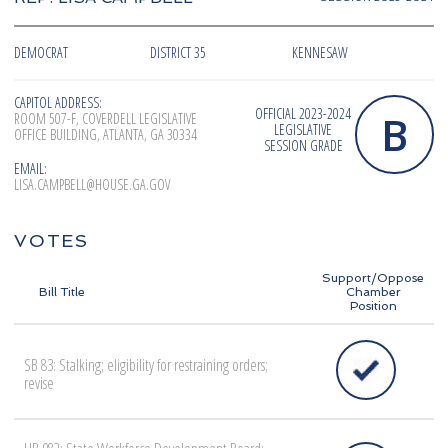
DEMOCRAT
DISTRICT 35
KENNESAW
CAPITOL ADDRESS:
OFFICIAL 2023-2024
B
ROOM 507-F, COVERDELL LEGISLATIVE
LEGISLATIVE
OFFICE BUILDING, ATLANTA, GA 30334
SESSION GRADE
EMAIL:
LISA.CAMPBELL@HOUSE.GA.GOV
VOTES
Support/Oppose
Bill Title
Chamber
Position
SB 83: Stalking; eligibility for restraining orders;
revise