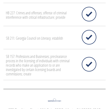
HB 227: Crimes and offenses; offense of criminal
interference with critical infrastructure; provide
SB 211: Georgia Council on Literacy; establish
SB 157: Professions and Businesses; preclearance
process in the licensing of individuals with criminal
records who make an application to or are
investigated by certain licensing boards and
commissions; create