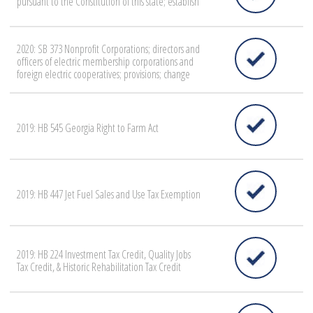
pursuant to the Constitution of this state; establish
2020: SB 373 Nonprofit Corporations; directors and
officers of electric membership corporations and
foreign electric cooperatives; provisions; change
2019: HB 545 Georgia Right to Farm Act
2019: HB 447 Jet Fuel Sales and Use Tax Exemption
2019: HB 224 Investment Tax Credit, Quality Jobs
Tax Credit, & Historic Rehabilitation Tax Credit