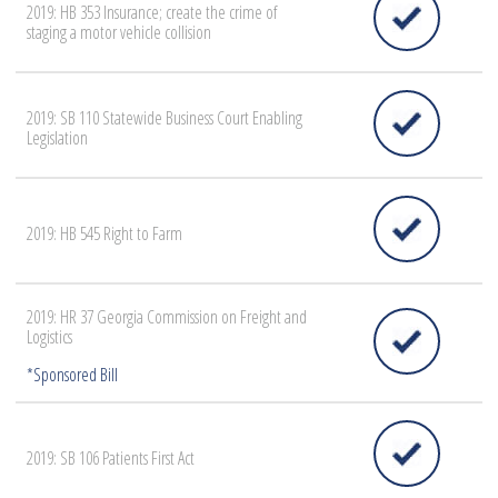
2019: HB 353 Insurance; create the crime of
staging a motor vehicle collision
2019: SB 110 Statewide Business Court Enabling
Legislation
2019: HB 545 Right to Farm
2019: HR 37 Georgia Commission on Freight and
Logistics
2019: SB 106 Patients First Act