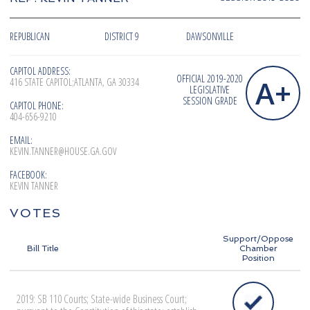
REPUBLICAN
DISTRICT 9
DAWSONVILLE
CAPITOL ADDRESS:
OFFICIAL 2019-2020
A+
416 STATE CAPITOL;ATLANTA, GA 30334
LEGISLATIVE
SESSION GRADE
CAPITOL PHONE:
404-656-9210
EMAIL:
KEVIN.TANNER@HOUSE.GA.GOV
FACEBOOK:
KEVIN TANNER
VOTES
Support/Oppose
Bill Title
Chamber
Position
2019: SB 110 Courts; State-wide Business Court;