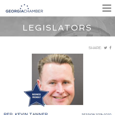
LEGISLATORS
SHARE:
REP. KEVIN TANNER
SESSION 2019-2020