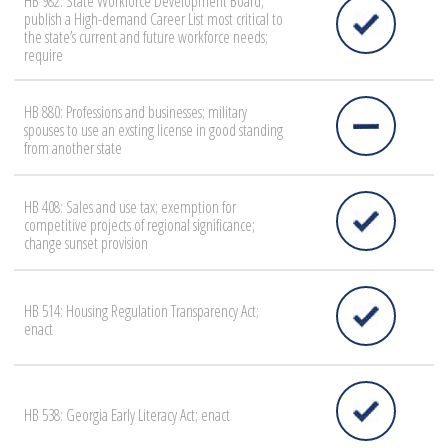
HB 982: State Workforce Development Board;
publish a High-demand Career List most critical to
the state’s current and future workforce needs;
require
HB 880: Professions and businesses; military
spouses to use an exsting license in good standing
from another state
HB 408: Sales and use tax; exemption for
competitive projects of regional significance;
change sunset provision
HB 514: Housing Regulation Transparency Act;
enact
HB 538: Georgia Early Literacy Act; enact