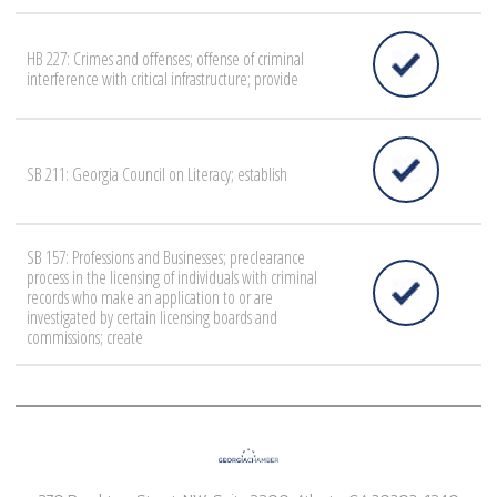
HB 227: Crimes and offenses; offense of criminal
interference with critical infrastructure; provide
SB 211: Georgia Council on Literacy; establish
SB 157: Professions and Businesses; preclearance
process in the licensing of individuals with criminal
records who make an application to or are
investigated by certain licensing boards and
commissions; create