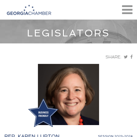
LEGISLATORS
SHARE:
REP. KAREN LUPTON
SESSION 2023-2024