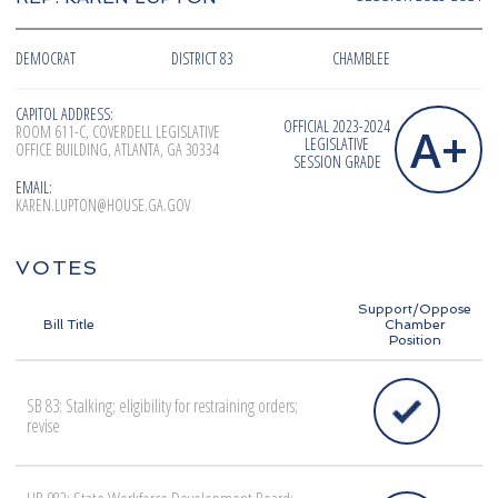
DEMOCRAT
DISTRICT 83
CHAMBLEE
CAPITOL ADDRESS:
OFFICIAL 2023-2024
A+
ROOM 611-C, COVERDELL LEGISLATIVE
LEGISLATIVE
OFFICE BUILDING, ATLANTA, GA 30334
SESSION GRADE
EMAIL:
KAREN.LUPTON@HOUSE.GA.GOV
VOTES
Support/Oppose
Bill Title
Chamber
Position
SB 83: Stalking; eligibility for restraining orders;
revise