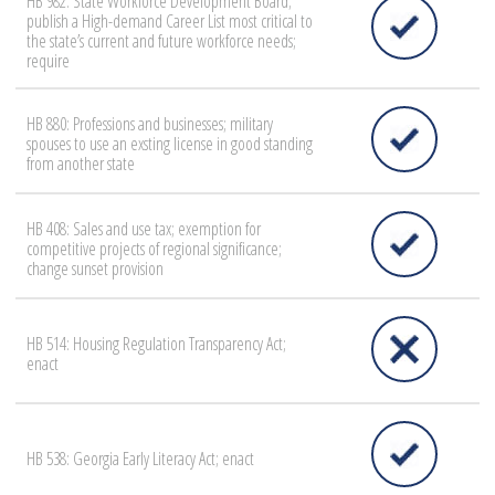
HB 982: State Workforce Development Board;
publish a High-demand Career List most critical to
the state’s current and future workforce needs;
require
HB 880: Professions and businesses; military
spouses to use an exsting license in good standing
from another state
HB 408: Sales and use tax; exemption for
competitive projects of regional significance;
change sunset provision
HB 514: Housing Regulation Transparency Act;
enact
HB 538: Georgia Early Literacy Act; enact