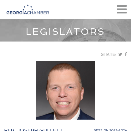
LEGISLATORS
SHARE:
REP. JOSEPH GULLETT
SESSION 2023-2024