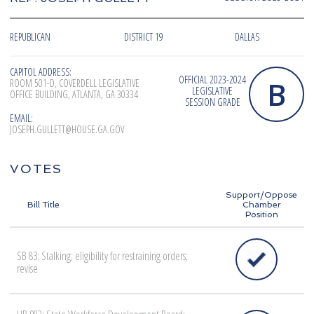
REPUBLICAN
DISTRICT 19
DALLAS
CAPITOL ADDRESS:
OFFICIAL 2023-2024
B
ROOM 501-D, COVERDELL LEGISLATIVE
LEGISLATIVE
OFFICE BUILDING, ATLANTA, GA 30334
SESSION GRADE
EMAIL:
JOSEPH.GULLETT@HOUSE.GA.GOV
VOTES
Support/Oppose
Bill Title
Chamber
Position
SB 83: Stalking; eligibility for restraining orders;
revise