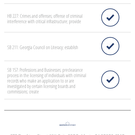
HB 227: Crimes and offenses; offense of criminal
interference with critical infrastructure; provide
SB 211: Georgia Council on Literacy; establish
SB 157: Professions and Businesses; preclearance
process in the licensing of individuals with criminal
records who make an application to or are
investigated by certain licensing boards and
commissions; create