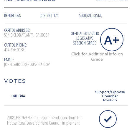
REPUBLICAN
DISTRICT 175
5500;VALDOSTA,
CAPITOL ADDRESS:
OFFICIAL 2017-2018
A+
504-B CLOB;ATLANTA, GA 30334
LEGISLATIVE
SESSION GRADE
CAPITOL PHONE:
404-656-0188
Click for Additional Info on
EMAIL:
Grade
JOHN.LAHOOD@HOUSE.GA.GOV
VOTES
Support/Oppose
Bill Title
Chamber
Position
2018: HB 769 Health; recommendations from the
House Rural Development Council; implement