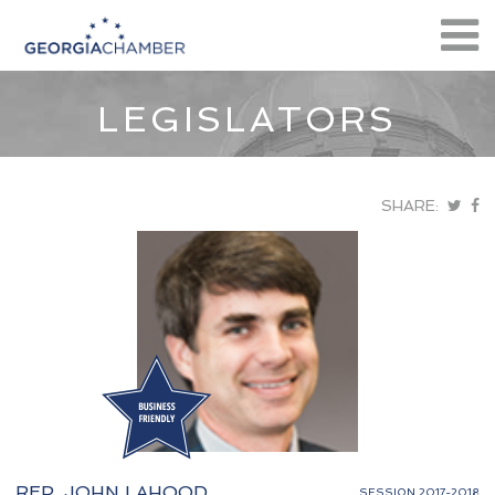
LEGISLATORS
SHARE:
REP. JOHN LAHOOD
SESSION 2017-2018