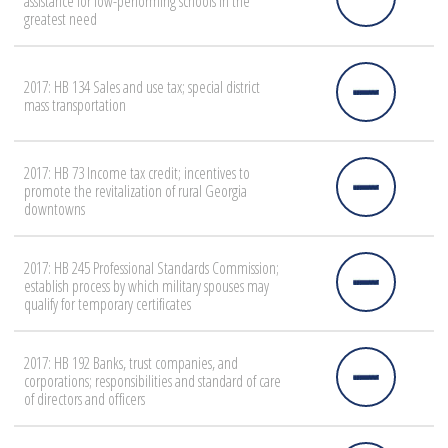
assistance for low-performing schools in the
greatest need
2017: HB 134 Sales and use tax; special district
mass transportation
2017: HB 73 Income tax credit; incentives to
promote the revitalization of rural Georgia
downtowns
2017: HB 245 Professional Standards Commission;
establish process by which military spouses may
qualify for temporary certificates
2017: HB 192 Banks, trust companies, and
corporations; responsibilities and standard of care
of directors and officers