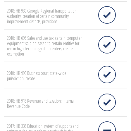
2018: HB 930 Georgia Regional Transportation
Authority; creation of certain community
improvement districts; provisions
2018: HB 696 Sales and use tax; certain computer
equipment sold or leased to certain entities for
use in high-technology data centers; create
exemption
2018: HR 993 Business court; state-wide
jurisdiction; create
2018: HB 918 Revenue and taxation; Internal
Revenue Code
2017: HB 338 Education; system of supports and