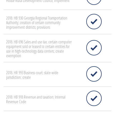
House Rural Development Council; implement
2018: HB 930 Georgia Regional Transportation
Authority; creation of certain community
improvement districts; provisions
2018: HB 696 Sales and use tax; certain computer
equipment sold or leased to certain entities for
use in high-technology data centers; create
exemption
2018: HR 993 Business court; state-wide
jurisdiction; create
2018: HB 918 Revenue and taxation; Internal
Revenue Code