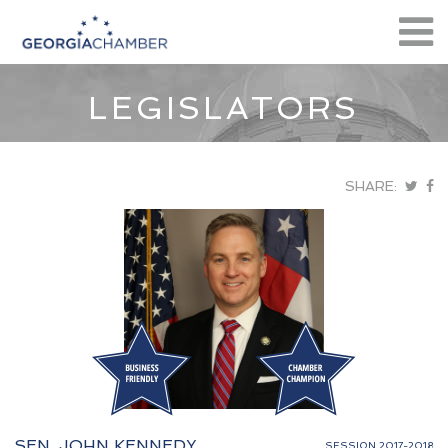
LEGISLATORS
SHARE:
SEN. JOHN KENNEDY
SESSION 2017-2018