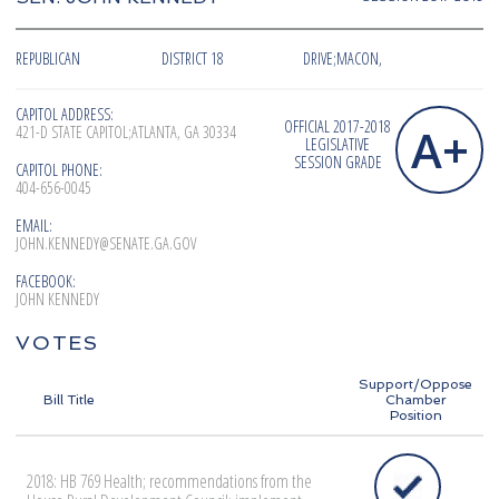
REPUBLICAN
DISTRICT 18
DRIVE;MACON,
CAPITOL ADDRESS:
OFFICIAL 2017-2018
A+
421-D STATE CAPITOL;ATLANTA, GA 30334
LEGISLATIVE
SESSION GRADE
CAPITOL PHONE:
404-656-0045
EMAIL:
JOHN.KENNEDY@SENATE.GA.GOV
FACEBOOK:
JOHN KENNEDY
VOTES
Support/Oppose
Bill Title
Chamber
Position
2018: HB 769 Health; recommendations from the