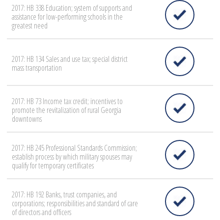
2017: HB 338 Education; system of supports and
assistance for low-performing schools in the
greatest need
2017: HB 134 Sales and use tax; special district
mass transportation
2017: HB 73 Income tax credit; incentives to
promote the revitalization of rural Georgia
downtowns
2017: HB 245 Professional Standards Commission;
establish process by which military spouses may
qualify for temporary certificates
2017: HB 192 Banks, trust companies, and
corporations; responsibilities and standard of care
of directors and officers