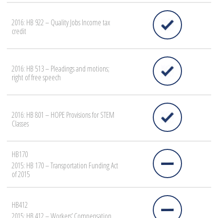
2016: HB 922 – Quality Jobs Income tax
credit
2016: HB 513 – Pleadings and motions;
right of free speech
2016: HB 801 – HOPE Provisions for STEM
Classes
HB170
2015: HB 170 – Transportation Funding Act
of 2015
HB412
2015: HB 412 – Workers’ Compensation