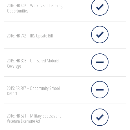
2016: HB 402 – Work-based Learning
Opportunities
2016: HB 742 – IRS Update Bill
2015: HB 303 – Uninsured Motorist
Coverage
2015: SR 287 – Opportunity School
District
2016: HB 821 – Military Spouses and
Veterans Licensure Act