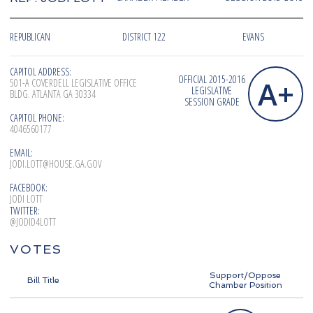
REPUBLICAN
DISTRICT 122
EVANS
CAPITOL ADDRESS:
OFFICIAL 2015-2016
A+
501-A COVERDELL LEGISLATIVE OFFICE
LEGISLATIVE
BLDG. ATLANTA GA 30334
SESSION GRADE
CAPITOL PHONE:
4046560177
EMAIL:
JODI.LOTT@HOUSE.GA.GOV
FACEBOOK:
JODI LOTT
TWITTER:
@JODID4LOTT
VOTES
Support/Oppose
Bill Title
Chamber Position