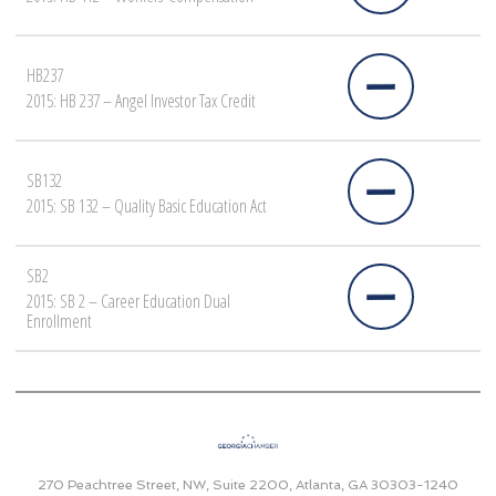
HB237
2015: HB 237 – Angel Investor Tax Credit
SB132
2015: SB 132 – Quality Basic Education Act
SB2
2015: SB 2 – Career Education Dual
Enrollment
270 Peachtree Street, NW, Suite 2200, Atlanta, GA 30303-1240