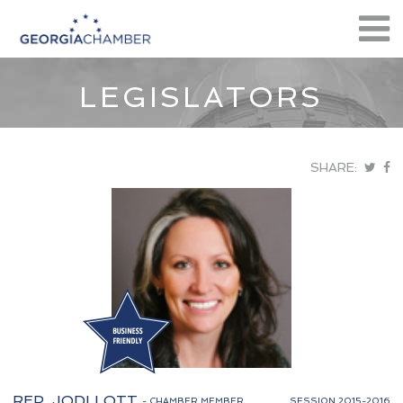
LEGISLATORS
SHARE:
REP. JODI LOTT
- CHAMBER MEMBER
SESSION 2015-2016