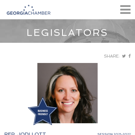
LEGISLATORS
SHARE:
REP. JODI LOTT
SESSION 2021-2022