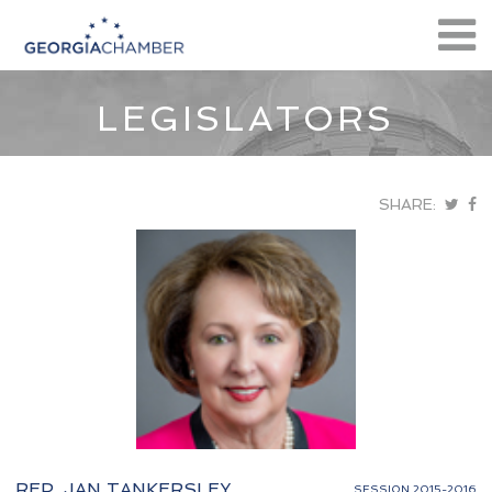
LEGISLATORS
SHARE:
REP. JAN TANKERSLEY
SESSION 2015-2016