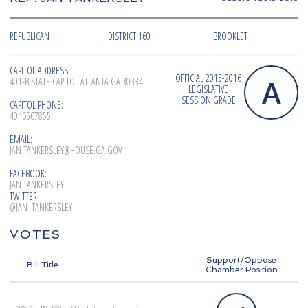
REPUBLICAN
DISTRICT 160
BROOKLET
CAPITOL ADDRESS:
OFFICIAL 2015-2016
A
401-B STATE CAPITOL ATLANTA GA 30334
LEGISLATIVE
SESSION GRADE
CAPITOL PHONE:
4046567855
EMAIL:
JAN.TANKERSLEY@HOUSE.GA.GOV
FACEBOOK:
JAN TANKERSLEY
TWITTER:
@JAN_TANKERSLEY
VOTES
Support/Oppose
Bill Title
Chamber Position