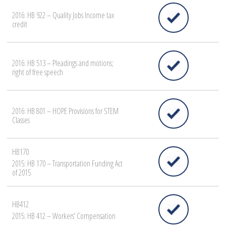
2016: HB 922 – Quality Jobs Income tax
credit
2016: HB 513 – Pleadings and motions;
right of free speech
2016: HB 801 – HOPE Provisions for STEM
Classes
HB170
2015: HB 170 – Transportation Funding Act
of 2015
HB412
2015: HB 412 – Workers’ Compensation