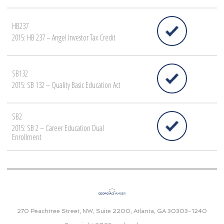
HB237
2015: HB 237 – Angel Investor Tax Credit
SB132
2015: SB 132 – Quality Basic Education Act
SB2
2015: SB 2 – Career Education Dual
Enrollment
270 Peachtree Street, NW, Suite 2200, Atlanta, GA 30303-1240