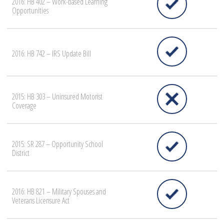
2016: HB 402 – Work-based Learning
Opportunities
2016: HB 742 – IRS Update Bill
2015: HB 303 – Uninsured Motorist
Coverage
2015: SR 287 – Opportunity School
District
2016: HB 821 – Military Spouses and
Veterans Licensure Act