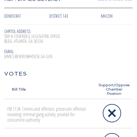
DEMOCRAT
DISTRICT 143
MACON
CAPITOL ADDRESS:
509-H COVERDELL LEGISLATIVE OFFICE
BLDG. ATLANTA, GA 30334
EMAIL:
JAMES.BEVERLY@HOUSE.GA.GOV
VOTES
Support/Oppose
Bill Title
Chamber
Position
HB 1134: Crimes and offenses; prosecute offenses
involving criminal gang activity; provide for
concurrent authority