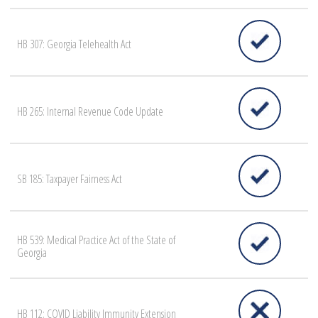
HB 307: Georgia Telehealth Act
HB 265: Internal Revenue Code Update
SB 185: Taxpayer Fairness Act
HB 539: Medical Practice Act of the State of
Georgia
HB 112: COVID Liability Immunity Extension