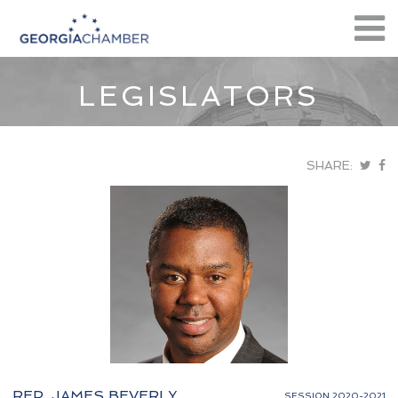
LEGISLATORS
SHARE:
REP. JAMES BEVERLY
SESSION 2020-2021