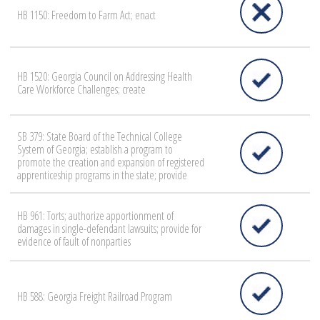
HB 1150: Freedom to Farm Act; enact
HB 1520: Georgia Council on Addressing Health
Care Workforce Challenges; create
SB 379: State Board of the Technical College
System of Georgia; establish a program to
promote the creation and expansion of registered
apprenticeship programs in the state; provide
HB 961: Torts; authorize apportionment of
damages in single-defendant lawsuits; provide for
evidence of fault of nonparties
HB 588: Georgia Freight Railroad Program