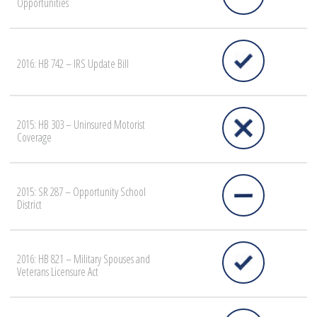
Opportunities
2016: HB 742 – IRS Update Bill
2015: HB 303 – Uninsured Motorist
Coverage
2015: SR 287 – Opportunity School
District
2016: HB 821 – Military Spouses and
Veterans Licensure Act