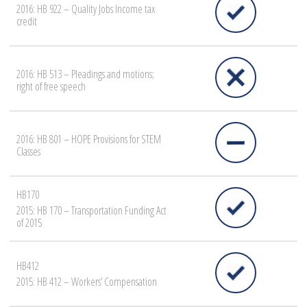
2016: HB 922 – Quality Jobs Income tax
credit
2016: HB 513 – Pleadings and motions;
right of free speech
2016: HB 801 – HOPE Provisions for STEM
Classes
HB170
2015: HB 170 – Transportation Funding Act
of 2015
HB412
2015: HB 412 – Workers’ Compensation