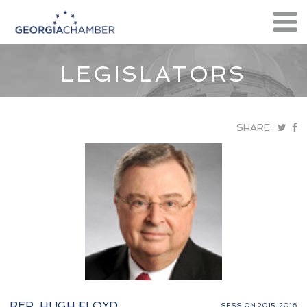
LEGISLATORS
SHARE:
REP. HUGH FLOYD
SESSION 2015-2016