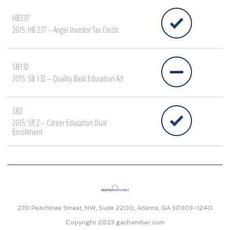
HB237
2015: HB 237 – Angel Investor Tax Credit
SB132
2015: SB 132 – Quality Basic Education Act
SB2
2015: SB 2 – Career Education Dual
Enrollment
270 Peachtree Street, NW, Suite 2200, Atlanta, GA 30303-1240
Copyright 2023
gachamber.com