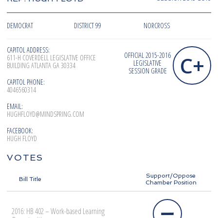
DEMOCRAT
DISTRICT 99
NORCROSS
CAPITOL ADDRESS:
OFFICIAL 2015-2016
C+
611-H COVERDELL LEGISLATIVE OFFICE
LEGISLATIVE
BUILDING ATLANTA GA 30334
SESSION GRADE
CAPITOL PHONE:
4046560314
EMAIL:
HUGHFLOYD@MINDSPRING.COM
FACEBOOK:
HUGH FLOYD
VOTES
Support/Oppose
Bill Title
Chamber Position
2016: HB 402 – Work-based Learning