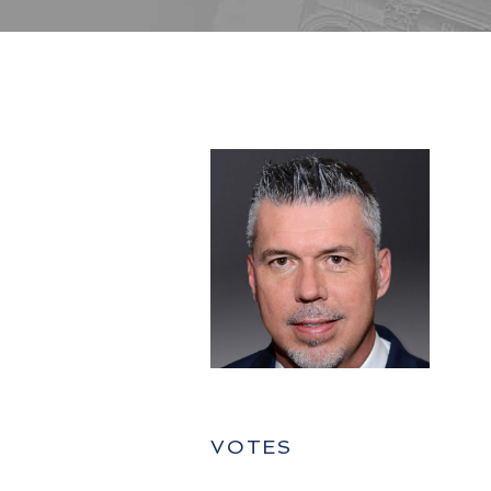
VOTES