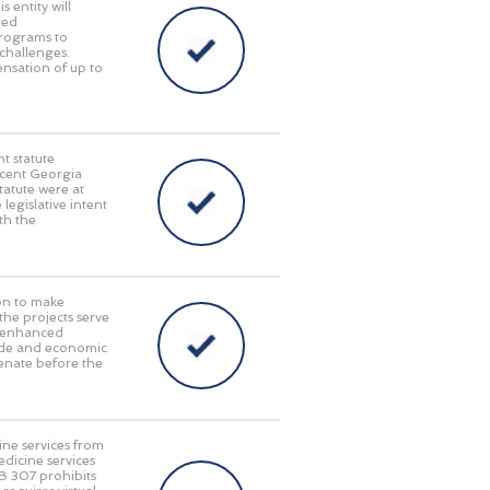
 entity will
red
programs to
challenges.
pensation of up to
t statute
recent Georgia
tatute were at
 legislative intent
th the
on to make
 the projects serve
y, enhanced
rade and economic
enate before the
ine services from
edicine services
HB 307 prohibits