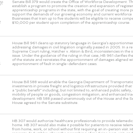
ge
Senate Bill 379 would create the Office of Workforce Development. This
establish a program to promote the creation and expansion of registe
o
apprenticeship programs in the state, with the goal of creating more 
support the demands of our growing economy and current workforce 
Businesses that train up to five students will be eligible to receive com
e
$10,000 per student upon completion of the apprenticeship course.
House Bill 961 cleans up statutory language in Georgia’s apportionmen
addressing damages in civil litigation originally passed in 2005. In a 
Supreme Court ruling, Hatcher v. Alston & Bird, inconsistencies in the s
issue. Under the guidance of the ruling in that case, HB 961 clarifies the
of the statute and reinstates the apportionment of damages aligned wi
s
apportionment of fault in single-defendant cases.
House Bill 588 would enable the Georgia Department of Transportati
investments in private freight and logistics infrastructure provided that
a “public benefit” including, but not limited to, enhanced public safet
mobility of people or goods, congestion mitigation, and enhanced t
development. HB 588 passed unanimously out of the House and the S
House agreed to the Senate substitute.
HB 307 would authorize healthcare professionals to provide telemedic
home. HB 307 would also make it possible for patients to receive telem
from home, work, or school without first requiring an in-person visit. 