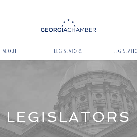
ABOUT
LEGISLATORS
LEGISLATI
LEGISLATORS