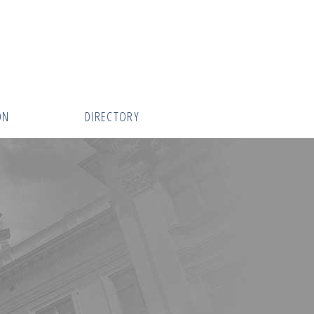
ON
DIRECTORY