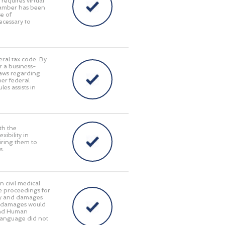
requires virtual
Chamber has been
e of
ecessary to
eral tax code. By
r a business-
laws regarding
her federal
es assists in
th the
ibility in
iring them to
s.
n civil medical
e proceedings for
lity and damages
ry damages would
 and Human
language did not