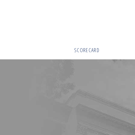
SCORECARD