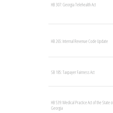
HB 307: Georgia Telehealth Act
HB 265: Internal Revenue Code Update
SB 185: Taxpayer Fairness Act
HB 539: Medical Practice Act of the State o
Georgia