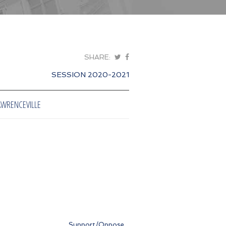
SHARE:
SESSION 2020-2021
AWRENCEVILLE
Support/Oppose