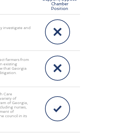
Chamber
Position
ly investigate and
ect farmers from
n existing
aw that Georgia
itigation.
th Care
ariety of
stem of Georgia,
cluding nurses,
tment of
e council in its