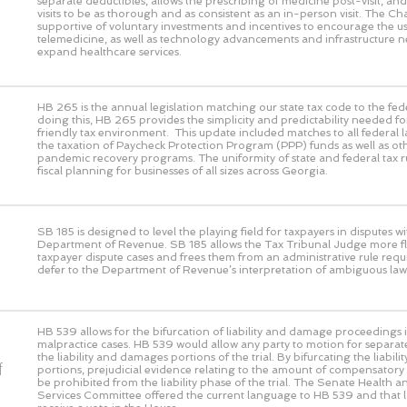
separate deductibles, allows the prescribing of medicine post-visit, and 
visits to be as thorough and as consistent as an in-person visit. The 
supportive of voluntary investments and incentives to encourage the us
telemedicine, as well as technology advancements and infrastructure n
expand healthcare services.
HB 265 is the annual legislation matching our state tax code to the fed
doing this, HB 265 provides the simplicity and predictability needed fo
friendly tax environment. This update included matches to all federal 
the taxation of Paycheck Protection Program (PPP) funds as well as ot
pandemic recovery programs. The uniformity of state and federal tax rul
fiscal planning for businesses of all sizes across Georgia.
SB 185 is designed to level the playing field for taxpayers in disputes wi
Department of Revenue. SB 185 allows the Tax Tribunal Judge more flex
taxpayer dispute cases and frees them from an administrative rule requ
defer to the Department of Revenue’s interpretation of ambiguous law
HB 539 allows for the bifurcation of liability and damage proceedings i
malpractice cases. HB 539 would allow any party to motion for separat
the liability and damages portions of the trial. By bifurcating the liabi
f
portions, prejudicial evidence relating to the amount of compensato
be prohibited from the liability phase of the trial. The Senate Health
Services Committee offered the current language to HB 539 and that 