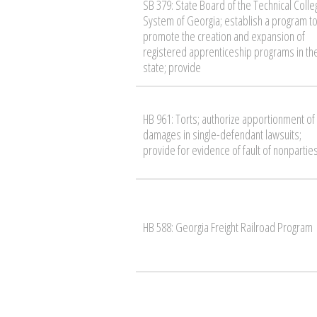
SB 379: State Board of the Technical Colle
System of Georgia; establish a program t
promote the creation and expansion of
registered apprenticeship programs in th
state; provide
HB 961: Torts; authorize apportionment of
damages in single-defendant lawsuits;
provide for evidence of fault of nonpartie
HB 588: Georgia Freight Railroad Program