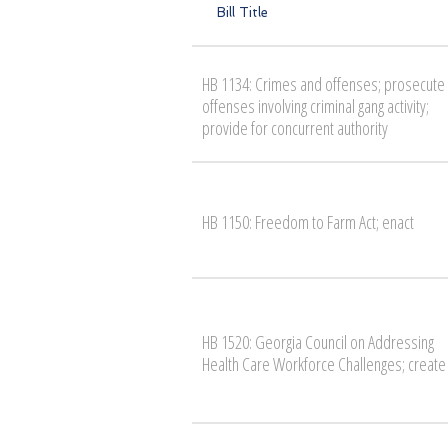
Bill Title
HB 1134: Crimes and offenses; prosecute
offenses involving criminal gang activity;
provide for concurrent authority
HB 1150: Freedom to Farm Act; enact
HB 1520: Georgia Council on Addressing
Health Care Workforce Challenges; create