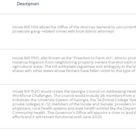
Description
House Bill 1134 allows the Office of the Attorney General to concurrent
prosecute gang-related crimes with local district attorneys.
House Bill 1150, also known as the “Freedom to Farm Act”, aims to prot
nuisance litigation from neighboring property owners that encroach o
agricultural areas. The bill addresses vagueness and ambiguity in the l
shares with other states whose farmers have fallen victim to this type of l
House Bill 1520 would create the Georgia Council on Addressing Heal
Workforce Challenges. The council would include 26 members from a v
industries: the University System of Georgia, the Technical College Sy
private colleges, K-12, members of the House and Senate, providers in
physicians, rural health systems and state health entities like the Depar
Community Health. The Governor’s Office will appoint a chair to lead th
efforts and it will remain functional until June 2025.