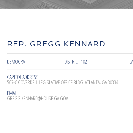
REP. GREGG KENNARD
DEMOCRAT
DISTRICT 102
L
CAPITOL ADDRESS:
507-C COVERDELL LEGISLATIVE OFFICE BLDG. ATLANTA, GA 30334
EMAIL:
GREGG.KENNARD@HOUSE.GA.GOV