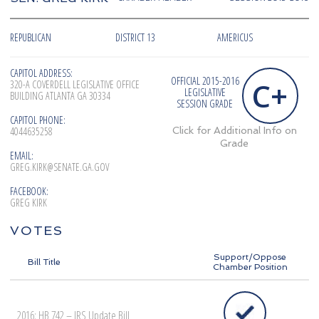
REPUBLICAN
DISTRICT 13
AMERICUS
CAPITOL ADDRESS:
OFFICIAL 2015-2016
C+
320-A COVERDELL LEGISLATIVE OFFICE
LEGISLATIVE
BUILDING ATLANTA GA 30334
SESSION GRADE
CAPITOL PHONE:
4044635258
Click for Additional Info on
Grade
EMAIL:
GREG.KIRK@SENATE.GA.GOV
FACEBOOK:
GREG KIRK
VOTES
Support/Oppose
Bill Title
Chamber Position
2016: HB 742 – IRS Update Bill