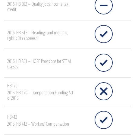
2016: HB 922 – Quality Jobs Income tax
credit
2016: HB 513 – Pleadings and motions;
right of free speech
2016: HB 801 – HOPE Provisions for STEM
Classes
HB170
2015: HB 170 – Transportation Funding Act
of 2015
HB412
2015: HB 412 – Workers’ Compensation