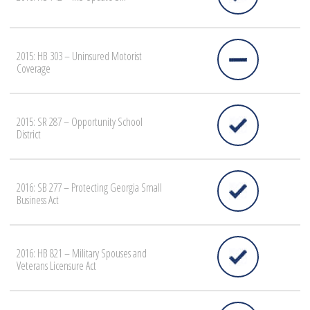
2015: HB 303 – Uninsured Motorist
Coverage
2015: SR 287 – Opportunity School
District
2016: SB 277 – Protecting Georgia Small
Business Act
2016: HB 821 – Military Spouses and
Veterans Licensure Act