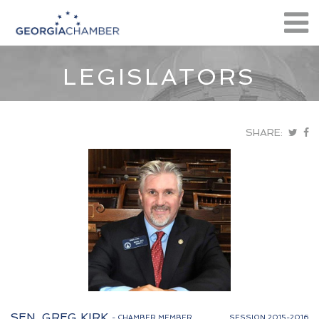
LEGISLATORS
SHARE:
SEN. GREG KIRK
- CHAMBER MEMBER
SESSION 2015-2016