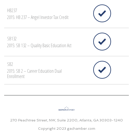
HB237
2015: HB 237 – Angel Investor Tax Credit
SB132
2015: SB 132 – Quality Basic Education Act
SB2
2015: SB 2 – Career Education Dual
Enrollment
270 Peachtree Street, NW, Suite 2200, Atlanta, GA 30303-1240
Copyright 2023
gachamber.com