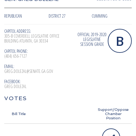
REPUBLICAN
DISTRICT 27
CUMMING
CAPITOL ADDRESS:
OFFICIAL 2019-2020
B
305-B COVERDELL LEGISLATIVE OFFICE
LEGISLATIVE
BUILDING ATLANTA, GA 30334
SESSION GRADE
CAPITOL PHONE:
(404) 656-7127
EMAIL:
GREG.DOLEZAL@SENATE.GA.GOV
FACEBOOK:
GREG DOLEZAL
VOTES
Support/Oppose
Bill Title
Chamber
Position