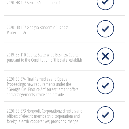
2020: HB 167 Senate Amendment 1
2020: HB 167 Georgia Pandemic Business
Protection Act
2019: SB 110 Courts; State-wide Business Court;
pursuant to the Constitution of this state; establish
2020: SB 374 Final Remedies and Special
Proceedings; new requirements under the
“Georgia Civil Practice Act” for settlement offers
and arrangements; revise and provide
2020: SB 373 Nonprofit Corporations; directors and
officers of electric membership corporations and
foreign electric cooperatives; provisions; change