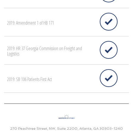
2019: Amendment 1 of HB 171
2019: HR 37 Georgia Commission on Freight and
Logistics
2019: SB 106 Patients First Act
270 Peachtree Street, NW, Suite 2200, Atlanta, GA 30303-1240