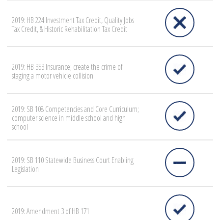
2019: HB 224 Investment Tax Credit, Quality Jobs
Tax Credit, & Historic Rehabilitation Tax Credit
2019: HB 353 Insurance; create the crime of
staging a motor vehicle collision
2019: SB 108 Competencies and Core Curriculum;
computer science in middle school and high
school
2019: SB 110 Statewide Business Court Enabling
Legislation
2019: Amendment 3 of HB 171