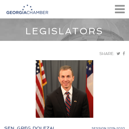
LEGISLATORS
SHARE:
SEN. GREG DOLEZAL
SESSION 2019-2020