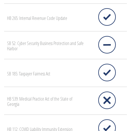
HB 265: Internal Revenue Code Update
SB 52: Cyber Security Business Protection and Safe
Harbor
SB 185: Taxpayer Fairness Act
HB 539: Medical Practice Act of the State of
Georgia
HB 112: COVID Liability Immunity Extension