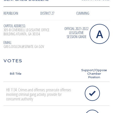
REPUBLICAN
DISTRICT 27
CUMMING
CAPITOL ADDRESS:
OFFICIAL 2021-2022
A
305-B COVERDELL LEGISLATIVE OFFICE
LEGISLATIVE
BUILDING ATLANTA, GA 30334
SESSION GRADE
EMAIL:
GREG.DOLEZAL@SENATE.GA.GOV
VOTES
Support/Oppose
Bill Title
Chamber
Position
HB 1134: Crimes and offenses; prosecute offenses
involving criminal gang activity; provide for
concurrent authority