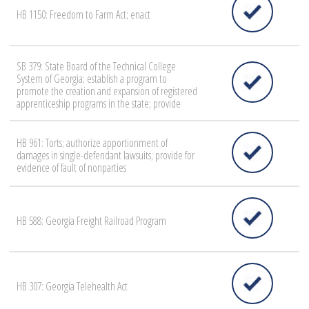
HB 1150: Freedom to Farm Act; enact
SB 379: State Board of the Technical College
System of Georgia; establish a program to
promote the creation and expansion of registered
apprenticeship programs in the state; provide
HB 961: Torts; authorize apportionment of
damages in single-defendant lawsuits; provide for
evidence of fault of nonparties
HB 588: Georgia Freight Railroad Program
HB 307: Georgia Telehealth Act