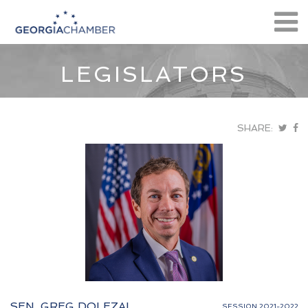
LEGISLATORS
SHARE:
SEN. GREG DOLEZAL
SESSION 2021-2022